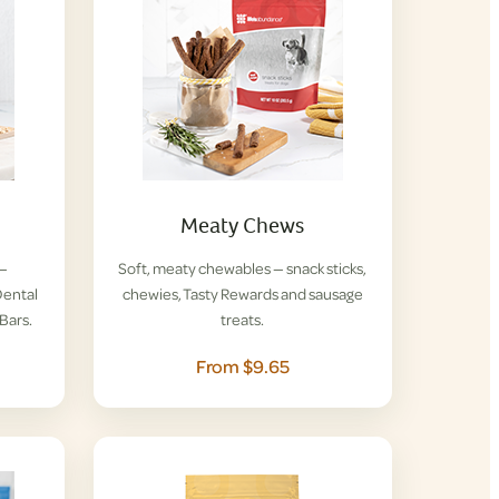
Meaty Chews
 —
Soft, meaty chewables — snack sticks,
ental
chewies, Tasty Rewards and sausage
Bars.
treats.
From $9.65