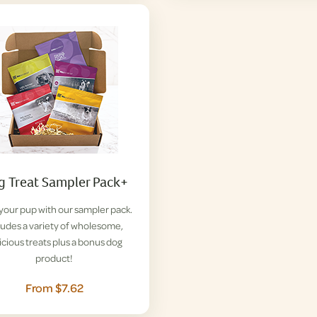
 Treat Sampler Pack+
 your pup with our sampler pack.
ludes a variety of wholesome,
icious treats plus a bonus dog
product!
From $7.62