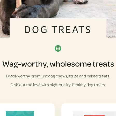
DOG TREATS
Wag-worthy, wholesome treats
Drool-worthy premium dog chews, strips and baked treats.
Dish out the love with high-quality, healthy dog treats.