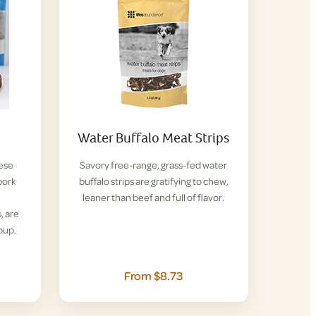
Water Buffalo Meat Strips
hese
Savory free-range, grass-fed water
pork
buffalo strips are gratifying to chew,
l
leaner than beef and full of flavor.
, are
pup.
From $8.73