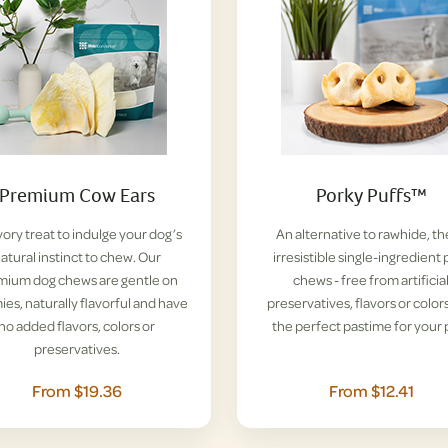
Premium Cow Ears
Porky Puffs™
vory treat to indulge your dog’s
An alternative to rawhide, t
atural instinct to chew. Our
irresistible single-ingredient 
mium dog chews are gentle on
chews - free from artificia
es, naturally flavorful and have
preservatives, flavors or colors
no added flavors, colors or
the perfect pastime for your 
preservatives.
From $19.36
From $12.41