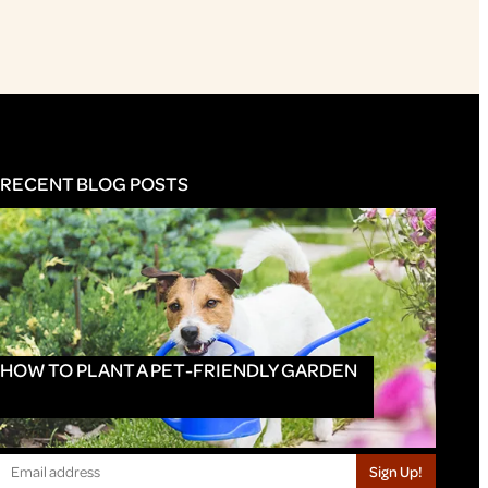
RECENT BLOG POSTS
HOW TO PLANT A PET-FRIENDLY GARDEN
Sign Up!