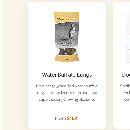
Water Buffalo Lungs
Dog
Free-range, grass-fed water buffalo
Spoil
lung fillets are leaner than beef and
Inc
supply savory chewing pleasure.
del
From $11.21