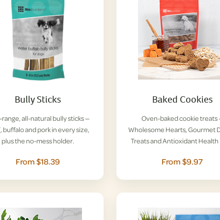
Bully Sticks
Baked Cookies
range, all-natural bully sticks —
Oven-baked cookie treats
, buffalo and pork in every size,
Wholesome Hearts, Gourmet D
plus the no-mess holder.
Treats and Antioxidant Health 
From $18.39
From $9.97