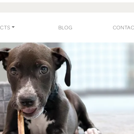
CTS
BLOG
CONTA