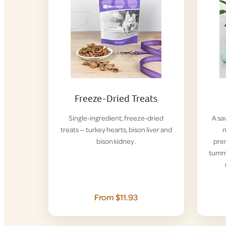
Freeze-Dried Treats
Single-ingredient, freeze-dried
A sa
treats — turkey hearts, bison liver and
n
bison kidney.
pre
tummi
From $11.93