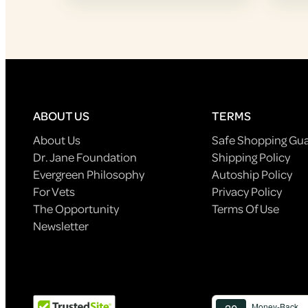
ABOUT US
TERMS
About Us
Safe Shopping Gu
Dr. Jane Foundation
Shipping Policy
Evergreen Philosophy
Autoship Policy
For Vets
Privacy Policy
The Opportunity
Terms Of Use
Newsletter