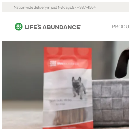
Nationwide delivery in just 1-3 days.
877-387-4564
PRODU