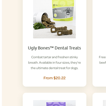
Ugly Bones™ Dental Treats
Combat tartar and freshen stinky
Free-
breath. Available in four sizes, they’re
beef
the ultimate dental treat for dogs.
From $20.22