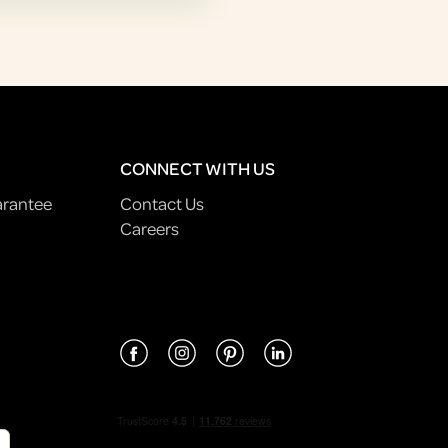
CONNECT WITH US
arantee
Contact Us
Careers