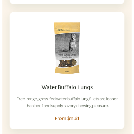
Water Buffalo Lungs
Free-range, grass-fed water buffalo lung fillets are leaner
than beef and supply savory chewing pleasure.
From $11.21