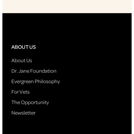
ABOUT US
About Us
Dr. Jane Foundation
Evergreen Philosophy
For Vets
The Opportunity
Newsletter