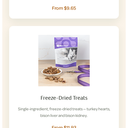
From $9.65
Freeze-Dried Treats
Single-ingredient, freeze-dried treats — turkey hearts,
bison liver and bison kidney.
From $11.93