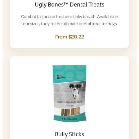
Ugly Bones™ Dental Treats
Combat tartar and freshen stinky breath. Available in
four sizes, they’re the ultimate dental treat for dogs.
From $20.22
Bully Sticks