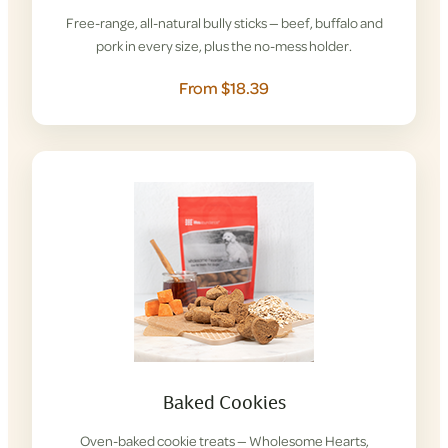
Free-range, all-natural bully sticks — beef, buffalo and
pork in every size, plus the no-mess holder.
From $18.39
Baked Cookies
Oven-baked cookie treats — Wholesome Hearts,