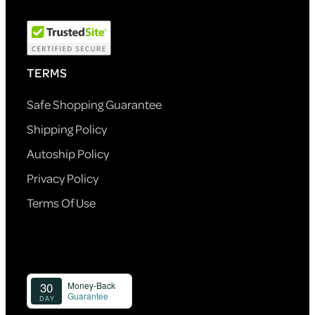
TERMS
Safe Shopping Guarantee
Shipping Policy
Autoship Policy
Privacy Policy
Terms Of Use