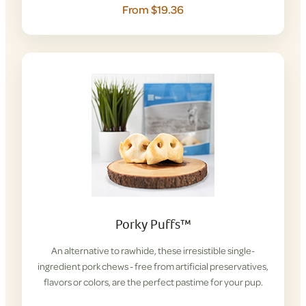
From $19.36
Porky Puffs™
An alternative to rawhide, these irresistible single-
ingredient pork chews - free from artificial preservatives,
flavors or colors, are the perfect pastime for your pup.