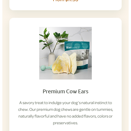
Premium Cow Ears
A savory treat to indulge your dog’s natural instinct to
chew. Our premium dog chews are gentle on tummies,
naturally flavorful and have no added flavors, colors or
preservatives.