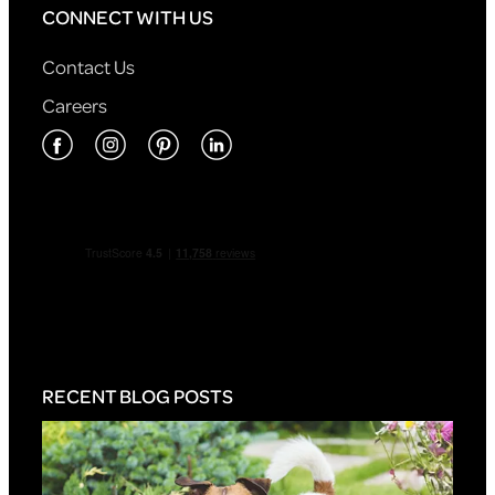
CONNECT WITH US
Contact Us
Careers
RECENT BLOG POSTS