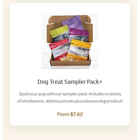
Dog Treat Sampler Pack+
Spoil your pup with our sampler pack. Includes a variety
of wholesome, delicious treats plus a bonus dog product!
From $7.62