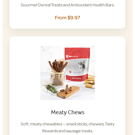
Gourmet Dental Treats and Antioxidant Health Bars.
From $9.97
Meaty Chews
Soft, meaty chewables — snack sticks, chewies, Tasty
Rewards and sausage treats.