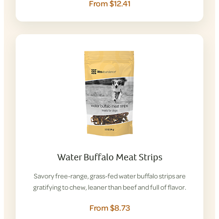
From $12.41
Water Buffalo Meat Strips
Savory free-range, grass-fed water buffalo strips are
gratifying to chew, leaner than beef and full of flavor.
From $8.73