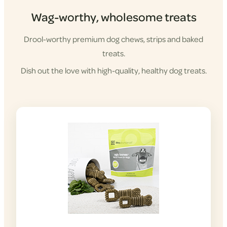
Wag-worthy, wholesome treats
Drool-worthy premium dog chews, strips and baked
treats.
Dish out the love with high-quality, healthy dog treats.