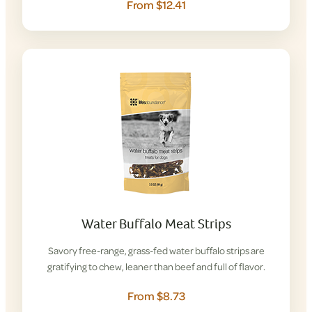
From $12.41
Water Buffalo Meat Strips
Savory free-range, grass-fed water buffalo strips are
gratifying to chew, leaner than beef and full of flavor.
From $8.73