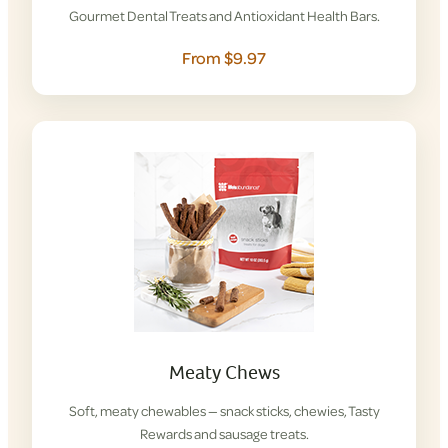
Gourmet Dental Treats and Antioxidant Health Bars.
From $9.97
Meaty Chews
Soft, meaty chewables — snack sticks, chewies, Tasty
Rewards and sausage treats.