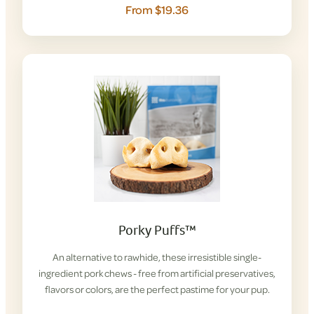
From $19.36
Porky Puffs™
An alternative to rawhide, these irresistible single-
ingredient pork chews - free from artificial preservatives,
flavors or colors, are the perfect pastime for your pup.