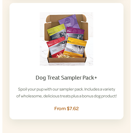
Dog Treat Sampler Pack+
Spoil your pup with our sampler pack. Includes a variety
of wholesome, delicious treats plus a bonus dog product!
From $7.62