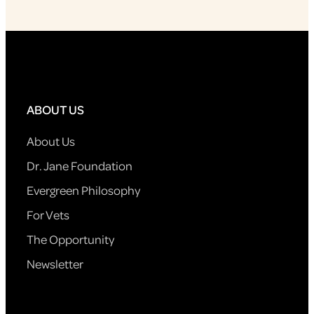
ABOUT US
About Us
Dr. Jane Foundation
Evergreen Philosophy
For Vets
The Opportunity
Newsletter