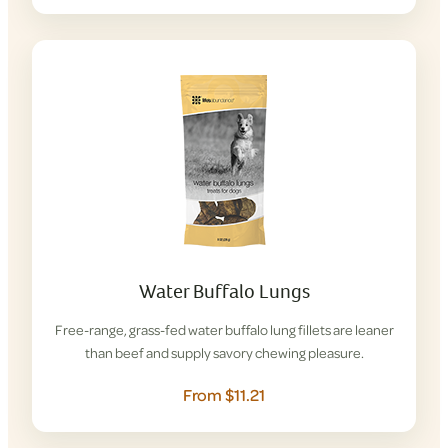
Water Buffalo Lungs
Free-range, grass-fed water buffalo lung fillets are leaner
than beef and supply savory chewing pleasure.
From $11.21