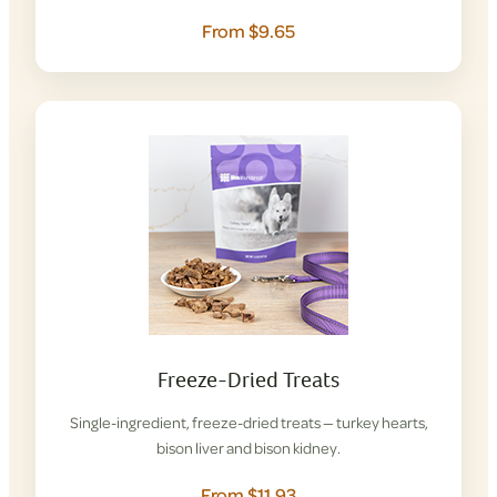
From $9.65
Freeze-Dried Treats
Single-ingredient, freeze-dried treats — turkey hearts,
bison liver and bison kidney.
From $11.93