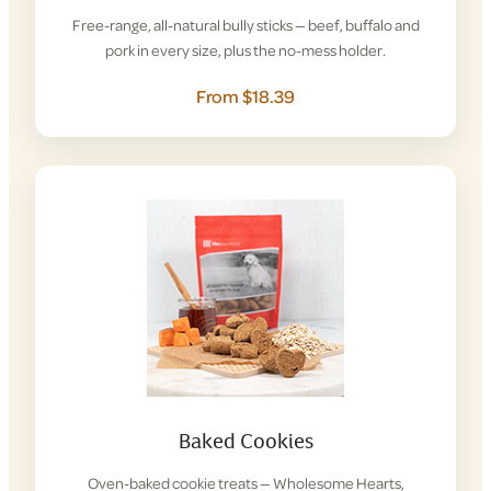
Free-range, all-natural bully sticks — beef, buffalo and
pork in every size, plus the no-mess holder.
From $18.39
Baked Cookies
Oven-baked cookie treats — Wholesome Hearts,