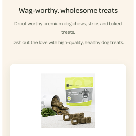
Wag-worthy, wholesome treats
Drool-worthy premium dog chews, strips and baked
treats.
Dish out the love with high-quality, healthy dog treats.