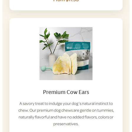
Premium Cow Ears
A savory treat to indulge your dog’s natural instinct to
chew. Our premium dog chews are gentle on tummies,
naturally flavorful and have no added flavors, colors or
preservatives.