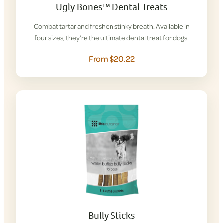
Ugly Bones™ Dental Treats
Combat tartar and freshen stinky breath. Available in
four sizes, they’re the ultimate dental treat for dogs.
From $20.22
Bully Sticks