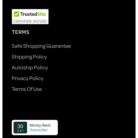
TERMS
Safe Shopping Guarantee
Shipping Policy
Autoship Policy
Privacy Policy
Terms Of Use