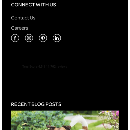
CONNECT WITH US
Contact Us
Careers
RECENT BLOG POSTS