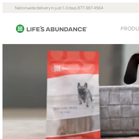
Nationwide delivery in just 1-3 days.
877-387-4564
PRODU