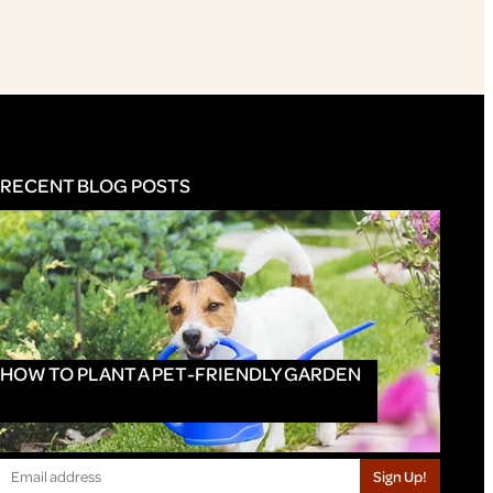
RECENT BLOG POSTS
HOW TO PLANT A PET-FRIENDLY GARDEN
Sign Up!