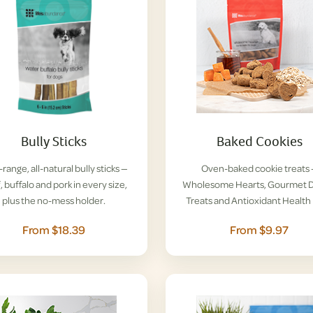
Bully Sticks
Baked Cookies
range, all-natural bully sticks —
Oven-baked cookie treats
, buffalo and pork in every size,
Wholesome Hearts, Gourmet D
plus the no-mess holder.
Treats and Antioxidant Health 
From $18.39
From $9.97