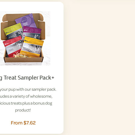
 Treat Sampler Pack+
 your pup with our sampler pack.
ludes a variety of wholesome,
icious treats plus a bonus dog
product!
From $7.62