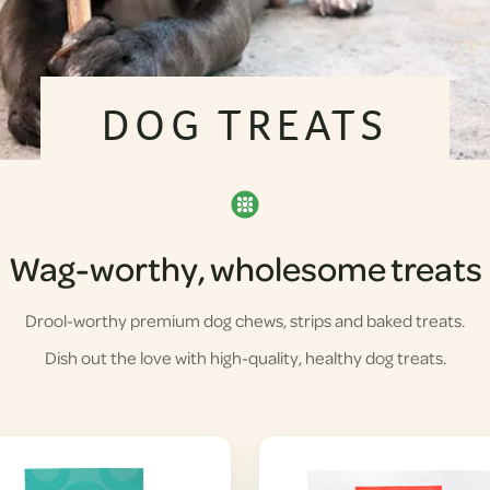
DOG TREATS
Wag-worthy, wholesome treats
Drool-worthy premium dog chews, strips and baked treats.
Dish out the love with high-quality, healthy dog treats.