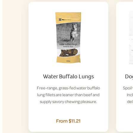
Water Buffalo Lungs
Dog
Free-range, grass-fed water buffalo
Spoil
lung fillets are leaner than beef and
Inc
supply savory chewing pleasure.
del
From $11.21