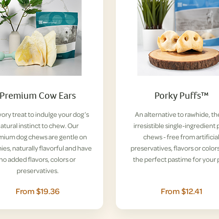
Premium Cow Ears
Porky Puffs™
vory treat to indulge your dog’s
An alternative to rawhide, t
atural instinct to chew. Our
irresistible single-ingredient 
mium dog chews are gentle on
chews - free from artificia
es, naturally flavorful and have
preservatives, flavors or colors
no added flavors, colors or
the perfect pastime for your 
preservatives.
From $19.36
From $12.41