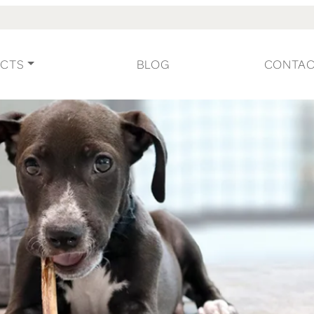
CTS
BLOG
CONTA