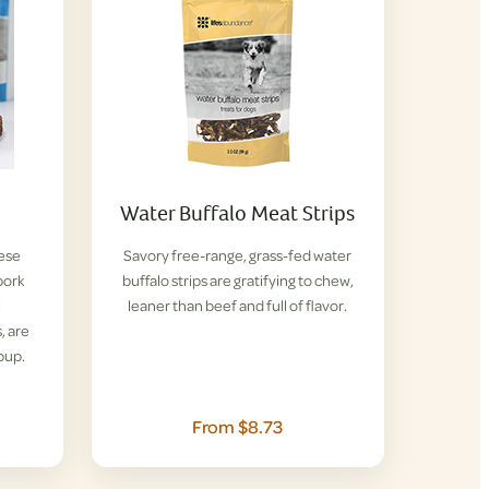
Water Buffalo Meat Strips
hese
Savory free-range, grass-fed water
pork
buffalo strips are gratifying to chew,
l
leaner than beef and full of flavor.
, are
pup.
From $8.73