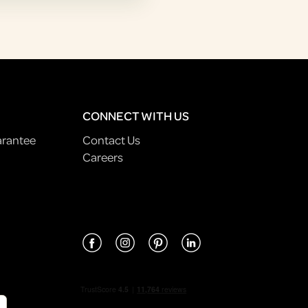
CONNECT WITH US
arantee
Contact Us
Careers