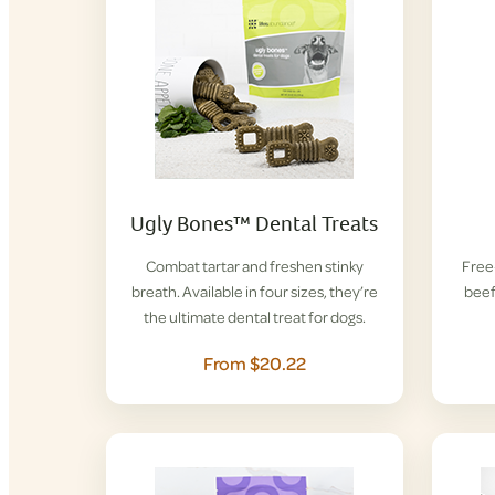
Ugly Bones™ Dental Treats
Combat tartar and freshen stinky
Free-
breath. Available in four sizes, they’re
beef
the ultimate dental treat for dogs.
From $20.22