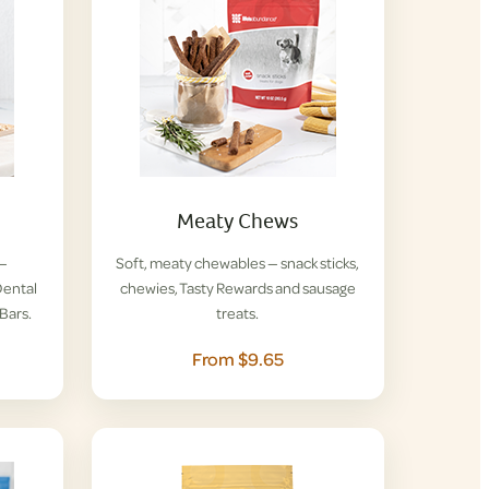
Meaty Chews
 —
Soft, meaty chewables — snack sticks,
ental
chewies, Tasty Rewards and sausage
Bars.
treats.
From $9.65