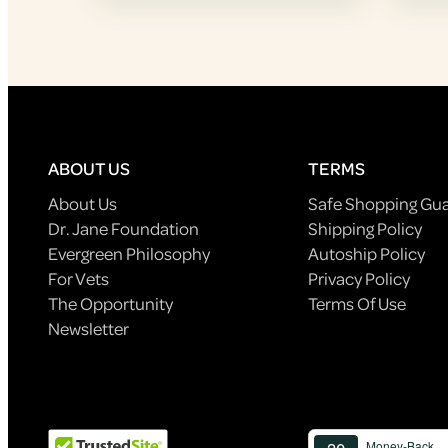
ABOUT US
TERMS
About Us
Safe Shopping Gu
Dr. Jane Foundation
Shipping Policy
Evergreen Philosophy
Autoship Policy
For Vets
Privacy Policy
The Opportunity
Terms Of Use
Newsletter