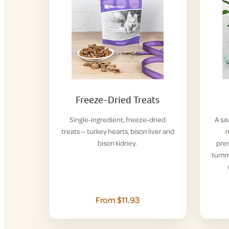
Freeze-Dried Treats
Single-ingredient, freeze-dried
A sa
treats — turkey hearts, bison liver and
n
bison kidney.
pre
tummi
From $11.93