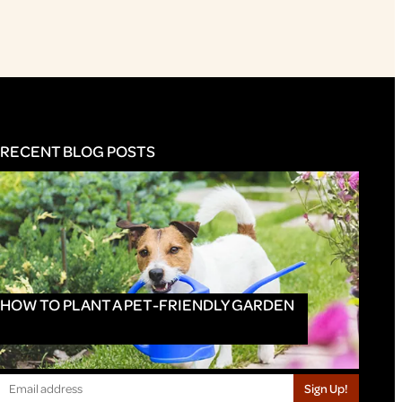
RECENT BLOG POSTS
HOW TO PLANT A PET-FRIENDLY GARDEN
Sign Up!