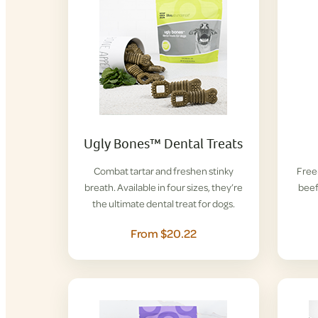
Ugly Bones™ Dental Treats
Combat tartar and freshen stinky
Free-
breath. Available in four sizes, they’re
beef
the ultimate dental treat for dogs.
From $20.22