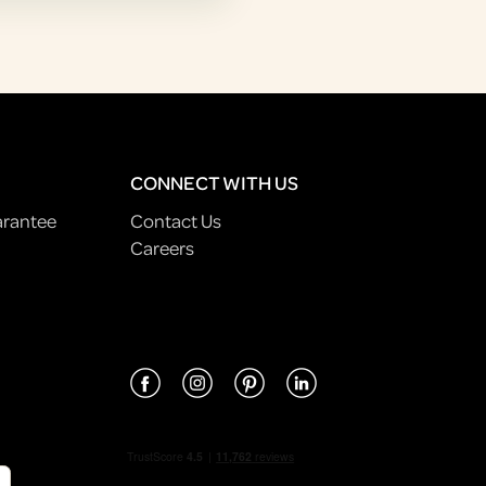
CONNECT WITH US
arantee
Contact Us
Careers