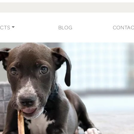
CTS
BLOG
CONTA