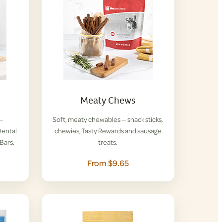
Meaty Chews
 —
Soft, meaty chewables — snack sticks,
ental
chewies, Tasty Rewards and sausage
Bars.
treats.
From $9.65