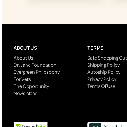
ABOUT US
TERMS
About Us
Safe Shopping Gu
Dr. Jane Foundation
Shipping Policy
Evergreen Philosophy
Autoship Policy
For Vets
Privacy Policy
The Opportunity
Terms Of Use
Newsletter