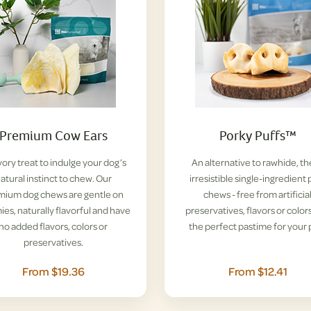
Premium Cow Ears
Porky Puffs™
vory treat to indulge your dog’s
An alternative to rawhide, t
atural instinct to chew. Our
irresistible single-ingredient 
mium dog chews are gentle on
chews - free from artificia
es, naturally flavorful and have
preservatives, flavors or colors
no added flavors, colors or
the perfect pastime for your 
preservatives.
From $19.36
From $12.41