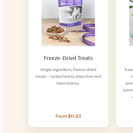
Freeze-Dried Treats
Single-ingredient, freeze-dried
A sa
treats — turkey hearts, bison liver and
n
bison kidney.
pre
tummi
From $11.93