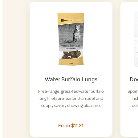
Water Buffalo Lungs
Dog
Free-range, grass-fed water buffalo
Spoil
lung fillets are leaner than beef and
Inc
supply savory chewing pleasure.
del
From $11.21