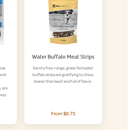
Water Buffalo Meat Strips
hese
Savory free-range, grass-fed water
pork
buffalo strips are gratifying to chew,
l
leaner than beef and full of flavor.
, are
pup.
From $8.73