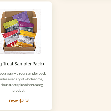
 Treat Sampler Pack+
 your pup with our sampler pack.
ludes a variety of wholesome,
icious treats plus a bonus dog
product!
From $7.62