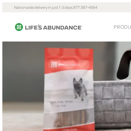
Nationwide delivery in just 1-3 days.
877-387-4564
PRODU