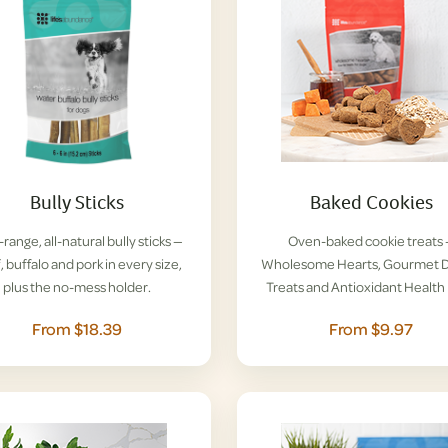
Bully Sticks
Baked Cookies
range, all-natural bully sticks —
Oven-baked cookie treats
, buffalo and pork in every size,
Wholesome Hearts, Gourmet D
plus the no-mess holder.
Treats and Antioxidant Health 
From $18.39
From $9.97