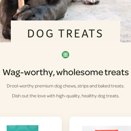
DOG TREATS
Wag-worthy, wholesome treats
Drool-worthy premium dog chews, strips and baked treats.
Dish out the love with high-quality, healthy dog treats.