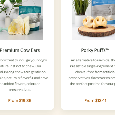
Premium Cow Ears
Porky Puffs™
vory treat to indulge your dog’s
An alternative to rawhide, t
atural instinct to chew. Our
irresistible single-ingredient 
mium dog chews are gentle on
chews - free from artificia
es, naturally flavorful and have
preservatives, flavors or colors
no added flavors, colors or
the perfect pastime for your 
preservatives.
From $19.36
From $12.41