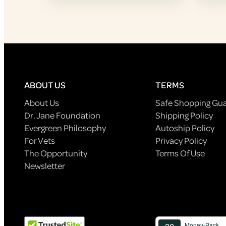
ABOUT US
TERMS
About Us
Safe Shopping Gu
Dr. Jane Foundation
Shipping Policy
Evergreen Philosophy
Autoship Policy
For Vets
Privacy Policy
The Opportunity
Terms Of Use
Newsletter