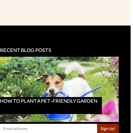
RECENT BLOG POSTS
HOW TO PLANT A PET-FRIENDLY GARDEN
Sign Up!