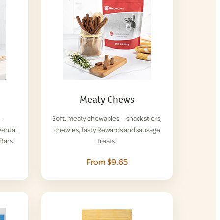
Meaty Chews
 —
Soft, meaty chewables — snack sticks,
ental
chewies, Tasty Rewards and sausage
Bars.
treats.
From $9.65