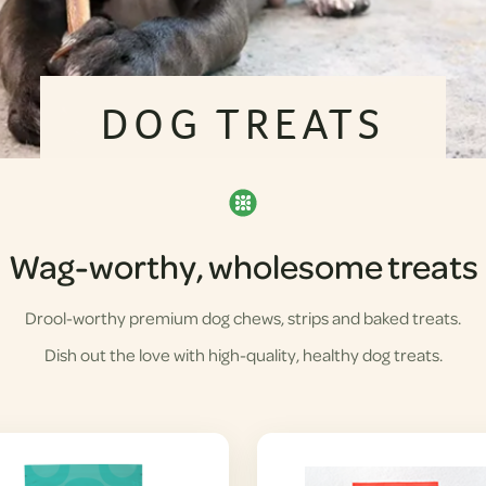
DOG TREATS
Wag-worthy, wholesome treats
Drool-worthy premium dog chews, strips and baked treats.
Dish out the love with high-quality, healthy dog treats.