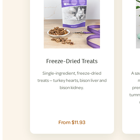
Freeze-Dried Treats
Single-ingredient, freeze-dried
A sa
treats — turkey hearts, bison liver and
n
bison kidney.
pre
tummi
From $11.93