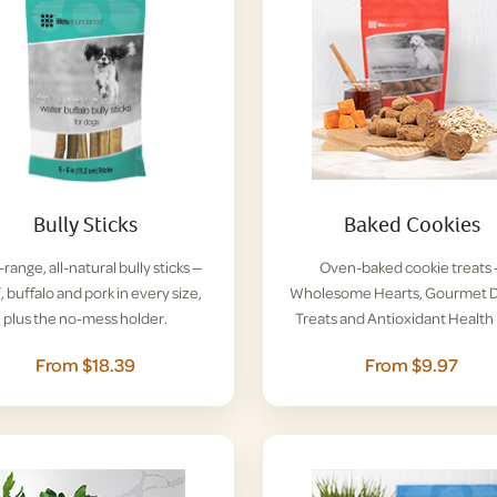
Bully Sticks
Baked Cookies
range, all-natural bully sticks —
Oven-baked cookie treats
, buffalo and pork in every size,
Wholesome Hearts, Gourmet D
plus the no-mess holder.
Treats and Antioxidant Health 
From $18.39
From $9.97