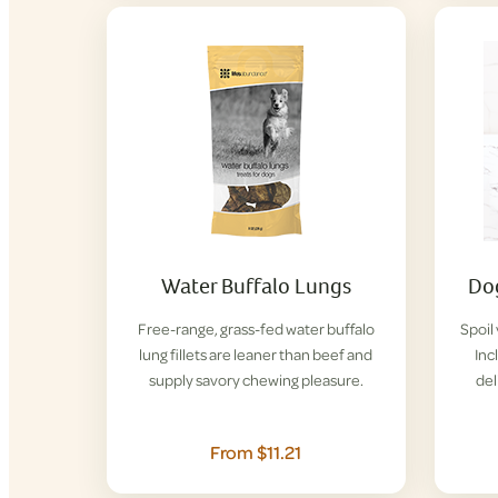
Water Buffalo Lungs
Dog
Free-range, grass-fed water buffalo
Spoil
lung fillets are leaner than beef and
Inc
supply savory chewing pleasure.
del
From $11.21