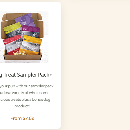
 Treat Sampler Pack+
 your pup with our sampler pack.
ludes a variety of wholesome,
icious treats plus a bonus dog
product!
From $7.62