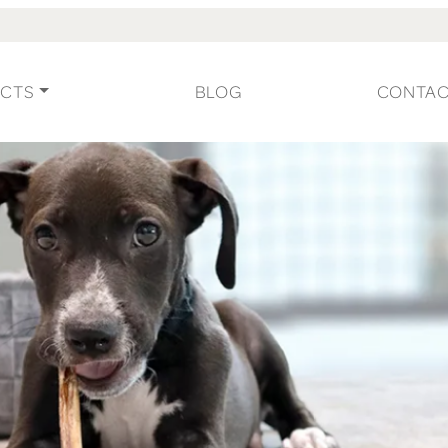
CTS
BLOG
CONTA