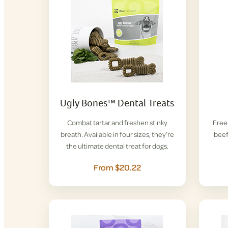
Ugly Bones™ Dental Treats
Combat tartar and freshen stinky
Free-
breath. Available in four sizes, they’re
beef
the ultimate dental treat for dogs.
From $20.22