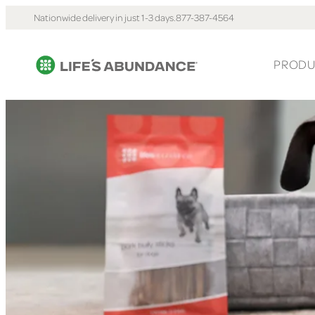
Nationwide delivery in just 1-3 days.
877-387-4564
PRODU