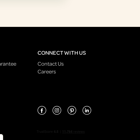
CONNECT WITH US
arantee
Contact Us
Careers