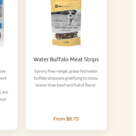
Water Buffalo Meat Strips
hese
Savory free-range, grass-fed water
pork
buffalo strips are gratifying to chew,
l
leaner than beef and full of flavor.
, are
pup.
From $8.73