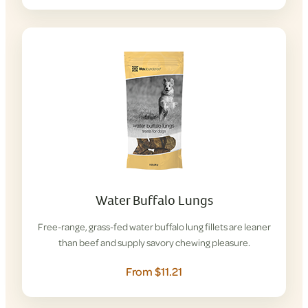
Water Buffalo Lungs
Free-range, grass-fed water buffalo lung fillets are leaner
than beef and supply savory chewing pleasure.
From $11.21