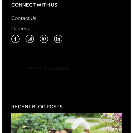
CONNECT WITH US
Contact Us
Careers
RECENT BLOG POSTS