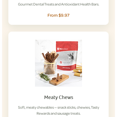
Gourmet Dental Treats and Antioxidant Health Bars.
From $9.97
Meaty Chews
Soft, meaty chewables — snack sticks, chewies, Tasty
Rewards and sausage treats.