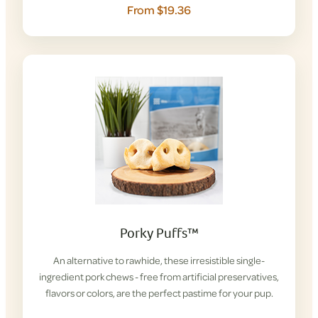
From $19.36
Porky Puffs™
An alternative to rawhide, these irresistible single-
ingredient pork chews - free from artificial preservatives,
flavors or colors, are the perfect pastime for your pup.