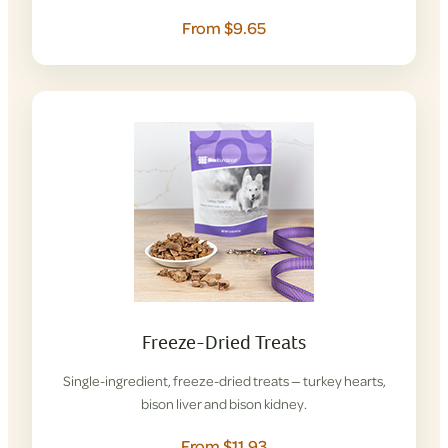
From $9.65
Freeze-Dried Treats
Single-ingredient, freeze-dried treats — turkey hearts,
bison liver and bison kidney.
From $11.93