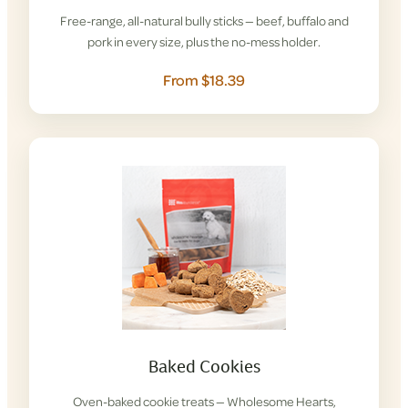
Free-range, all-natural bully sticks — beef, buffalo and
pork in every size, plus the no-mess holder.
From $18.39
Baked Cookies
Oven-baked cookie treats — Wholesome Hearts,