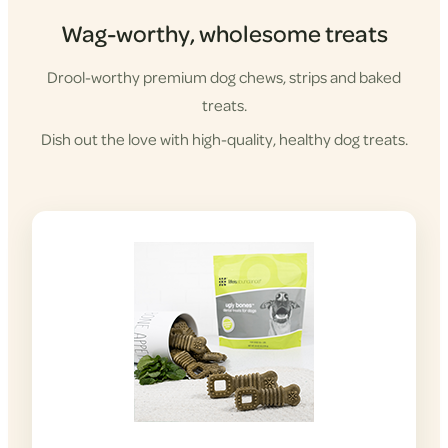
Wag-worthy, wholesome treats
Drool-worthy premium dog chews, strips and baked
treats.
Dish out the love with high-quality, healthy dog treats.