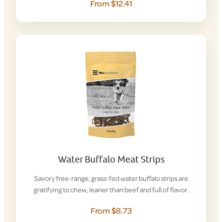
From $12.41
Water Buffalo Meat Strips
Savory free-range, grass-fed water buffalo strips are
gratifying to chew, leaner than beef and full of flavor.
From $8.73