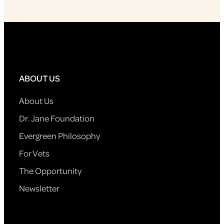
ABOUT US
About Us
Dr. Jane Foundation
Evergreen Philosophy
For Vets
The Opportunity
Newsletter