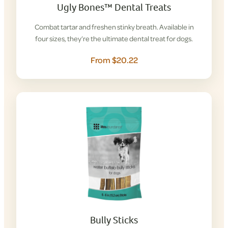
Ugly Bones™ Dental Treats
Combat tartar and freshen stinky breath. Available in
four sizes, they’re the ultimate dental treat for dogs.
From $20.22
Bully Sticks