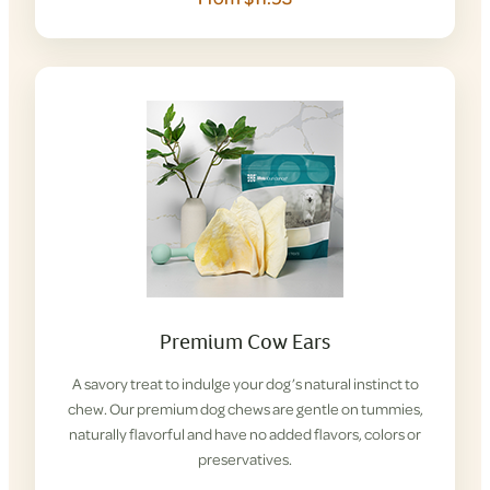
Premium Cow Ears
A savory treat to indulge your dog’s natural instinct to
chew. Our premium dog chews are gentle on tummies,
naturally flavorful and have no added flavors, colors or
preservatives.