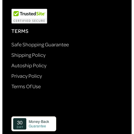
TERMS
Safe Shopping Guarantee
Shipping Policy
Autoship Policy
Privacy Policy
Terms Of Use