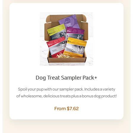
Dog Treat Sampler Pack+
Spoil your pup with our sampler pack. Includes a variety
of wholesome, delicious treats plus a bonus dog product!
From $7.62