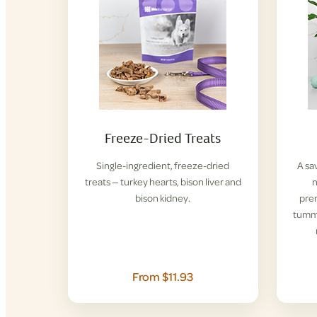
Freeze-Dried Treats
Single-ingredient, freeze-dried
A sa
treats — turkey hearts, bison liver and
n
bison kidney.
pre
tummi
From $11.93