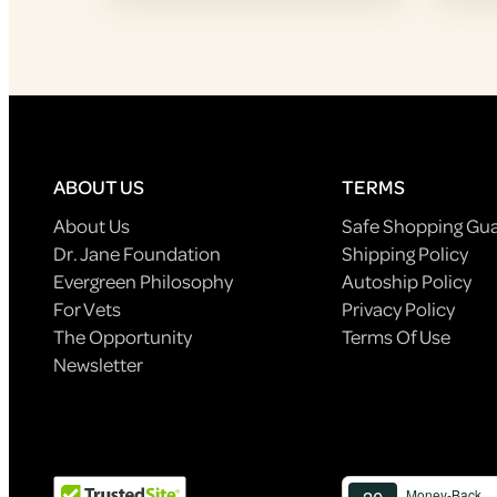
ABOUT US
TERMS
About Us
Safe Shopping Gu
Dr. Jane Foundation
Shipping Policy
Evergreen Philosophy
Autoship Policy
For Vets
Privacy Policy
The Opportunity
Terms Of Use
Newsletter