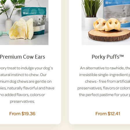
Premium Cow Ears
Porky Puffs™
vory treat to indulge your dog’s
An alternative to rawhide, t
atural instinct to chew. Our
irresistible single-ingredient 
mium dog chews are gentle on
chews - free from artificia
es, naturally flavorful and have
preservatives, flavors or colors
no added flavors, colors or
the perfect pastime for your 
preservatives.
From $19.36
From $12.41