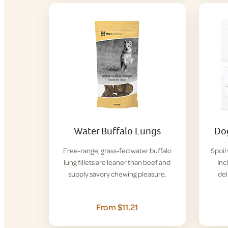
Water Buffalo Lungs
Dog
Free-range, grass-fed water buffalo
Spoil
lung fillets are leaner than beef and
Inc
supply savory chewing pleasure.
del
From $11.21