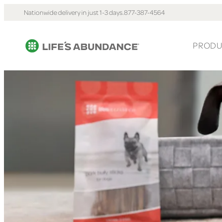
Nationwide delivery in just 1-3 days.
877-387-4564
PRODU