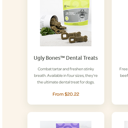
Ugly Bones™ Dental Treats
Combat tartar and freshen stinky
Free-
breath. Available in four sizes, they’re
beef
the ultimate dental treat for dogs.
From $20.22