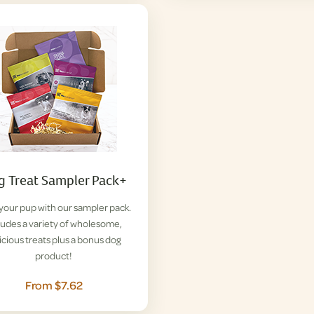
 Treat Sampler Pack+
 your pup with our sampler pack.
ludes a variety of wholesome,
icious treats plus a bonus dog
product!
From $7.62