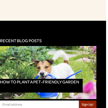
RECENT BLOG POSTS
HOW TO PLANT A PET-FRIENDLY GARDEN
Sign Up!