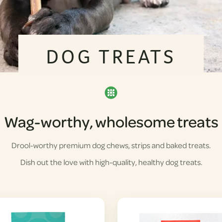
DOG TREATS
Wag-worthy, wholesome treats
Drool-worthy premium dog chews, strips and baked treats.
Dish out the love with high-quality, healthy dog treats.