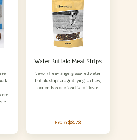
Water Buffalo Meat Strips
hese
Savory free-range, grass-fed water
pork
buffalo strips are gratifying to chew,
l
leaner than beef and full of flavor.
, are
pup.
From $8.73