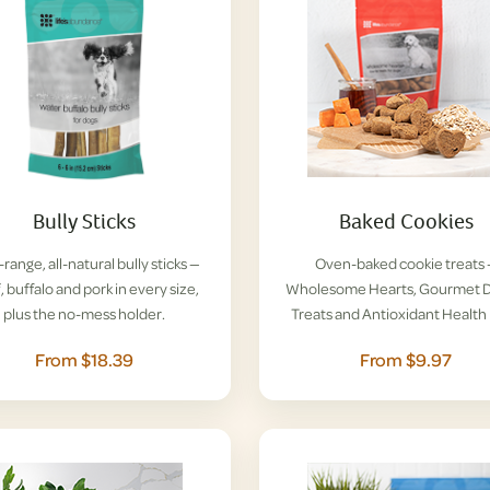
Bully Sticks
Baked Cookies
range, all-natural bully sticks —
Oven-baked cookie treats
, buffalo and pork in every size,
Wholesome Hearts, Gourmet D
plus the no-mess holder.
Treats and Antioxidant Health 
From $18.39
From $9.97