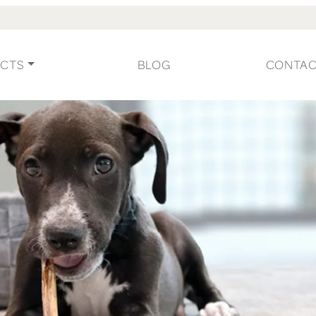
CTS
BLOG
CONTA