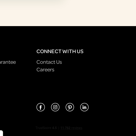
CONNECT WITH US
arantee
Contact Us
Careers