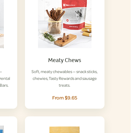
Meaty Chews
 —
Soft, meaty chewables — snack sticks,
ental
chewies, Tasty Rewards and sausage
Bars.
treats.
From $9.65