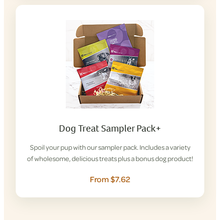
Dog Treat Sampler Pack+
Spoil your pup with our sampler pack. Includes a variety
of wholesome, delicious treats plus a bonus dog product!
From $7.62