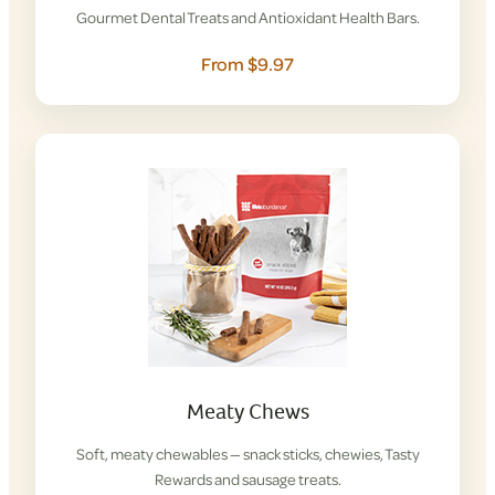
Gourmet Dental Treats and Antioxidant Health Bars.
From $9.97
Meaty Chews
Soft, meaty chewables — snack sticks, chewies, Tasty
Rewards and sausage treats.