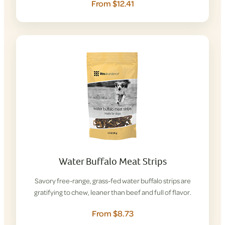
From $12.41
Water Buffalo Meat Strips
Savory free-range, grass-fed water buffalo strips are
gratifying to chew, leaner than beef and full of flavor.
From $8.73