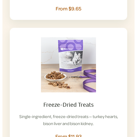
From $9.65
Freeze-Dried Treats
Single-ingredient, freeze-dried treats — turkey hearts,
bison liver and bison kidney.
From $11.93