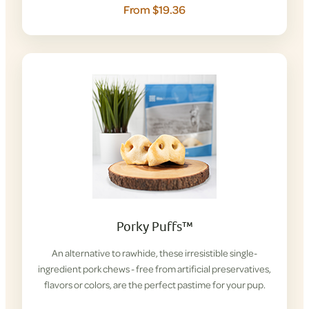
From $19.36
Porky Puffs™
An alternative to rawhide, these irresistible single-
ingredient pork chews - free from artificial preservatives,
flavors or colors, are the perfect pastime for your pup.