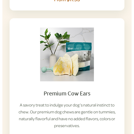
Premium Cow Ears
A savory treat to indulge your dog’s natural instinct to
chew. Our premium dog chews are gentle on tummies,
naturally flavorful and have no added flavors, colors or
preservatives.