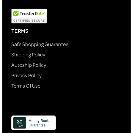
TERMS
Safe Shopping Guarantee
Shipping Policy
Autoship Policy
Privacy Policy
Terms Of Use