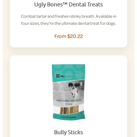
Ugly Bones™ Dental Treats
Combat tartar and freshen stinky breath. Available in
four sizes, they’re the ultimate dental treat for dogs.
From $20.22
Bully Sticks