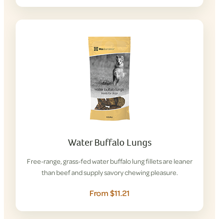
Water Buffalo Lungs
Free-range, grass-fed water buffalo lung fillets are leaner
than beef and supply savory chewing pleasure.
From $11.21