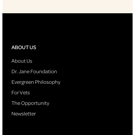
ABOUT US
About Us
Dr. Jane Foundation
Evergreen Philosophy
For Vets
The Opportunity
Newsletter