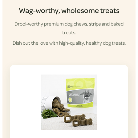
Wag-worthy, wholesome treats
Drool-worthy premium dog chews, strips and baked
treats.
Dish out the love with high-quality, healthy dog treats.