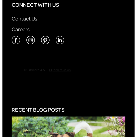
CONNECT WITH US
Contact Us
Careers
RECENT BLOG POSTS