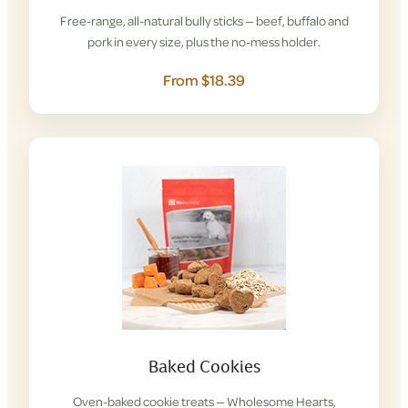
Free-range, all-natural bully sticks — beef, buffalo and
pork in every size, plus the no-mess holder.
From $18.39
Baked Cookies
Oven-baked cookie treats — Wholesome Hearts,