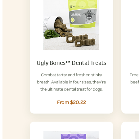
Ugly Bones™ Dental Treats
Combat tartar and freshen stinky
Free-
breath. Available in four sizes, they’re
beef
the ultimate dental treat for dogs.
From $20.22