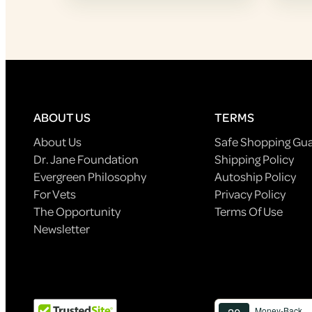
ABOUT US
TERMS
About Us
Safe Shopping Gu
Dr. Jane Foundation
Shipping Policy
Evergreen Philosophy
Autoship Policy
For Vets
Privacy Policy
The Opportunity
Terms Of Use
Newsletter