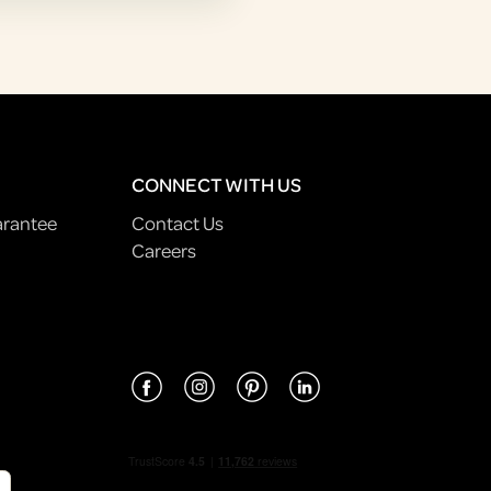
CONNECT WITH US
arantee
Contact Us
Careers