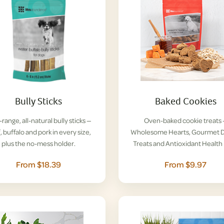
Bully Sticks
Baked Cookies
range, all-natural bully sticks —
Oven-baked cookie treats
, buffalo and pork in every size,
Wholesome Hearts, Gourmet D
plus the no-mess holder.
Treats and Antioxidant Health 
From $18.39
From $9.97