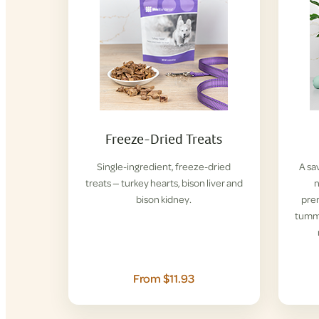
Freeze-Dried Treats
Single-ingredient, freeze-dried
A sa
treats — turkey hearts, bison liver and
n
bison kidney.
pre
tummi
From $11.93