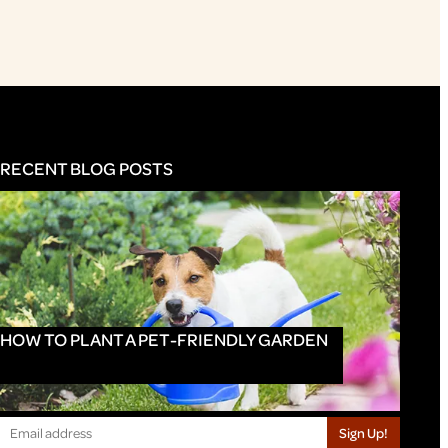
RECENT BLOG POSTS
HOW TO PLANT A PET-FRIENDLY GARDEN
Sign Up!