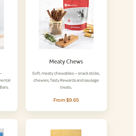
Meaty Chews
 —
Soft, meaty chewables — snack sticks,
ental
chewies, Tasty Rewards and sausage
Bars.
treats.
From $9.65