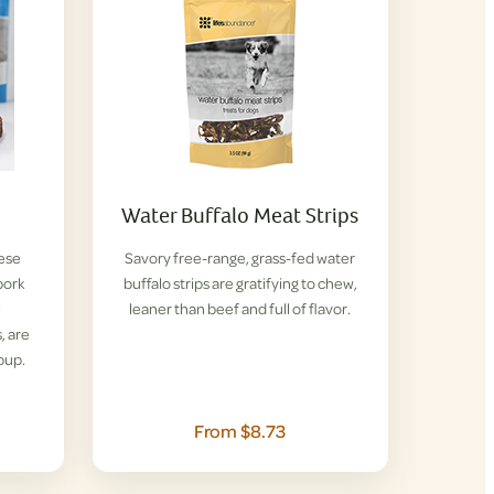
Water Buffalo Meat Strips
hese
Savory free-range, grass-fed water
pork
buffalo strips are gratifying to chew,
l
leaner than beef and full of flavor.
, are
pup.
From $8.73