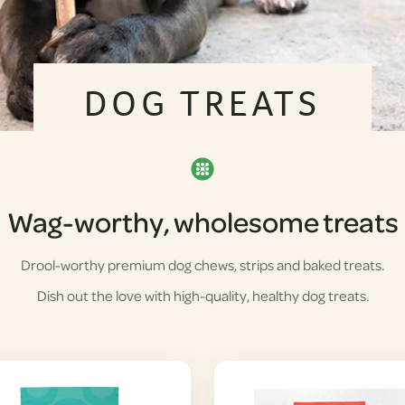
DOG TREATS
Wag-worthy, wholesome treats
Drool-worthy premium dog chews, strips and baked treats.
Dish out the love with high-quality, healthy dog treats.