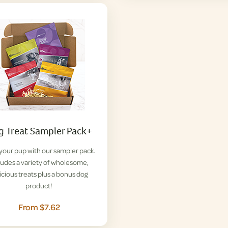
 Treat Sampler Pack+
 your pup with our sampler pack.
ludes a variety of wholesome,
icious treats plus a bonus dog
product!
From $7.62