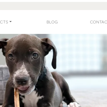
CTS
BLOG
CONTA