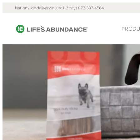
Nationwide delivery in just 1-3 days.
877-387-4564
PRODU