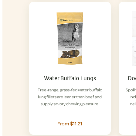
Water Buffalo Lungs
Dog
Free-range, grass-fed water buffalo
Spoil
lung fillets are leaner than beef and
Inc
supply savory chewing pleasure.
del
From $11.21