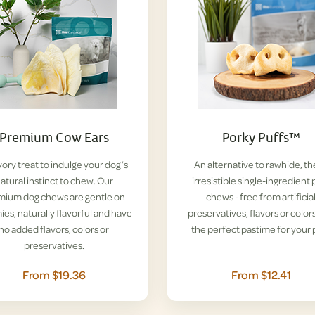
Premium Cow Ears
Porky Puffs™
vory treat to indulge your dog’s
An alternative to rawhide, t
atural instinct to chew. Our
irresistible single-ingredient 
mium dog chews are gentle on
chews - free from artificia
es, naturally flavorful and have
preservatives, flavors or colors
no added flavors, colors or
the perfect pastime for your 
preservatives.
From $19.36
From $12.41