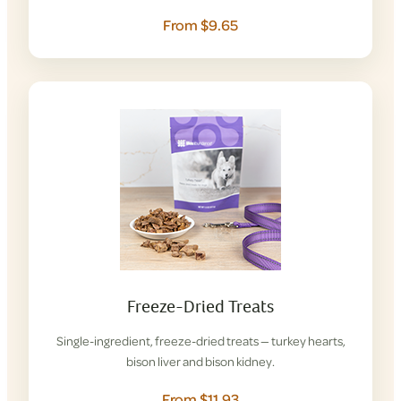
From $9.65
Freeze-Dried Treats
Single-ingredient, freeze-dried treats — turkey hearts,
bison liver and bison kidney.
From $11.93