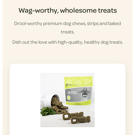
Wag-worthy, wholesome treats
Drool-worthy premium dog chews, strips and baked
treats.
Dish out the love with high-quality, healthy dog treats.