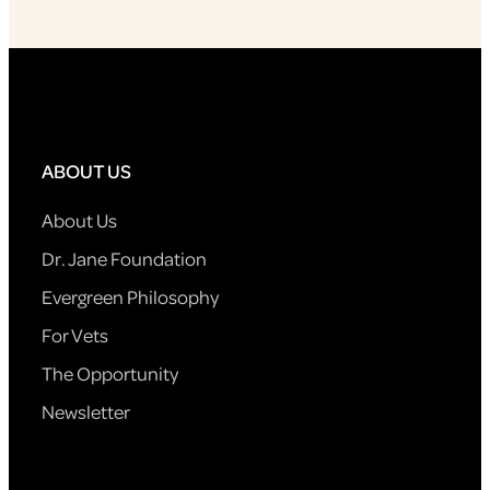
ABOUT US
About Us
Dr. Jane Foundation
Evergreen Philosophy
For Vets
The Opportunity
Newsletter