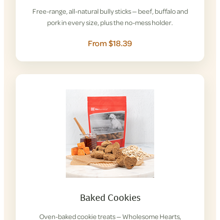
Free-range, all-natural bully sticks — beef, buffalo and
pork in every size, plus the no-mess holder.
From $18.39
Baked Cookies
Oven-baked cookie treats — Wholesome Hearts,