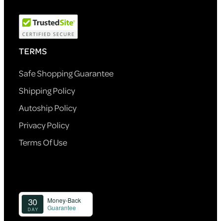
TERMS
Safe Shopping Guarantee
Shipping Policy
Autoship Policy
Privacy Policy
Terms Of Use