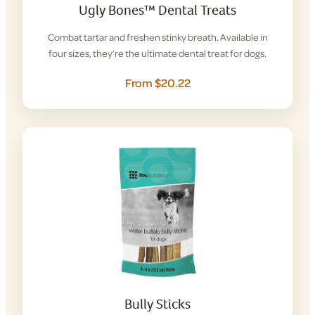
Ugly Bones™ Dental Treats
Combat tartar and freshen stinky breath. Available in
four sizes, they’re the ultimate dental treat for dogs.
From $20.22
Bully Sticks