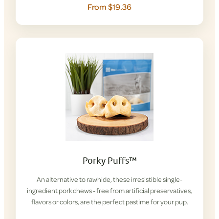
From $19.36
Porky Puffs™
An alternative to rawhide, these irresistible single-
ingredient pork chews - free from artificial preservatives,
flavors or colors, are the perfect pastime for your pup.