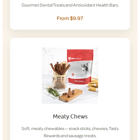
Gourmet Dental Treats and Antioxidant Health Bars.
From $9.97
Meaty Chews
Soft, meaty chewables — snack sticks, chewies, Tasty
Rewards and sausage treats.