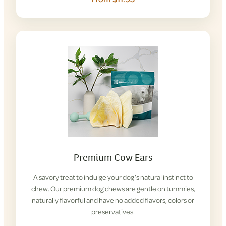
Premium Cow Ears
A savory treat to indulge your dog’s natural instinct to
chew. Our premium dog chews are gentle on tummies,
naturally flavorful and have no added flavors, colors or
preservatives.