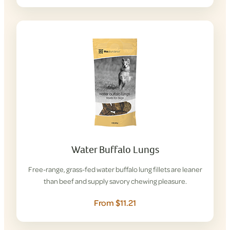
Water Buffalo Lungs
Free-range, grass-fed water buffalo lung fillets are leaner
than beef and supply savory chewing pleasure.
From $11.21