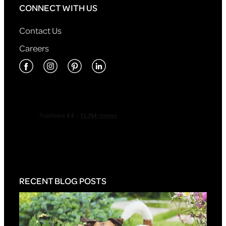
CONNECT WITH US
Contact Us
Careers
RECENT BLOG POSTS