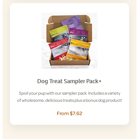
Dog Treat Sampler Pack+
Spoil your pup with our sampler pack. Includes a variety
of wholesome, delicious treats plus a bonus dog product!
From $7.62