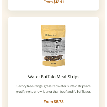
From $12.41
Water Buffalo Meat Strips
Savory free-range, grass-fed water buffalo strips are
gratifying to chew, leaner than beef and full of flavor.
From $8.73