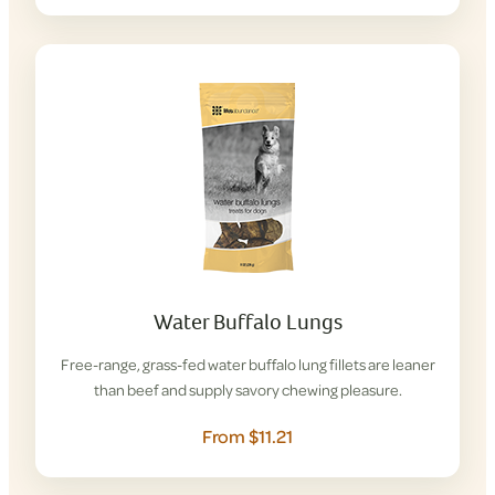
Water Buffalo Lungs
Free-range, grass-fed water buffalo lung fillets are leaner
than beef and supply savory chewing pleasure.
From $11.21