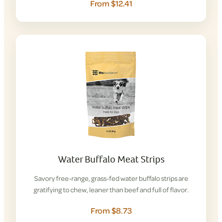
From $12.41
Water Buffalo Meat Strips
Savory free-range, grass-fed water buffalo strips are
gratifying to chew, leaner than beef and full of flavor.
From $8.73