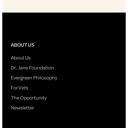
ABOUT US
About Us
Dr. Jane Foundation
Evergreen Philosophy
For Vets
The Opportunity
Newsletter