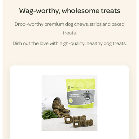
Wag-worthy, wholesome treats
Drool-worthy premium dog chews, strips and baked
treats.
Dish out the love with high-quality, healthy dog treats.