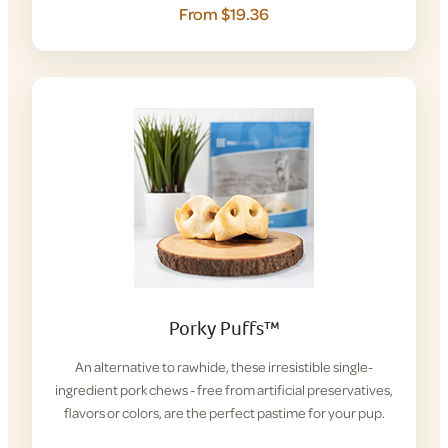
From $19.36
Porky Puffs™
An alternative to rawhide, these irresistible single-
ingredient pork chews - free from artificial preservatives,
flavors or colors, are the perfect pastime for your pup.