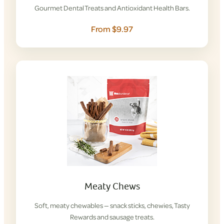
Gourmet Dental Treats and Antioxidant Health Bars.
From $9.97
Meaty Chews
Soft, meaty chewables — snack sticks, chewies, Tasty
Rewards and sausage treats.