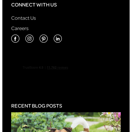
CONNECT WITH US
Contact Us
Careers
RECENT BLOG POSTS