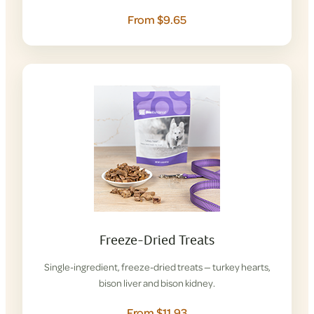
From $9.65
Freeze-Dried Treats
Single-ingredient, freeze-dried treats — turkey hearts,
bison liver and bison kidney.
From $11.93