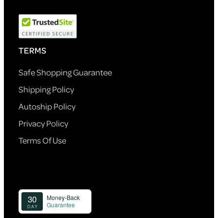
TERMS
Safe Shopping Guarantee
Shipping Policy
Autoship Policy
Privacy Policy
Terms Of Use