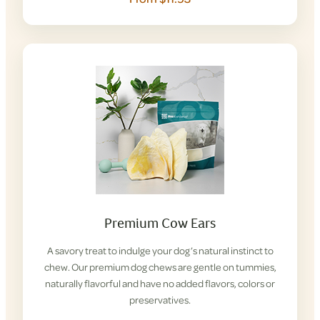
Premium Cow Ears
A savory treat to indulge your dog’s natural instinct to
chew. Our premium dog chews are gentle on tummies,
naturally flavorful and have no added flavors, colors or
preservatives.