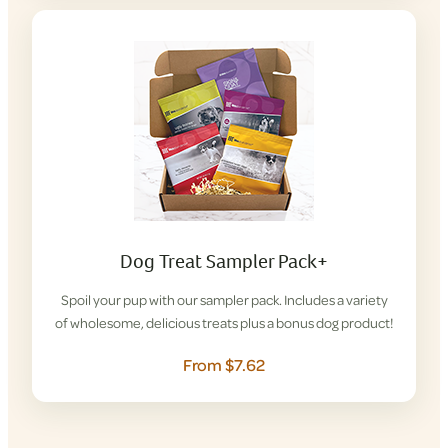
Dog Treat Sampler Pack+
Spoil your pup with our sampler pack. Includes a variety
of wholesome, delicious treats plus a bonus dog product!
From $7.62