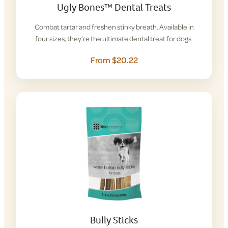
Ugly Bones™ Dental Treats
Combat tartar and freshen stinky breath. Available in
four sizes, they’re the ultimate dental treat for dogs.
From $20.22
Bully Sticks