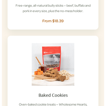
Free-range, all-natural bully sticks — beef, buffalo and
pork in every size, plus the no-mess holder.
From $18.39
Baked Cookies
Oven-baked cookie treats — Wholesome Hearts,