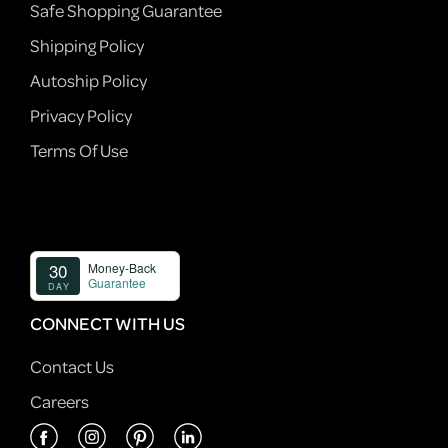
Safe Shopping Guarantee
Shipping Policy
Autoship Policy
Privacy Policy
Terms Of Use
CONNECT WITH US
Contact Us
Careers