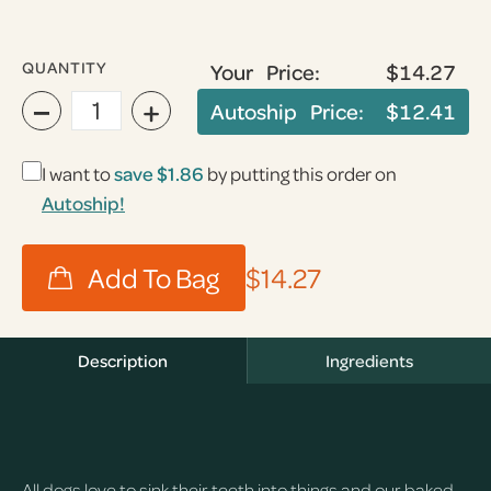
QUANTITY
Your Price:
$14.27
−
+
Autoship Price:
$12.41
I want to
save
$1.86
by putting this order on
Autoship!
$14.27
Description
Ingredients
All dogs love to sink their teeth into things and our baked