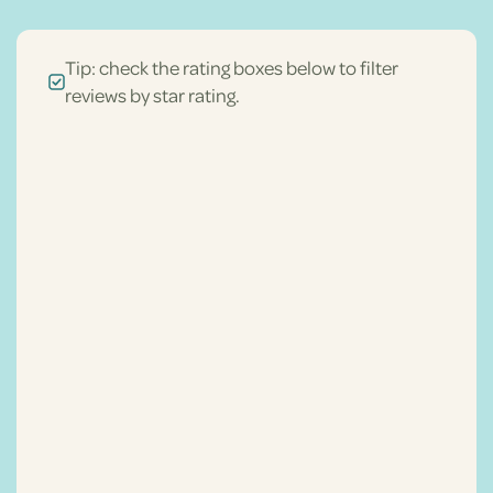
Tip: check the rating boxes below to filter
reviews by star rating.