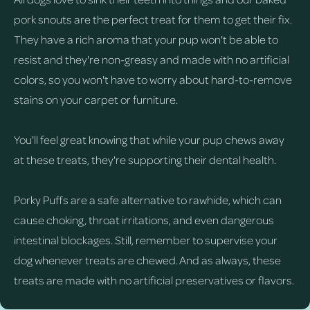
pork snouts are the perfect treat for them to get their fix.
They have a rich aroma that your pup won't be able to
resist and they're non-greasy and made with no artificial
colors, so you won't have to worry about hard-to-remove
stains on your carpet or furniture.
You'll feel great knowing that while your pup chews away
at these treats, they're supporting their dental health.
Porky Puffs are a safe alternative to rawhide, which can
cause choking, throat irritations, and even dangerous
intestinal blockages. Still, remember to supervise your
dog whenever treats are chewed. And as always, these
treats are made with no artificial preservatives or flavors.