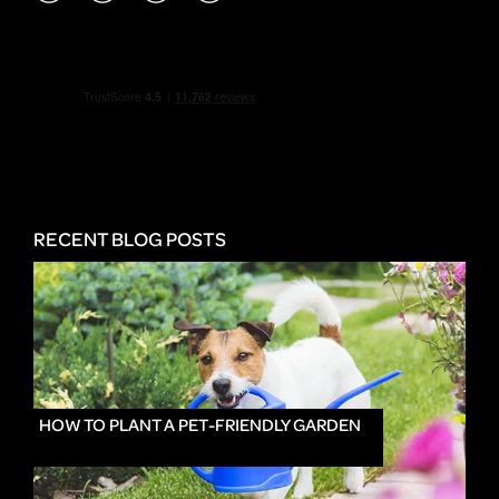
RECENT BLOG POSTS
HOW TO PLANT A PET-FRIENDLY GARDEN