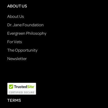
ABOUT US
About Us
Dr. Jane Foundation
Evergreen Philosophy
For Vets
The Opportunity
Newsletter
TERMS