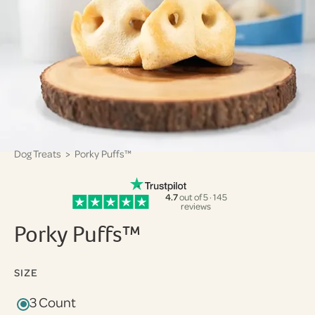
Dog Treats
> Porky Puffs™
4.7
out of 5 · 145
reviews
Porky Puffs™
SIZE
3 Count