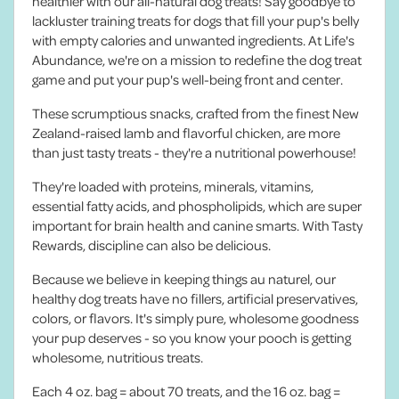
healthier with our all-natural dog treats! Say goodbye to
lackluster training treats for dogs that fill your pup's belly
with empty calories and unwanted ingredients. At Life's
Abundance, we're on a mission to redefine the dog treat
game and put your pup's well-being front and center.
These scrumptious snacks, crafted from the finest New
Zealand-raised lamb and flavorful chicken, are more
than just tasty treats - they're a nutritional powerhouse!
They're loaded with proteins, minerals, vitamins,
essential fatty acids, and phospholipids, which are super
important for brain health and canine smarts. With Tasty
Rewards, discipline can also be delicious.
Because we believe in keeping things au naturel, our
healthy dog treats have no fillers, artificial preservatives,
colors, or flavors. It's simply pure, wholesome goodness
your pup deserves - so you know your pooch is getting
wholesome, nutritious treats.
Each 4 oz. bag = about 70 treats, and the 16 oz. bag =