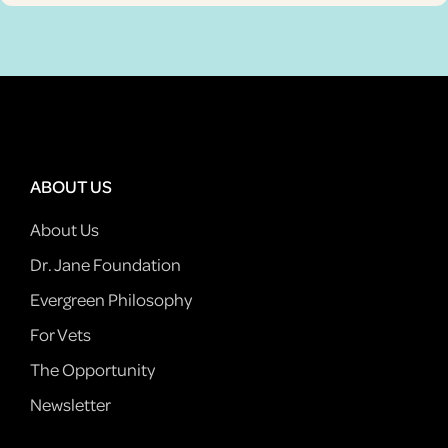
ABOUT US
About Us
Dr. Jane Foundation
Evergreen Philosophy
For Vets
The Opportunity
Newsletter