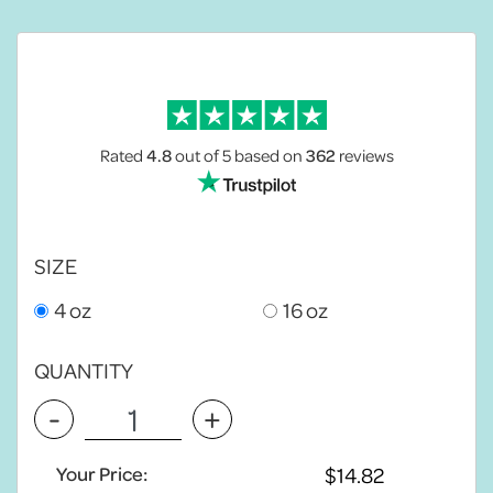
Rated
4.8
out of 5
based on
362
reviews
SIZE
4 oz
16 oz
QUANTITY
-
+
Your Price: