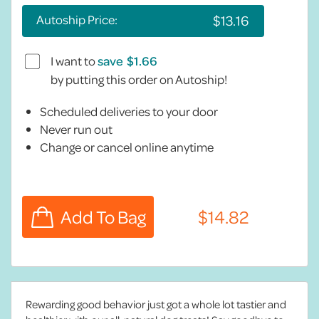
Autoship Price:
I want to
save
by putting this order on Autoship!
Scheduled deliveries to your door
Never run out
Change or cancel online anytime
Rewarding good behavior just got a whole lot tastier and