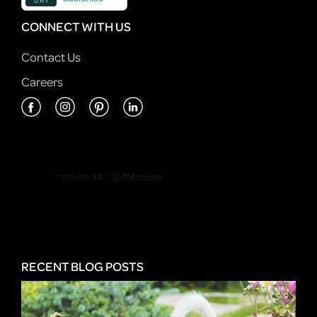
CONNECT WITH US
Contact Us
Careers
RECENT BLOG POSTS