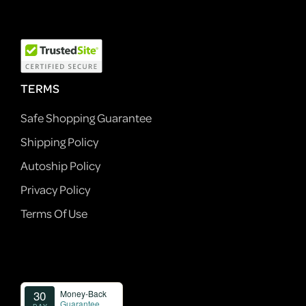
TERMS
Safe Shopping Guarantee
Shipping Policy
Autoship Policy
Privacy Policy
Terms Of Use