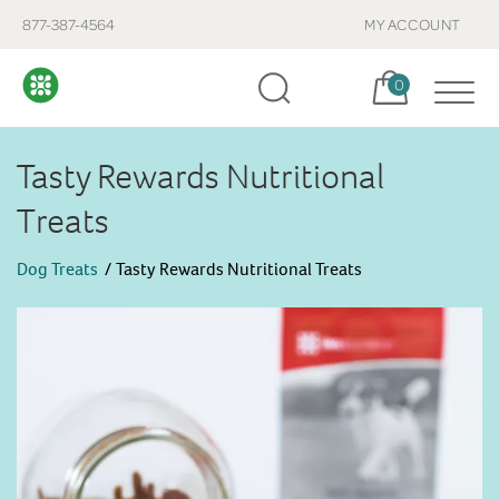
877-387-4564
MY ACCOUNT
Cart, items:
0
Tasty Rewards Nutritional
Treats
Dog Treats
Tasty Rewards Nutritional Treats