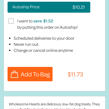
Autoship Price:
I want to
save
by putting this order on Autoship!
Scheduled deliveries to your door
Never run out
Change or cancel online anytime
Wholesome Hearts are delicious, low-fat dog treats. They