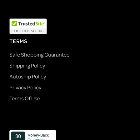
TERMS
Safe Shopping Guarantee
Shipping Policy
Autoship Policy
Privacy Policy
Terms Of Use