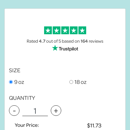
Rated
4.7
out of 5
based on
164
reviews
SIZE
9 oz
18 oz
QUANTITY
-
+
Your Price: