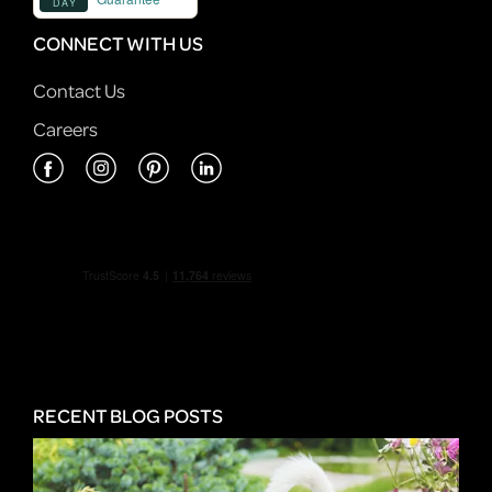
CONNECT WITH US
Contact Us
Careers
RECENT BLOG POSTS