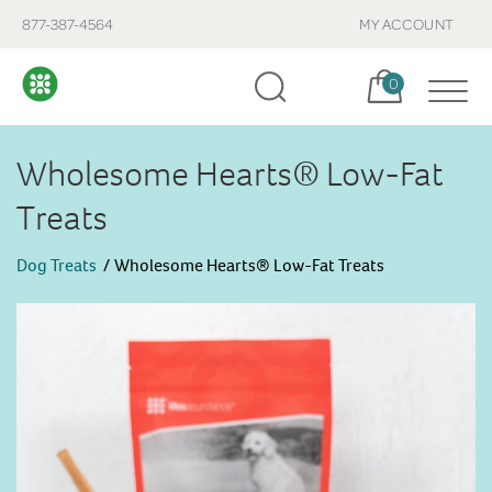
877-387-4564
MY ACCOUNT
Cart, items:
0
Wholesome Hearts® Low-Fat
Treats
Dog Treats
Wholesome Hearts® Low-Fat Treats