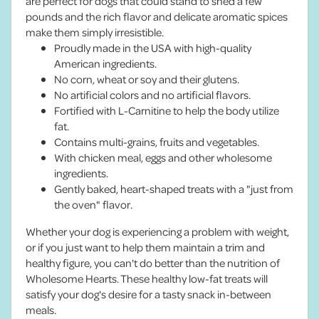
are perfect for dogs that could stand to shed a few
pounds and the rich flavor and delicate aromatic spices
make them simply irresistible.
Proudly made in the USA with high-quality
American ingredients.
No corn, wheat or soy and their glutens.
No artificial colors and no artificial flavors.
Fortified with L-Carnitine to help the body utilize
fat.
Contains multi-grains, fruits and vegetables.
With chicken meal, eggs and other wholesome
ingredients.
Gently baked, heart-shaped treats with a "just from
the oven" flavor.
Whether your dog is experiencing a problem with weight,
or if you just want to help them maintain a trim and
healthy figure, you can't do better than the nutrition of
Wholesome Hearts. These healthy low-fat treats will
satisfy your dog's desire for a tasty snack in-between
meals.