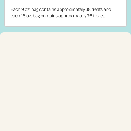
Each 9 oz. bag contains approximately 38 treats and
each 18 oz. bag contains approximately 76 treats.