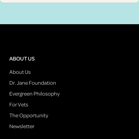
ABOUT US
About Us
Dr. Jane Foundation
Evergreen Philosophy
For Vets
The Opportunity
Newsletter