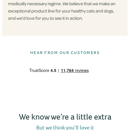
medically necessary regime. We believe that we make an
exceptional product line for your healthy cats and dogs,
and we’d love for you to see it in action.
HEAR FROM OUR CUSTOMERS
We know we’re a little extra
But we think you’ll love it