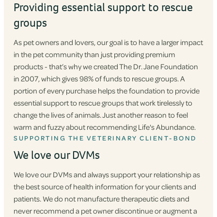
Providing essential support to rescue
groups
As pet owners and lovers, our goal is to have a larger impact
in the pet community than just providing premium
products - that’s why we created The Dr. Jane Foundation
in 2007, which gives 98% of funds to rescue groups. A
portion of every purchase helps the foundation to provide
essential support to rescue groups that work tirelessly to
change the lives of animals. Just another reason to feel
warm and fuzzy about recommending Life's Abundance.
SUPPORTING THE VETERINARY CLIENT-BOND
We love our DVMs
We love our DVMs and always support your relationship as
the best source of health information for your clients and
patients. We do not manufacture therapeutic diets and
never recommend a pet owner discontinue or augment a