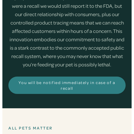
were a recall we would still report it to the FDA, but
our direct relationship with consumers, plus our
controlled product tracing means that we can reach
affected customers within hours of a concern. This
innovation embodies our commitment to safety and
is a stark contrast to the commonly accepted public
recall system, where you may never know that what
you’re feeding your pet is possibly lethal.
You will be notified immediately in case of a
recall
ALL PETS MATTER