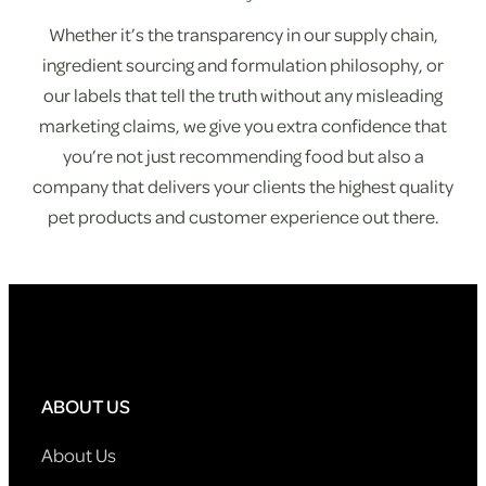
Whether it’s the transparency in our supply chain,
ingredient sourcing and formulation philosophy, or
our labels that tell the truth without any misleading
marketing claims, we give you extra confidence that
you’re not just recommending food but also a
company that delivers your clients the highest quality
pet products and customer experience out there.
ABOUT US
About Us