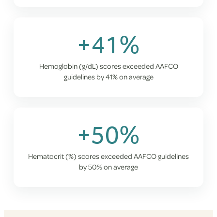
+41%
Hemoglobin (g/dL) scores exceeded AAFCO
guidelines by 41% on average
+50%
Hematocrit (%) scores exceeded AAFCO guidelines
by 50% on average