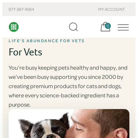
877-387-4564
MY ACCOUNT
Cart, items:
0
LIFE’S ABUNDANCE FOR VETS
For Vets
You’re busy keeping pets healthy and happy, and
we’ve been busy supporting you since 2000 by
creating premium products for cats and dogs,
where every science-backed ingredient has a
purpose.