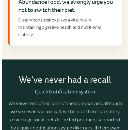
Abundance food, we strongly urge you
not to switch their diet.
Dietary consistency plays a vital role in
maintaining digestive health and nutritional
stability.
We’ve never had a recall
Quick Notification System
We serve tens of millions of meals a year and although
we’ve never had a recall, we believe there is a safety
advantage for all pets to be fed products supported
by a quick notification system like ours. If there ever