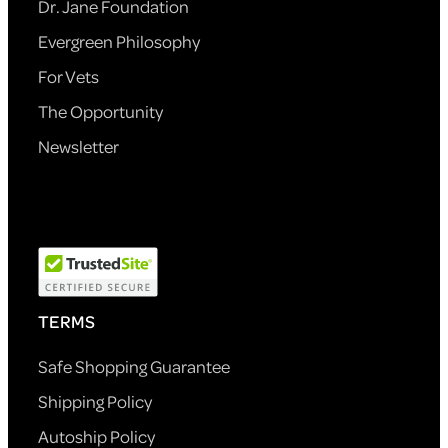
Dr. Jane Foundation
Evergreen Philosophy
For Vets
The Opportunity
Newsletter
TERMS
Safe Shopping Guarantee
Shipping Policy
Autoship Policy