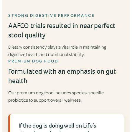
STRONG DIGESTIVE PERFORMANCE
AAFCO trials resulted in near perfect
stool quality
Dietary consistency plays a vital role in maintaining
digestive health and nutritional stability.
PREMIUM DOG FOOD
Formulated with an emphasis on gut
health
Our premium dog food includes species-specific
probiotics to support overall wellness.
If the dog is doing well on Life’s