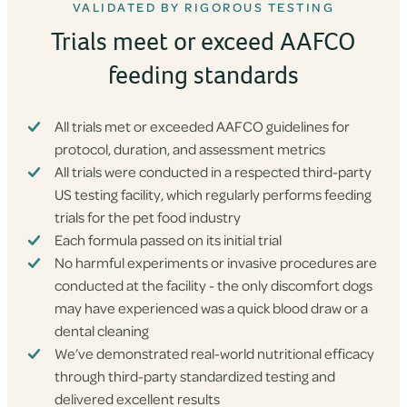
VALIDATED BY RIGOROUS TESTING
Trials meet or exceed AAFCO
feeding standards
All trials met or exceeded AAFCO guidelines for
protocol, duration, and assessment metrics
All trials were conducted in a respected third-party
US testing facility, which regularly performs feeding
trials for the pet food industry
Each formula passed on its initial trial
No harmful experiments or invasive procedures are
conducted at the facility - the only discomfort dogs
may have experienced was a quick blood draw or a
dental cleaning
We’ve demonstrated real-world nutritional efficacy
through third-party standardized testing and
delivered excellent results