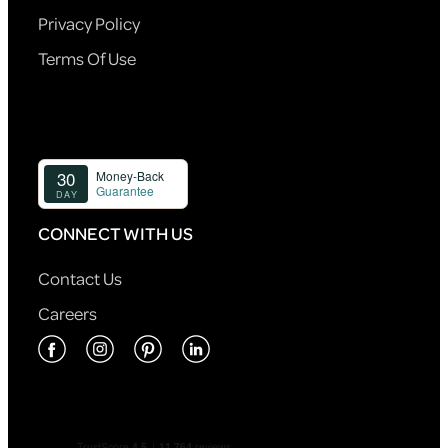
Privacy Policy
Terms Of Use
CONNECT WITH US
Contact Us
Careers