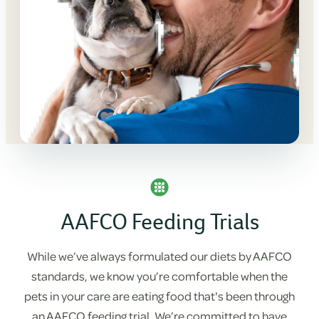
AAFCO Feeding Trials
While we’ve always formulated our diets by AAFCO
standards, we know you’re comfortable when the
pets in your care are eating food that's been through
an AAFCO feeding trial. We’re committed to have