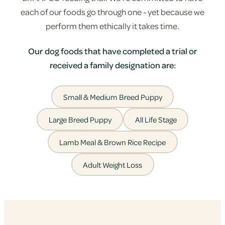
each of our foods go through one - yet because we
perform them ethically it takes time.
Our dog foods that have completed a trial or
received a family designation are:
Small & Medium Breed Puppy
Large Breed Puppy
All Life Stage
Lamb Meal & Brown Rice Recipe
Adult Weight Loss