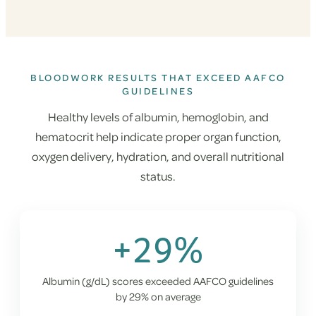
BLOODWORK RESULTS THAT EXCEED AAFCO
GUIDELINES
Healthy levels of albumin, hemoglobin, and
hematocrit help indicate proper organ function,
oxygen delivery, hydration, and overall nutritional
status.
+29%
Albumin (g/dL) scores exceeded AAFCO guidelines
by 29% on average