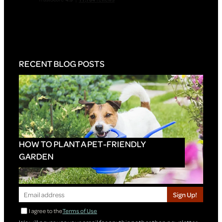
RECENT BLOG POSTS
HOW TO PLANT A PET-FRIENDLY
GARDEN
Sign Up!
I agree to the
Terms of Use