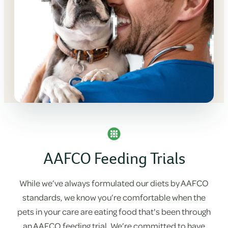
AAFCO Feeding Trials
While we’ve always formulated our diets by AAFCO
standards, we know you’re comfortable when the
pets in your care are eating food that's been through
an AAFCO feeding trial. We’re committed to have