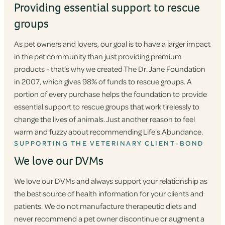
Providing essential support to rescue
groups
As pet owners and lovers, our goal is to have a larger impact
in the pet community than just providing premium
products - that’s why we created The Dr. Jane Foundation
in 2007, which gives 98% of funds to rescue groups. A
portion of every purchase helps the foundation to provide
essential support to rescue groups that work tirelessly to
change the lives of animals. Just another reason to feel
warm and fuzzy about recommending Life's Abundance.
SUPPORTING THE VETERINARY CLIENT-BOND
We love our DVMs
We love our DVMs and always support your relationship as
the best source of health information for your clients and
patients. We do not manufacture therapeutic diets and
never recommend a pet owner discontinue or augment a