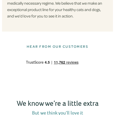
medically necessary regime. We believe that we make an
exceptional product line for your healthy cats and dogs,
and we’d love for you to see it in action.
HEAR FROM OUR CUSTOMERS
We know we’re a little extra
But we think you’ll love it