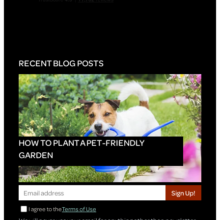
RECENT BLOG POSTS
HOW TO PLANT A PET-FRIENDLY
GARDEN
Sign Up!
I agree to the
Terms of Use