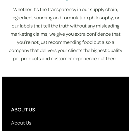
Whether it’s the transparency in our supply chain,
ingredient sourcing and formulation philosophy, or
our labels that tell the truth without any misleading
marketing claims, we give you extra confidence that
you’re not just recommending food but also a
company that delivers your clients the highest quality
pet products and customer experience out there.
ABOUT US
About Us