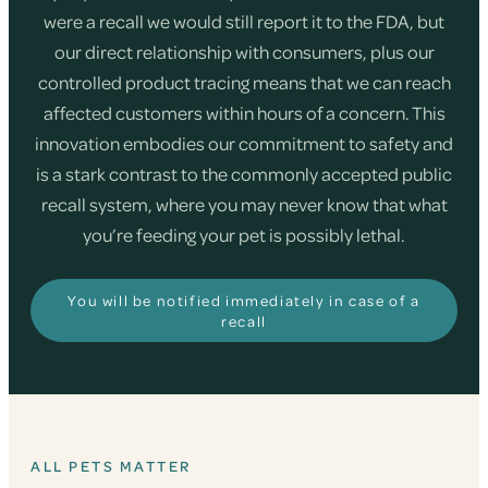
were a recall we would still report it to the FDA, but
our direct relationship with consumers, plus our
controlled product tracing means that we can reach
affected customers within hours of a concern. This
innovation embodies our commitment to safety and
is a stark contrast to the commonly accepted public
recall system, where you may never know that what
you’re feeding your pet is possibly lethal.
You will be notified immediately in case of a
recall
ALL PETS MATTER