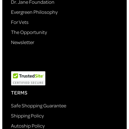
Dr. Jane Foundation
Evergreen Philosophy
For Vets
The Opportunity
Newsletter
TERMS
Safe Shopping Guarantee
Shipping Policy
Autoship Policy