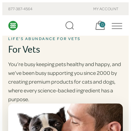
877-387-4564
MY ACCOUNT
Cart, items:
0
LIFE’S ABUNDANCE FOR VETS
For Vets
You’re busy keeping pets healthy and happy, and
we’ve been busy supporting you since 2000 by
creating premium products for cats and dogs,
where every science-backed ingredient has a
purpose.