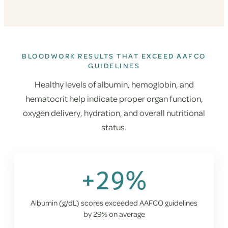
BLOODWORK RESULTS THAT EXCEED AAFCO
GUIDELINES
Healthy levels of albumin, hemoglobin, and
hematocrit help indicate proper organ function,
oxygen delivery, hydration, and overall nutritional
status.
+29%
Albumin (g/dL) scores exceeded AAFCO guidelines
by 29% on average