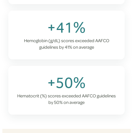
+41%
Hemoglobin (g/dL) scores exceeded AAFCO
guidelines by 41% on average
+50%
Hematocrit (%) scores exceeded AAFCO guidelines
by 50% on average