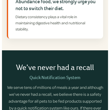
Abundance food, we strongly urge you
not to switch their diet.
Dietary consistency plays a vital role in
maintaining digestive health and nutritional
stability.
We’ve never had a recall
Quick Notification System
We serve tens of millions of meals a year and although
we’ve never had a recall, we believe there is a safety
advantage for all pets to be fed products supported
by a quick notification system like ours. If there ever