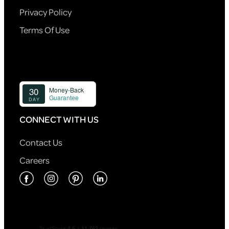
Privacy Policy
Terms Of Use
CONNECT WITH US
Contact Us
Careers