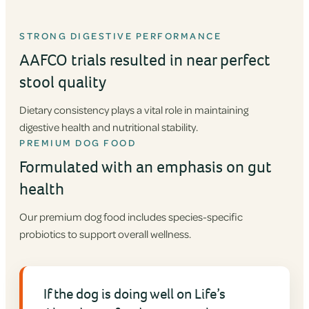
STRONG DIGESTIVE PERFORMANCE
AAFCO trials resulted in near perfect
stool quality
Dietary consistency plays a vital role in maintaining
digestive health and nutritional stability.
PREMIUM DOG FOOD
Formulated with an emphasis on gut
health
Our premium dog food includes species-specific
probiotics to support overall wellness.
If the dog is doing well on Life’s