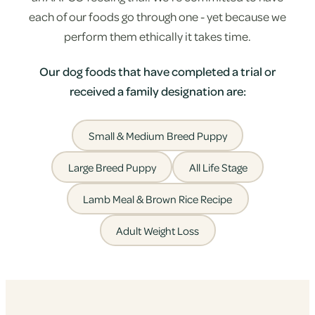
each of our foods go through one - yet because we
perform them ethically it takes time.
Our dog foods that have completed a trial or
received a family designation are:
Small & Medium Breed Puppy
Large Breed Puppy
All Life Stage
Lamb Meal & Brown Rice Recipe
Adult Weight Loss