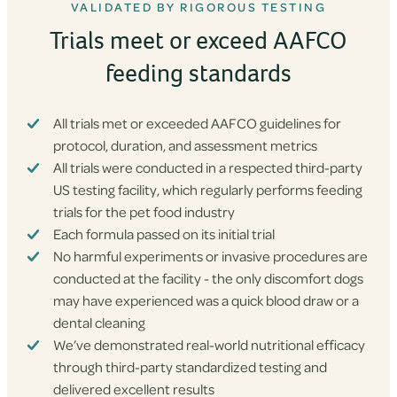
VALIDATED BY RIGOROUS TESTING
Trials meet or exceed AAFCO
feeding standards
All trials met or exceeded AAFCO guidelines for
protocol, duration, and assessment metrics
All trials were conducted in a respected third-party
US testing facility, which regularly performs feeding
trials for the pet food industry
Each formula passed on its initial trial
No harmful experiments or invasive procedures are
conducted at the facility - the only discomfort dogs
may have experienced was a quick blood draw or a
dental cleaning
We’ve demonstrated real-world nutritional efficacy
through third-party standardized testing and
delivered excellent results