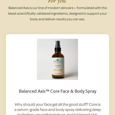
For you.
Balanced Axis is our line of modern skincare — formulated with the
latest scientifically validated ingredients, designed to support your
body and deliver results you can see.
Balanced Axis™ Core Face & Body Spray
Why should your face get all the good stuff? Core is
a serum-grade face and body spray delivering deep
hydration, smoother texture, and balanced skin