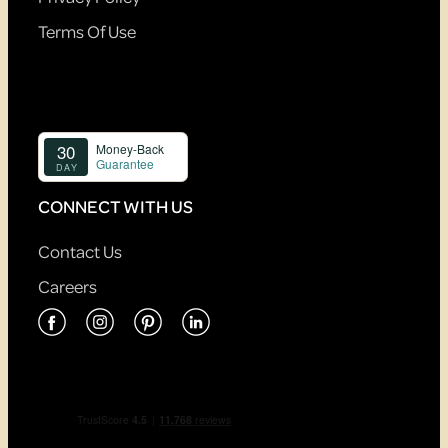
Terms Of Use
CONNECT WITH US
Contact Us
Careers