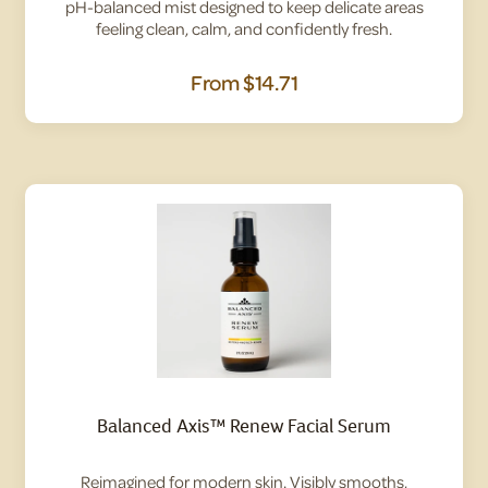
pH-balanced mist designed to keep delicate areas
feeling clean, calm, and confidently fresh.
From
$14.71
Balanced Axis™ Renew Facial Serum
Reimagined for modern skin. Visibly smooths,