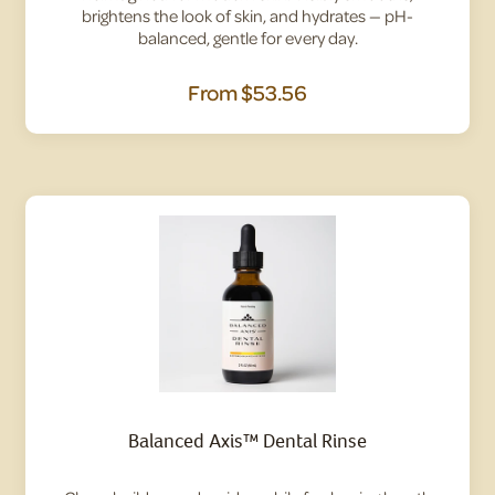
brightens the look of skin, and hydrates — pH-
balanced, gentle for every day.
From
$53.56
Balanced Axis™ Dental Rinse