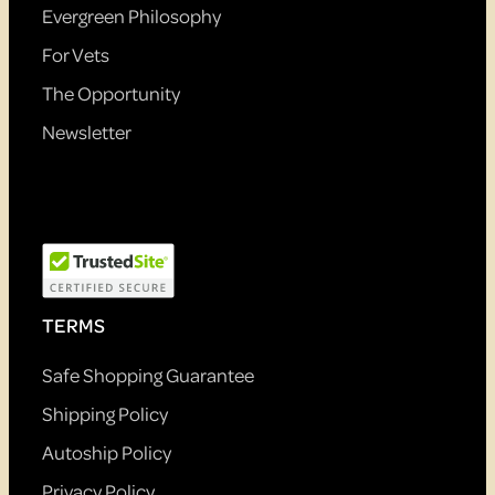
Evergreen Philosophy
For Vets
The Opportunity
Newsletter
TERMS
Safe Shopping Guarantee
Shipping Policy
Autoship Policy
Privacy Policy