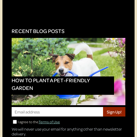
RECENT BLOG POSTS
HOW TO PLANT A PET-FRIENDLY
GARDEN
Sign Up!
I agree to the
Terms of Use
We will never use your email for anything other than newsletter
delivery.