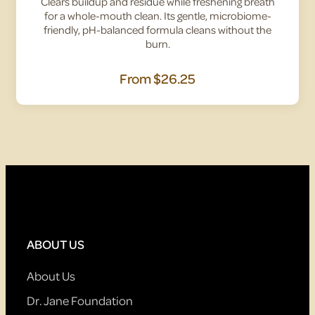
Clears buildup and residue while freshening breath
for a whole-mouth clean. Its gentle, microbiome-
friendly, pH-balanced formula cleans without the
burn.
From
$26.25
ABOUT US
About Us
Dr. Jane Foundation