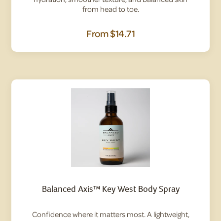
from head to toe.
From
$14.71
Balanced Axis™ Key West Body Spray
Confidence where it matters most. A lightweight,