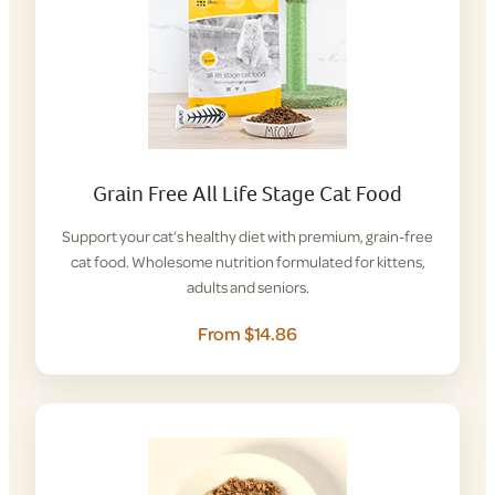
Grain Free All Life Stage Cat Food
Support your cat’s healthy diet with premium, grain-free
cat food. Wholesome nutrition formulated for kittens,
adults and seniors.
From $14.86