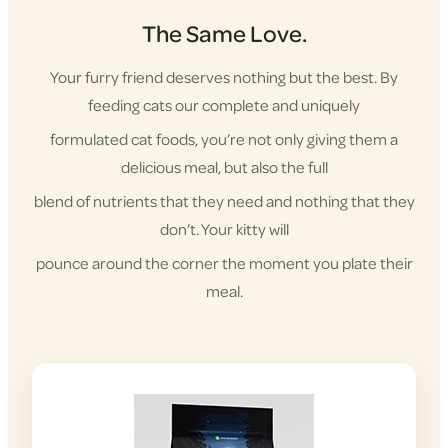
The Same Love.
Your furry friend deserves nothing but the best. By
feeding cats our complete and uniquely
formulated cat foods, you’re not only giving them a
delicious meal, but also the full
blend of nutrients that they need and nothing that they
don’t. Your kitty will
pounce around the corner the moment you plate their
meal.