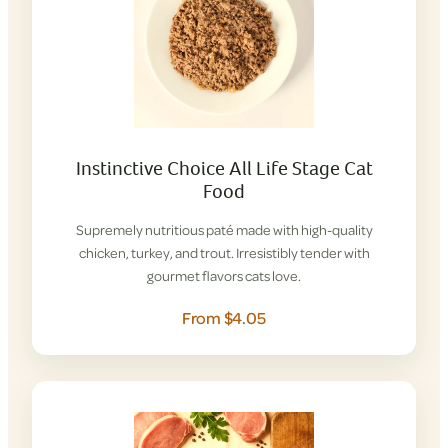
Instinctive Choice All Life Stage Cat
Food
Supremely nutritious paté made with high-quality
chicken, turkey, and trout. Irresistibly tender with
gourmet flavors cats love.
From $4.05