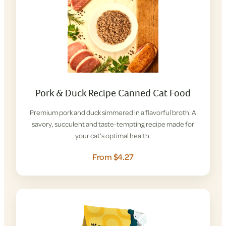
Pork & Duck Recipe Canned Cat Food
Premium pork and duck simmered in a flavorful broth. A
savory, succulent and taste-tempting recipe made for
your cat’s optimal health.
From $4.27