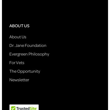
ABOUT US
About Us
Dr. Jane Foundation
Evergreen Philosophy
For Vets
The Opportunity
Newsletter