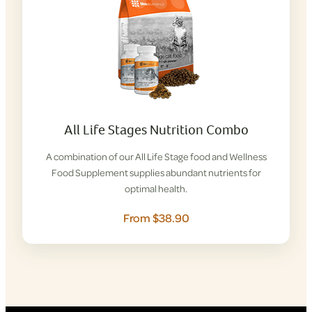
All Life Stages Nutrition Combo
A combination of our All Life Stage food and Wellness
Food Supplement supplies abundant nutrients for
optimal health.
From $38.90