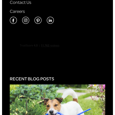
Contact Us
Careers
RECENT BLOG POSTS