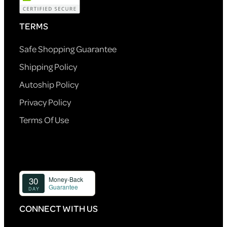
TERMS
Safe Shopping Guarantee
Shipping Policy
Autoship Policy
Privacy Policy
Terms Of Use
CONNECT WITH US