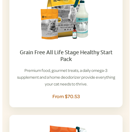
Grain Free All Life Stage Healthy Start
Pack
Premium food, gourmet treats, a daily omega-3
supplement and a home deodorizer provide everything
your cat needs to thrive.
From $70.53