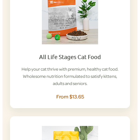
All Life Stages Cat Food
Help your cat thrive with premium, healthy cat food.
Wholesome nutrition formulated to satisfy kittens,
adults and seniors.
From $13.65