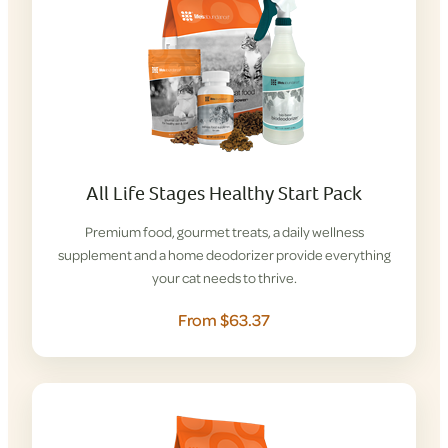
All Life Stages Healthy Start Pack
Premium food, gourmet treats, a daily wellness
supplement and a home deodorizer provide everything
your cat needs to thrive.
From $63.37