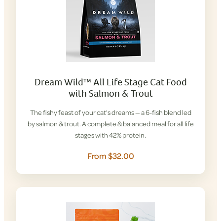
Dream Wild™ All Life Stage Cat Food
with Salmon & Trout
The fishy feast of your cat's dreams — a 6-fish blend led
by salmon & trout. A complete & balanced meal for all life
stages with 42% protein.
From $32.00