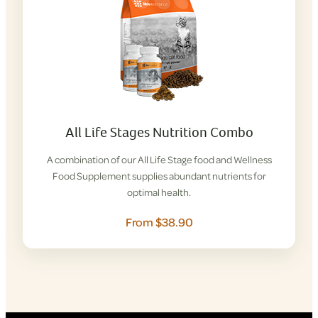
All Life Stages Nutrition Combo
A combination of our All Life Stage food and Wellness
Food Supplement supplies abundant nutrients for
optimal health.
From $38.90