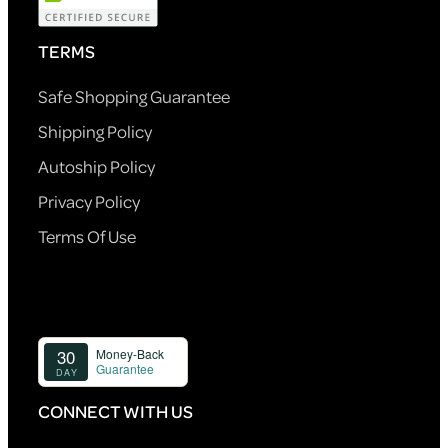
TERMS
Safe Shopping Guarantee
Shipping Policy
Autoship Policy
Privacy Policy
Terms Of Use
CONNECT WITH US