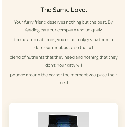
The Same Love.
Your furry friend deserves nothing but the best. By
feeding cats our complete and uniquely
formulated cat foods, you’re not only giving them a
delicious meal, but also the full
blend of nutrients that they need and nothing that they
don’t. Your kitty will
pounce around the corner the moment you plate their
meal.