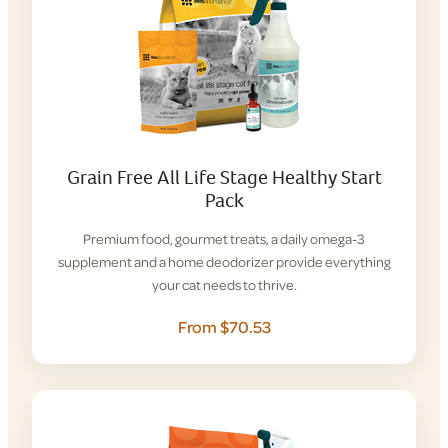
Grain Free All Life Stage Healthy Start
Pack
Premium food, gourmet treats, a daily omega-3
supplement and a home deodorizer provide everything
your cat needs to thrive.
From $70.53