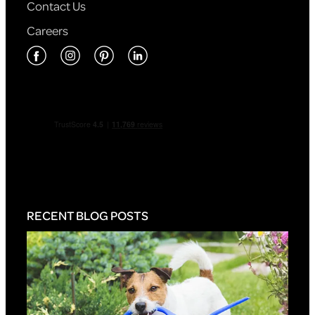
Contact Us
Careers
RECENT BLOG POSTS