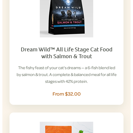
Dream Wild™ All Life Stage Cat Food
with Salmon & Trout
The fishy feast of your cat's dreams — a 6-fish blend led
by salmon & trout. A complete & balanced meal for all life
stages with 42% protein.
From $32.00