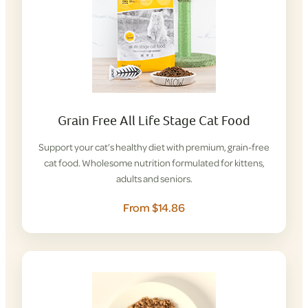
Grain Free All Life Stage Cat Food
Support your cat’s healthy diet with premium, grain-free
cat food. Wholesome nutrition formulated for kittens,
adults and seniors.
From $14.86