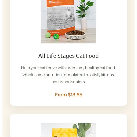
All Life Stages Cat Food
Help your cat thrive with premium, healthy cat food.
Wholesome nutrition formulated to satisfy kittens,
adults and seniors.
From $13.65