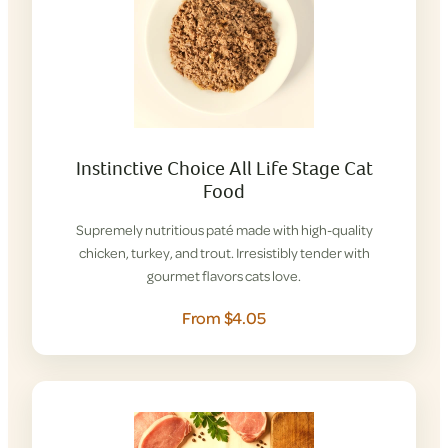
Instinctive Choice All Life Stage Cat
Food
Supremely nutritious paté made with high-quality
chicken, turkey, and trout. Irresistibly tender with
gourmet flavors cats love.
From $4.05