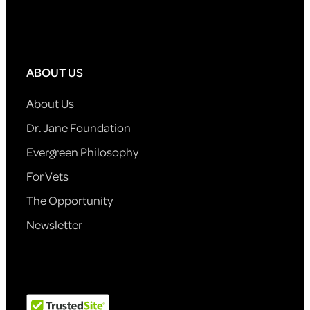
ABOUT US
About Us
Dr. Jane Foundation
Evergreen Philosophy
For Vets
The Opportunity
Newsletter