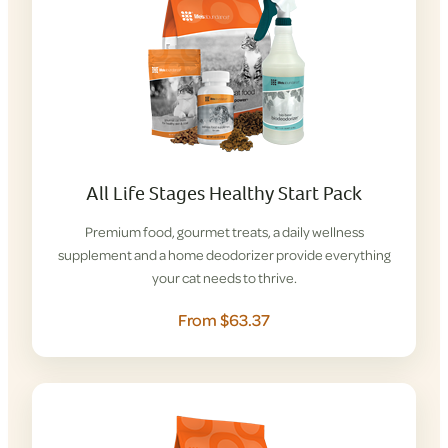
All Life Stages Healthy Start Pack
Premium food, gourmet treats, a daily wellness
supplement and a home deodorizer provide everything
your cat needs to thrive.
From $63.37