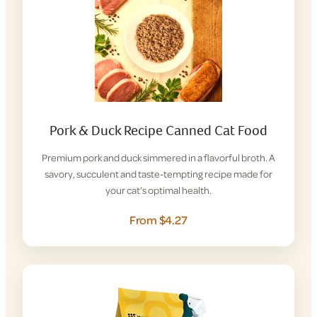
Pork & Duck Recipe Canned Cat Food
Premium pork and duck simmered in a flavorful broth. A
savory, succulent and taste-tempting recipe made for
your cat’s optimal health.
From $4.27