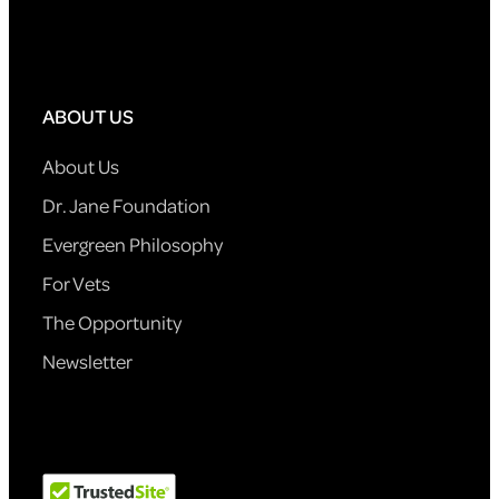
ABOUT US
About Us
Dr. Jane Foundation
Evergreen Philosophy
For Vets
The Opportunity
Newsletter