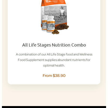
All Life Stages Nutrition Combo
A combination of our All Life Stage food and Wellness
Food Supplement supplies abundant nutrients for
optimal health.
From $38.90