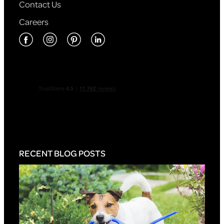
Contact Us
Careers
RECENT BLOG POSTS