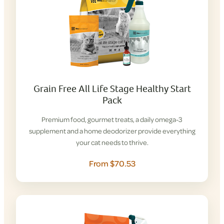
Grain Free All Life Stage Healthy Start
Pack
Premium food, gourmet treats, a daily omega-3
supplement and a home deodorizer provide everything
your cat needs to thrive.
From $70.53