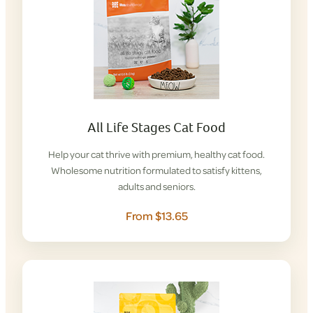
All Life Stages Cat Food
Help your cat thrive with premium, healthy cat food.
Wholesome nutrition formulated to satisfy kittens,
adults and seniors.
From $13.65