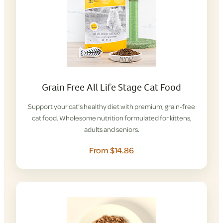
Grain Free All Life Stage Cat Food
Support your cat’s healthy diet with premium, grain-free
cat food. Wholesome nutrition formulated for kittens,
adults and seniors.
From $14.86