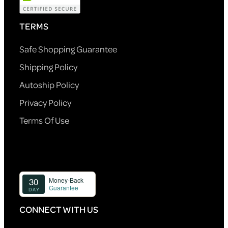
TERMS
Safe Shopping Guarantee
Shipping Policy
Autoship Policy
Privacy Policy
Terms Of Use
CONNECT WITH US