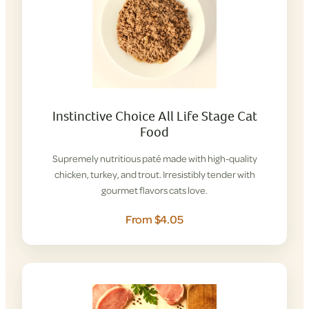
Instinctive Choice All Life Stage Cat
Food
Supremely nutritious paté made with high-quality
chicken, turkey, and trout. Irresistibly tender with
gourmet flavors cats love.
From $4.05