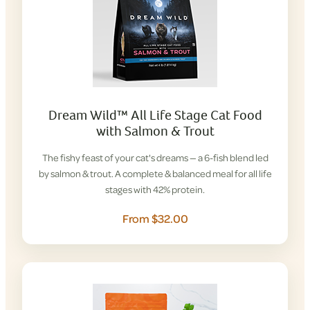
Dream Wild™ All Life Stage Cat Food
with Salmon & Trout
The fishy feast of your cat's dreams — a 6-fish blend led
by salmon & trout. A complete & balanced meal for all life
stages with 42% protein.
From $32.00