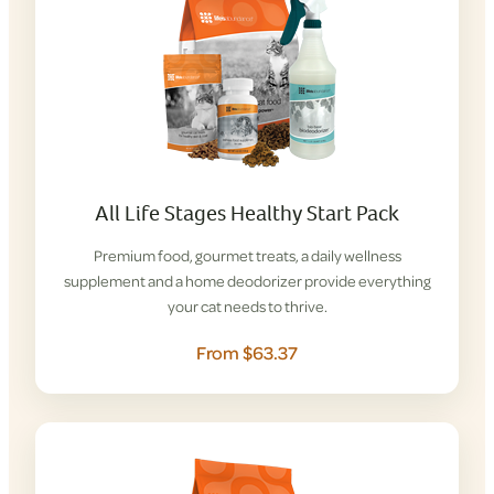
All Life Stages Healthy Start Pack
Premium food, gourmet treats, a daily wellness
supplement and a home deodorizer provide everything
your cat needs to thrive.
From $63.37