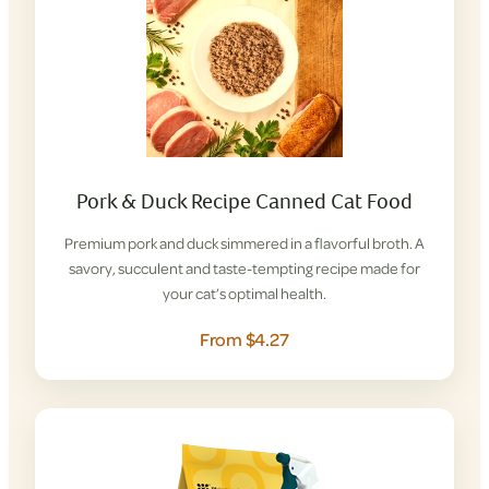
Pork & Duck Recipe Canned Cat Food
Premium pork and duck simmered in a flavorful broth. A
savory, succulent and taste-tempting recipe made for
your cat’s optimal health.
From $4.27