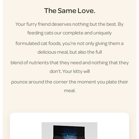
The Same Love.
Your furry friend deserves nothing but the best. By
feeding cats our complete and uniquely
formulated cat foods, you’re not only giving them a
delicious meal, but also the full
blend of nutrients that they need and nothing that they
don’t. Your kitty will
pounce around the corner the moment you plate their
meal.