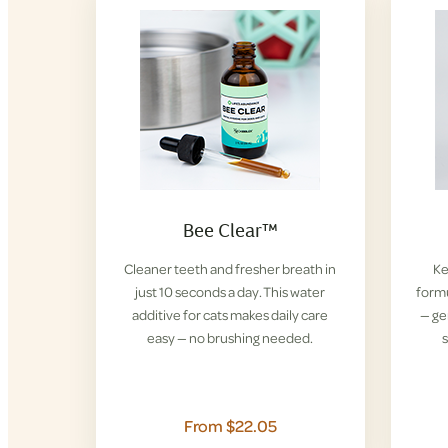
Bee Clear™
Cleaner teeth and fresher breath in
Ke
just 10 seconds a day. This water
formu
additive for cats makes daily care
— ge
easy — no brushing needed.
s
From $22.05