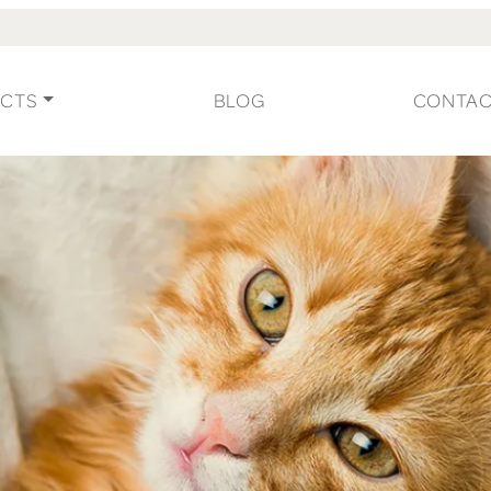
CTS
BLOG
CONTA