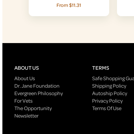
From $11.31
ABOUT US
TERMS
About Us
Safe Shopping Gu
Dr. Jane Foundation
Shipping Policy
Evergreen Philosophy
Autoship Policy
For Vets
Privacy Policy
The Opportunity
Terms Of Use
Newsletter