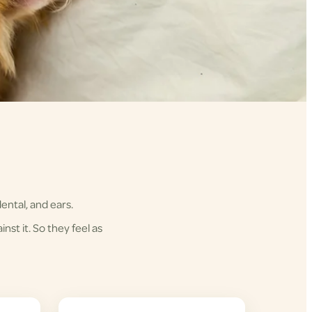
ental, and ears.
nst it. So they feel as