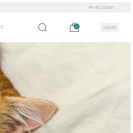
MY ACCOUNT
Cart, items:
CT
0
LOGIN