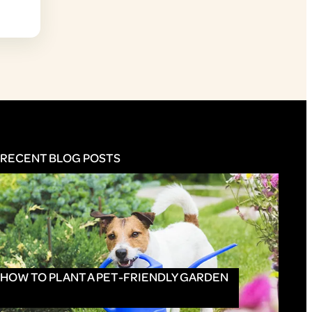
RECENT BLOG POSTS
HOW TO PLANT A PET-FRIENDLY GARDEN