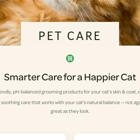
PET CARE
Smarter Care for a Happier Cat
ndly, pH-balanced grooming products for your cat’s skin & coat, d
soothing care that works with your cat's natural balance — not agai
great as they look.