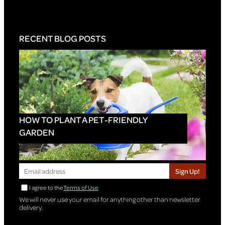
RECENT BLOG POSTS
HOW TO PLANT A PET-FRIENDLY
GARDEN
Sign Up!
I agree to the
Terms of Use
We will never use your email for anything other than newsletter
delivery.