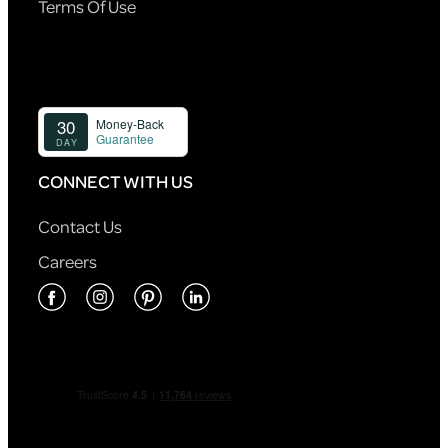
Terms Of Use
CONNECT WITH US
Contact Us
Careers