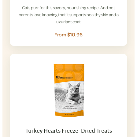
Cats purr for this savory, nourishing recipe. And pet
parents love knowing that it supports healthy skin and a
luxuriant coat.
From $10.96
Turkey Hearts Freeze-Dried Treats