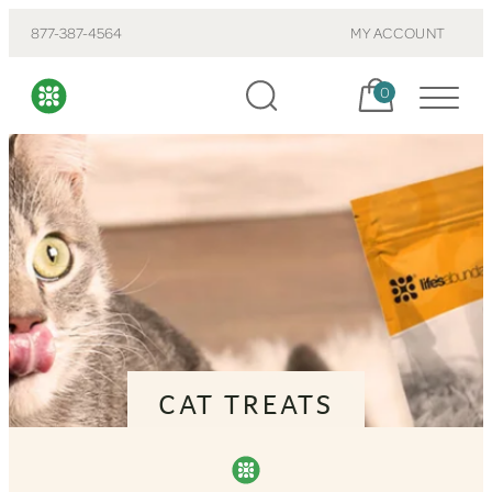
877-387-4564
MY ACCOUNT
Cart, items:
0
CAT TREATS