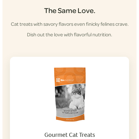
The Same Love.
Cat treats with savory flavors even finicky felines crave.
Dish out the love with flavorful nutrition.
Gourmet Cat Treats