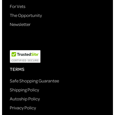
For Vets
The Opportunity
Newsletter
TERMS
Safe Shopping Guarantee
Shipping Policy
Autoship Policy
Privacy Policy