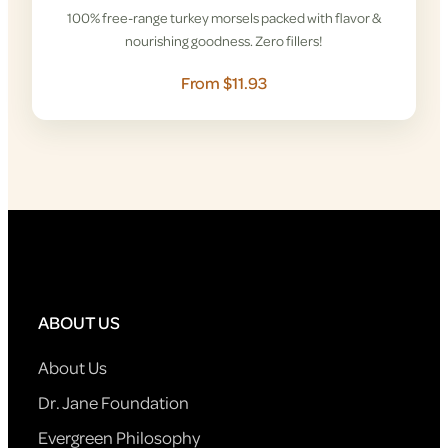
100% free-range turkey morsels packed with flavor &
nourishing goodness. Zero fillers!
From $11.93
ABOUT US
About Us
Dr. Jane Foundation
Evergreen Philosophy