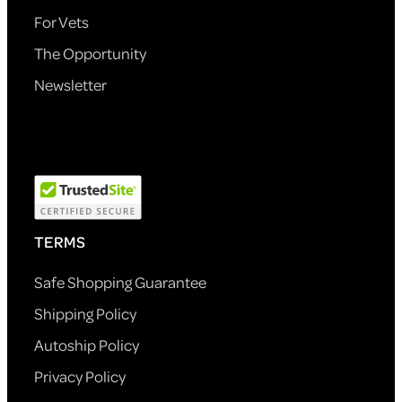
For Vets
The Opportunity
Newsletter
TERMS
Safe Shopping Guarantee
Shipping Policy
Autoship Policy
Privacy Policy