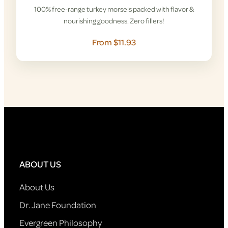
100% free-range turkey morsels packed with flavor &
nourishing goodness. Zero fillers!
From $11.93
ABOUT US
About Us
Dr. Jane Foundation
Evergreen Philosophy