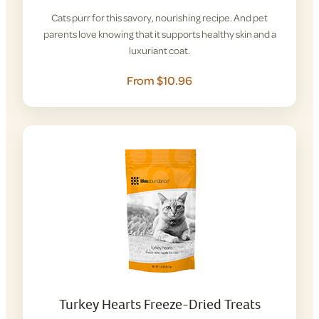
Cats purr for this savory, nourishing recipe. And pet
parents love knowing that it supports healthy skin and a
luxuriant coat.
From $10.96
Turkey Hearts Freeze-Dried Treats