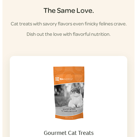
The Same Love.
Cat treats with savory flavors even finicky felines crave.
Dish out the love with flavorful nutrition.
Gourmet Cat Treats