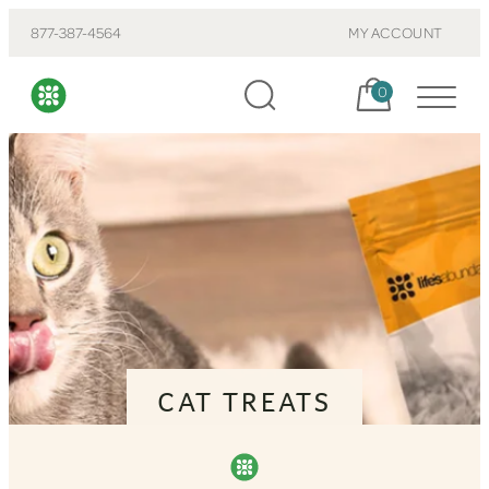
877-387-4564
MY ACCOUNT
Cart, items:
0
CAT TREATS