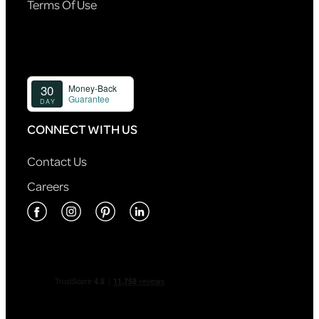
Terms Of Use
CONNECT WITH US
Contact Us
Careers