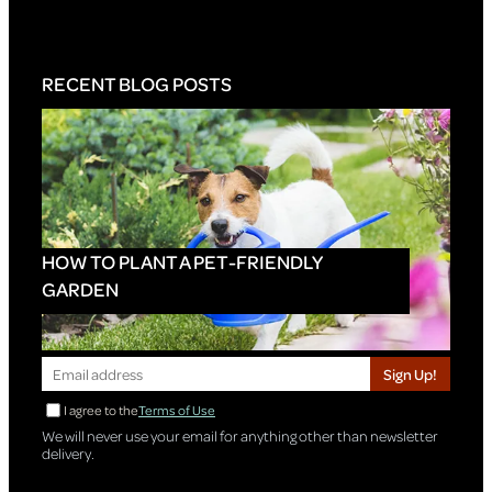
RECENT BLOG POSTS
HOW TO PLANT A PET-FRIENDLY
GARDEN
Sign Up!
I agree to the
Terms of Use
We will never use your email for anything other than newsletter
delivery.