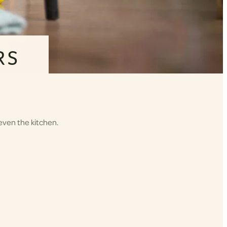
RS
even the kitchen.