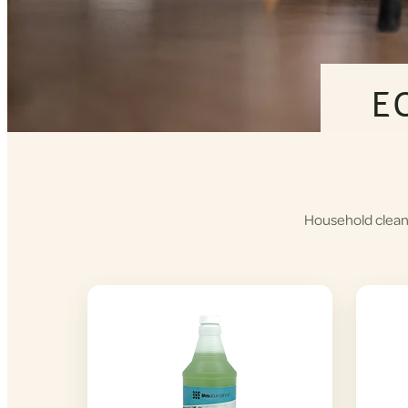
E
Household cleane
Shop
Cleaning
Products