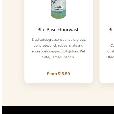
Bio-Base Floorwash
Bi
Eradicates grease, cleans tile, grout,
concrete, brick, rubber mats and
Co
more. Yields approx. 64 gallons. Pet
obli
Safe, Family Friendly.
Effec
From $15.89