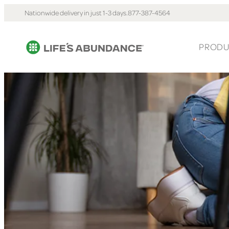
Nationwide delivery in just 1-3 days.
877-387-4564
PRODU