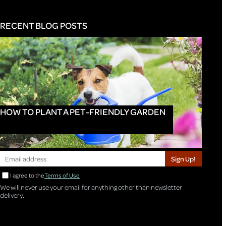
RECENT BLOG POSTS
HOW TO PLANT A PET-FRIENDLY GARDEN
Sign Up!
I agree to the
Terms of Use
We will never use your email for anything other than newsletter
delivery.