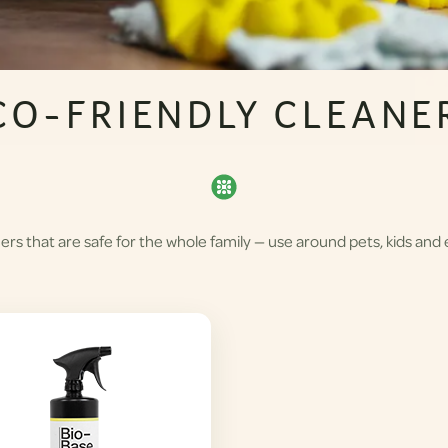
CO-FRIENDLY CLEANE
rs that are safe for the whole family — use around pets, kids and 