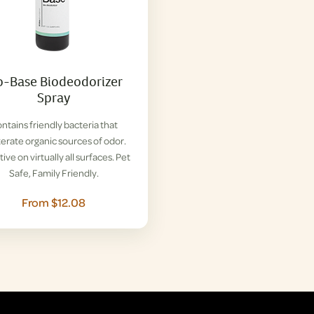
o-Base Biodeodorizer
Spray
ntains friendly bacteria that
terate organic sources of odor.
tive on virtually all surfaces. Pet
Safe, Family Friendly.
From $12.08