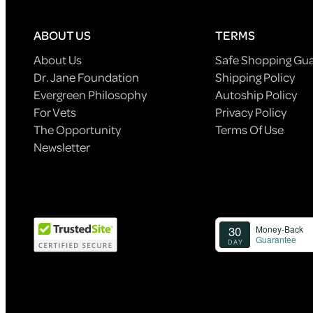
ABOUT US
TERMS
About Us
Safe Shopping Gu
Dr. Jane Foundation
Shipping Policy
Evergreen Philosophy
Autoship Policy
For Vets
Privacy Policy
The Opportunity
Terms Of Use
Newsletter