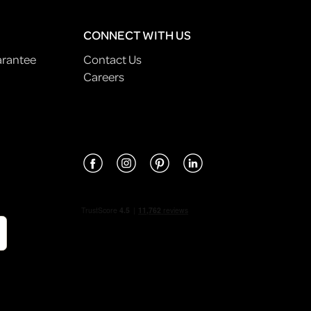
CONNECT WITH US
arantee
Contact Us
Careers