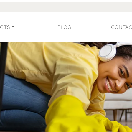
CTS
BLOG
CONTA