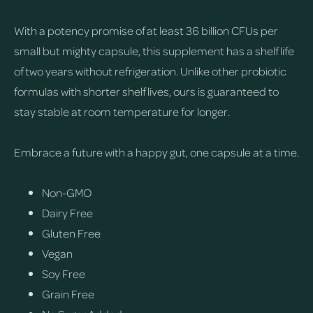
With a potency promise of at least 36 billion CFUs per
small but mighty capsule, this supplement has a shelf life
of two years without refrigeration. Unlike other probiotic
formulas with shorter shelf lives, ours is guaranteed to
stay stable at room temperature for longer.
Embrace a future with a happy gut, one capsule at a time.
Non-GMO
Dairy Free
Gluten Free
Vegan
Soy Free
Grain Free