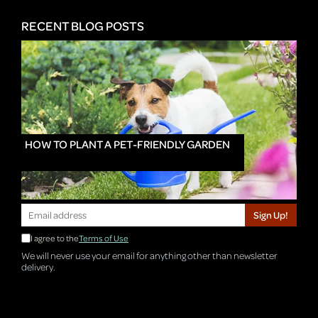
RECENT BLOG POSTS
HOW TO PLANT A PET-FRIENDLY GARDEN
Sign Up!
I agree to the
Terms of Use
We will never use your email for anything other than newsletter
delivery.