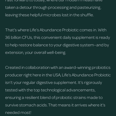
taken a detour through processing and pasteurizing,
leaving these helpful microbes lost in the shuffle.
That's where Life’s Abundance Probiotic comes in. With
36 billion CFUs, this convenient daily supplement is ready
to help restore balance to your digestive system–and by
extension, your overall well-being.
Created in collaboration with an award-winning probiotics
producer right here in the USA, Life’s Abundance Probiotic
isn’t your regular digestive supplement. It's rigorously
tested with the top technological advancements,
ensuring a resilient blend of probiotic strains made to
survive stomach acids. That means it arrives where it’s
needed most!