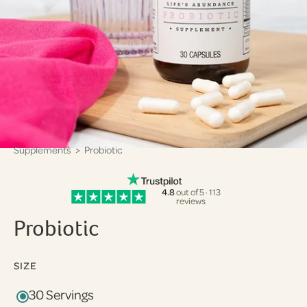
Supplements
> Probiotic
4.8
out of 5 · 113
reviews
Probiotic
SIZE
30 Servings