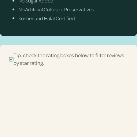
No Sugar Added
No Artificial Colors or Preservatives
Kosher and Halal Certified
Tip: check the rating boxes below to filter reviews
by star rating.