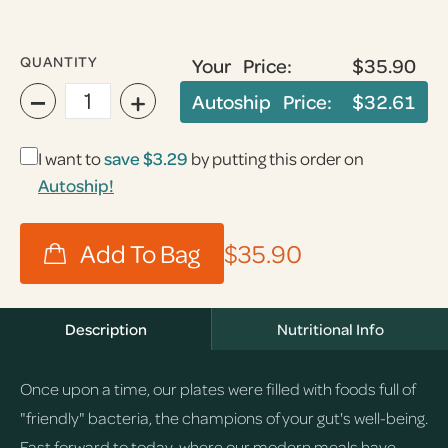
QUANTITY
Your Price:
$35.90
−
+
Autoship Price:
$32.61
I want to
save
$3.29
by putting this order on
Autoship!
$35.90
Description
Nutritional Info
Once upon a time, our plates were filled with foods full of
"friendly" bacteria, the champions of your gut's well-being.
Fast forward to today, where our modern meals have