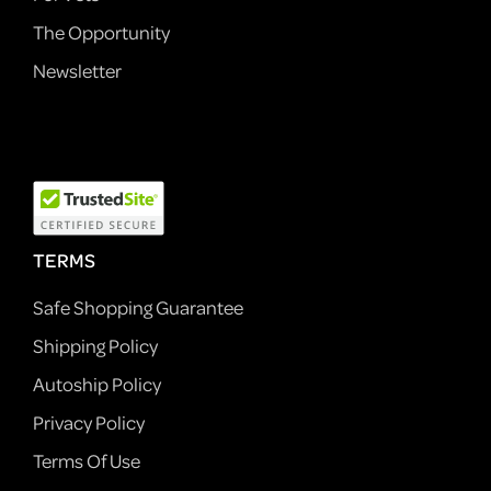
The Opportunity
Newsletter
TERMS
Safe Shopping Guarantee
Shipping Policy
Autoship Policy
Privacy Policy
Terms Of Use