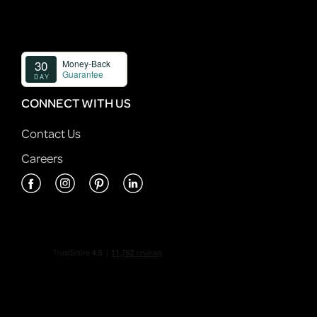
CONNECT WITH US
Contact Us
Careers