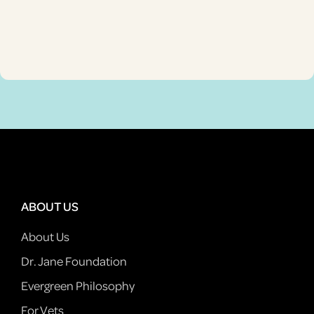
ABOUT US
About Us
Dr. Jane Foundation
Evergreen Philosophy
For Vets