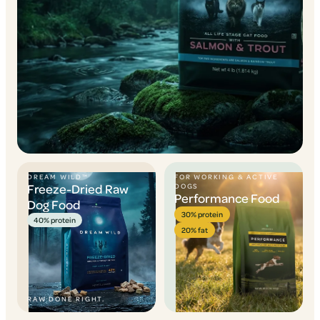
DREAM WILD™
FOR WORKING & ACTIVE
Freeze-Dried Raw
DOGS
Performance Food
Dog Food
30% protein
40% protein
20% fat
RAW DONE RIGHT.