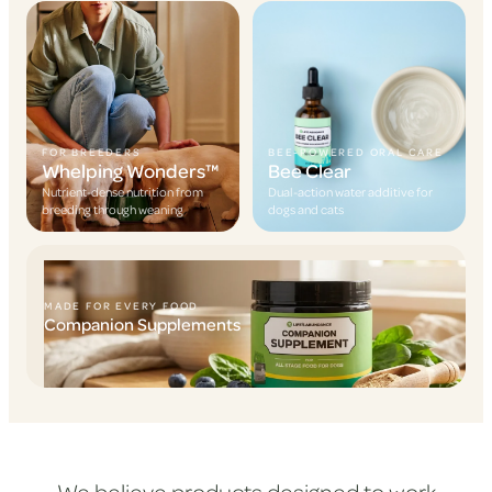
FOR BREEDERS
BEE-POWERED ORAL CARE
Whelping Wonders™
Bee Clear
Nutrient-dense nutrition from
Dual-action water additive for
breeding through weaning
dogs and cats
MADE FOR EVERY FOOD
Companion Supplements