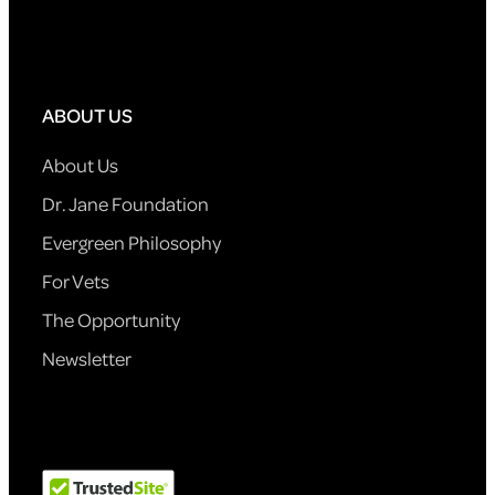
ABOUT US
About Us
Dr. Jane Foundation
Evergreen Philosophy
For Vets
The Opportunity
Newsletter