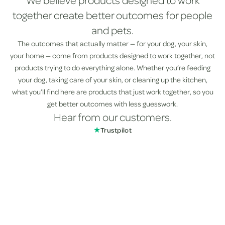
We believe products designed to work
together create better outcomes for people
and pets.
The outcomes that actually matter — for your dog, your skin,
your home — come from products designed to work together, not
products trying to do everything alone. Whether you’re feeding
your dog, taking care of your skin, or cleaning up the kitchen,
what you’ll find here are products that just work together, so you
get better outcomes with less guesswork.
Hear from our customers.
★
Trustpilot