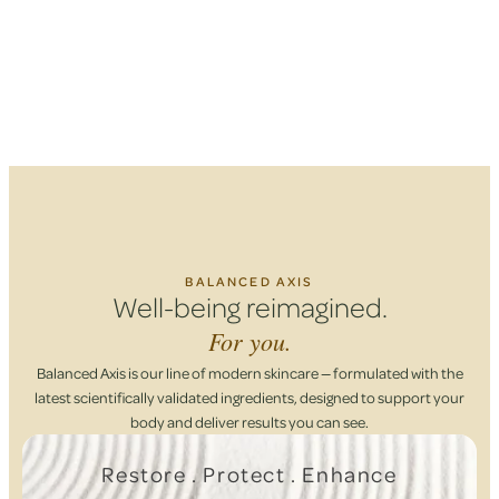
BALANCED AXIS
Well-being reimagined.
For you.
Balanced Axis is our line of modern skincare — formulated with the
latest scientifically validated ingredients, designed to support your
body and deliver results you can see.
Restore . Protect . Enhance