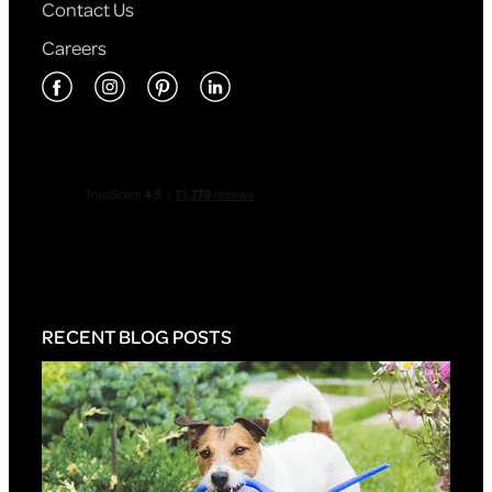
Contact Us
Careers
RECENT BLOG POSTS