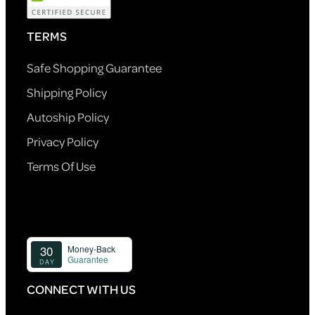
TERMS
Safe Shopping Guarantee
Shipping Policy
Autoship Policy
Privacy Policy
Terms Of Use
CONNECT WITH US