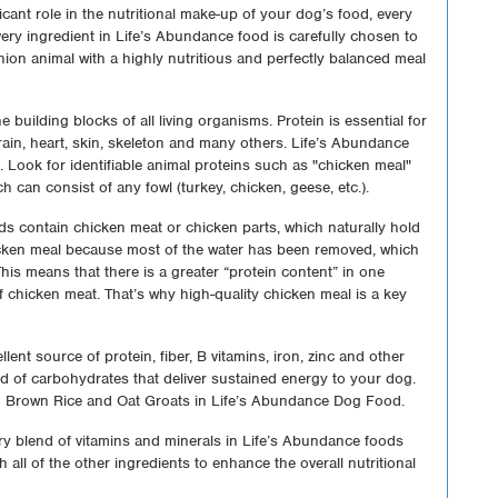
ificant role in the nutritional make-up of your dog’s food, every
very ingredient in Life’s Abundance food is carefully chosen to
ion animal with a highly nutritious and perfectly balanced meal
e building blocks of all living organisms. Protein is essential for
brain, heart, skin, skeleton and many others. Life’s Abundance
n. Look for identifiable animal proteins such as "chicken meal"
ch can consist of any fowl (turkey, chicken, geese, etc.).
s contain chicken meat or chicken parts, which naturally hold
hicken meal because most of the water has been removed, which
his means that there is a greater “protein content” in one
chicken meat. That’s why high-quality chicken meal is a key
lent source of protein, fiber, B vitamins, iron, zinc and other
nd of carbohydrates that deliver sustained energy to your dog.
 Brown Rice and Oat Groats in Life’s Abundance Dog Food.
ry blend of vitamins and minerals in Life’s Abundance foods
h all of the other ingredients to enhance the overall nutritional