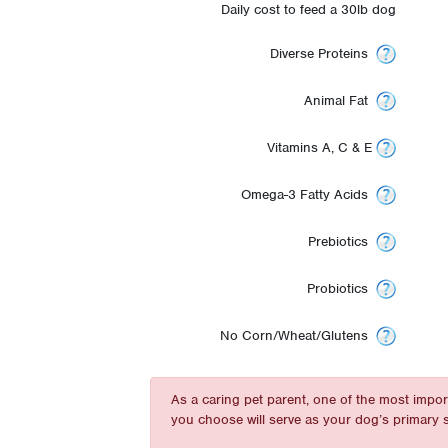
Daily cost to feed a 30lb dog
Diverse Proteins
Animal Fat
Vitamins A, C & E
Omega-3 Fatty Acids
Prebiotics
Probiotics
No Corn/Wheat/Glutens
As a caring pet parent, one of the most impo
you choose will serve as your dog’s primary s