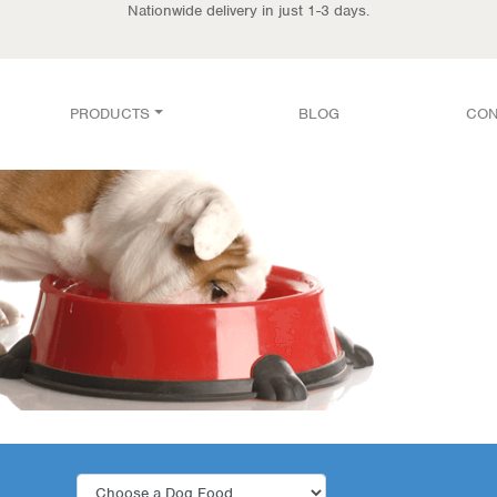
Nationwide delivery in just 1-3 days.
PRODUCTS
BLOG
CON