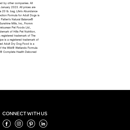
ed by other companies. All
 January 2023. All prices are
 a 20 lb. bag. Life's Abundance
tection Formula for Adult Dogs is
 Patten's Natural Balance®
unshine Mills, Inc., Fromm
etcurean Pet Foods Ltd.,
emark of Hills Pet Nutrition,
 registered trademark of The
pe is a registered trademark of
eed Adult Dry Dog Food is a
 of the Wild® Wetlands Formula
ness® Complete Health Deboned
CONNECT WITH US