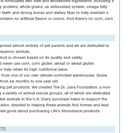
is formulated with safe and wholesome ingredients, including a
ty proteins, whole grains, an antioxidant system, omega fatty
 teeth and strong bones and dietary fiber to help maintain a
ontains no artificial flavors or colors. And there’s no corn, corn
sed almost entirely of pet parents and we are dedicated to
mpanion animals.
duct is chosen based on its quality and safety.
nd never use corn, corn gluten, wheat or wheat gluten.
 help retain its high nutritional value.
ht from one of our own climate controlled warehouses. Some
from six months to one year old.
ing pet products. We created The Dr. Jane Foundation, a non-
g a variety of animal rescue groups, all of which are dedicated
ed animals in the U.S. Every purchase helps to support the
dation, devoted to helping these animals find homes and lead
to feel good about purchasing Life’s Abundance products.
NTS