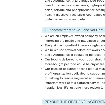
Life’s Abundance All Life Stage Dog Food 
blend of vitamins and minerals, high-quali
acids, calcium and phosphorus for healthy
healthy digestive tract. Life’s Abundance c
gluten, wheat or wheat gluten.
Our commitment to you and your pet.
We are an employee-owned company compri
improving the health and happiness of co
Every single ingredient in every single pro
We never use artificial colors or flavors a
Life’s Abundance is cooked to perfection to
Our food is delivered to your door straig
store-bought pet food could be anywhere 
Our mission of caring doesn’t stop at mak
profit organization dedicated to supportin
to helping to rescue neglected and unwant
important work of this extraordinary foun
happier lives. It’s just one more reason 
BEYOND THE FIRST FIVE INGREDIE