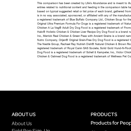
This comparison has been created by Life's Abundance and is meant to ill
entries related to nutritional content and feeding in the comparison table
based on typical suggested retail or list price of each brand, gathered fro
is in no way associated, sponsored, or affiliated with any of the manufactur
a registered trademark of Blue Buffalo Company Ltd., Chicken Soup for th
Original Ultra Premium Formula For Dogs is a registered trademark of Natu
Chicken A La Veg® Adult Dry Dog Food is a registered trademark of Fromm
Halo® Holistic Chicken & Chicken Liver Recipe Dry Dog Food is a brand nam
Inc., Merrick Real Chicken & Green Peas with Ancient Grains is a brand na
Nutro Company, Orijen® Original Grain-Free Dry Dog Food is a registered 
The Nestlé Group, Rachael Ray Nutrish Dish® Natural Chicken & Brown Ric
registered trademark of Royal Canin SAS Societe, Solid Gold Hund-N-Flock
Dog Food is a registered trademark of Schell & Kampeter, Inc., Victor C
Chicken & Oatmeal Dog Food is a registered trademark of Wellness Pet C
ABOUT US
PRODUCTS
Products for Peo
About Us
Field Rep Sign-Up