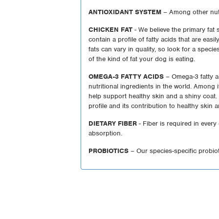
ANTIOXIDANT SYSTEM
– Among other nutr
CHICKEN FAT
- We believe the primary fat
contain a profile of fatty acids that are eas
fats can vary in quality, so look for a species
of the kind of fat your dog is eating.
OMEGA-3 FATTY ACIDS
– Omega-3 fatty a
nutritional ingredients in the world. Among
help support healthy skin and a shiny coat. 
profile and its contribution to healthy skin 
DIETARY FIBER
- Fiber is required in every
absorption.
PROBIOTICS
– Our species-specific probio