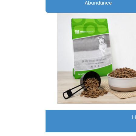
Abundance
L