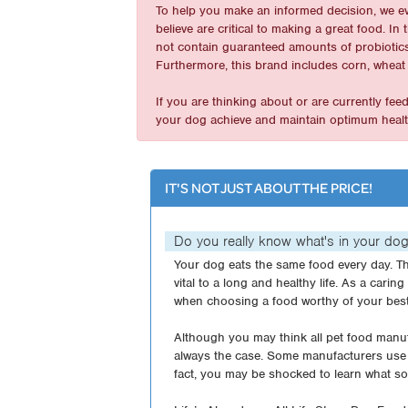
To help you make an informed decision, we e
believe are critical to making a great food. 
not contain guaranteed amounts of probiotics 
Furthermore, this brand includes corn, wheat 
If you are thinking about or are currently fe
your dog achieve and maintain optimum healt
IT'S NOT JUST ABOUT THE PRICE!
Do you really know what's in your do
Your dog eats the same food every day. Th
vital to a long and healthy life. As a carin
when choosing a food worthy of your best
Although you may think all pet food manufa
always the case. Some manufacturers use 
fact, you may be shocked to learn what so