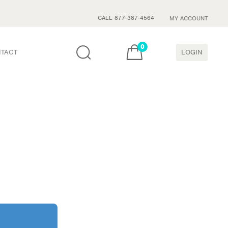
CALL 877-387-4564
MY ACCOUNT
0
TACT
LOGIN