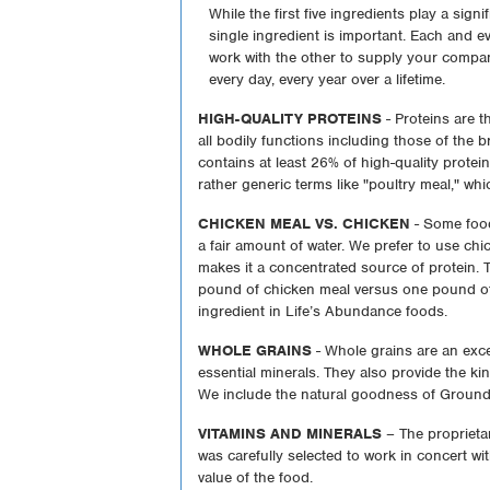
While the first five ingredients play a sign
single ingredient is important. Each and e
work with the other to supply your compan
every day, every year over a lifetime.
HIGH-QUALITY PROTEINS
- Proteins are th
all bodily functions including those of the 
contains at least 26% of high-quality protei
rather generic terms like "poultry meal," whi
CHICKEN MEAL VS. CHICKEN
- Some food
a fair amount of water. We prefer to use c
makes it a concentrated source of protein. T
pound of chicken meal versus one pound of 
ingredient in Life’s Abundance foods.
WHOLE GRAINS
- Whole grains are an excel
essential minerals. They also provide the ki
We include the natural goodness of Ground
VITAMINS AND MINERALS
– The proprieta
was carefully selected to work in concert wit
value of the food.