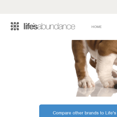
HOME
Compare other brands to Life's