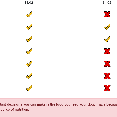
$1.02
$1.02
rtant decisions you can make is the food you feed your dog. That’s becau
ource of nutrition.