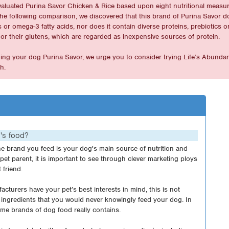
valuated Purina Savor Chicken & Rice based upon eight nutritional measur
In the following comparison, we discovered that this brand of Purina Savor 
or omega-3 fatty acids, nor does it contain diverse proteins, prebiotics o
or their glutens, which are regarded as inexpensive sources of protein.
eding your dog Purina Savor, we urge you to consider trying Life’s Abunda
h.
g's food?
e brand you feed is your dog's main source of nutrition and
g pet parent, it is important to see through clever marketing ploys
 friend.
cturers have your pet’s best interests in mind, this is not
ingredients that you would never knowingly feed your dog. In
me brands of dog food really contains.