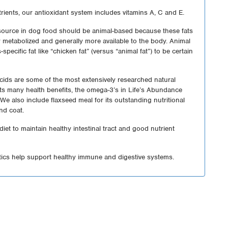
ients, our antioxidant system includes vitamins A, C and E.
 source in dog food should be animal-based because these fats
ily metabolized and generally more available to the body. Animal
-specific fat like “chicken fat” (versus “animal fat”) to be certain
cids are some of the most extensively researched natural
 its many health benefits, the omega-3’s in Life’s Abundance
We also include flaxseed meal for its outstanding nutritional
and coat.
 diet to maintain healthy intestinal tract and good nutrient
tics help support healthy immune and digestive systems.