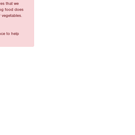
es that we
dog food does
r vegetables.
nce to help