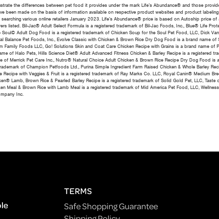
ustrate the differences between pet food it provides under the mark Life’s Abundance® and those provid
 have been made on the basis of information available on respective product websites and product labeling
m searching various online retailers January 2023. Life’s Abundance® price is based on Autoship price of
ers listed. Bil-Jac® Adult Select Formula is a registered trademark of Bil-Jac Foods, Inc., Blue® Life Pro
e Soul© Adult Dog Food is a registered trademark of Chicken Soup for the Soul Pet Food, LLC, Dick Van
ral Balance Pet Foods, Inc., Evolve Classic with Chicken & Brown Rice Dry Dog Food is a brand name of S
 Family Foods LLC, Go! Solutions Skin and Coat Care Chicken Recipe with Grains is a brand name of P
e of Halo Pets, Hills Science Diet® Adult Advanced Fitness Chicken & Barley Recipe is a registered trad
me of Merrick Pet Care Inc., Nutro® Natural Choice Adult Chicken & Brown Rice Recipe Dry Dog Food is a
trademark of Champion Petfoods Ltd., Purina Simple Ingredient Farm Raised Chicken & Whole Barley Reci
e Recipe with Veggies & Fruit is a registered trademark of Ray Marks Co. LLC, Royal Canin® Medium Br
en® Lamb, Brown Rice & Pearled Barley Recipe is a registered trademark of Solid Gold Pet, LLC, Taste
hicken Meal & Brown Rice with Lamb Meal is a registered trademark of Mid America Pet Food, LLC, Well
ompany Inc.
TERMS
ple
Safe Shopping Guarantee
Shipping Policy