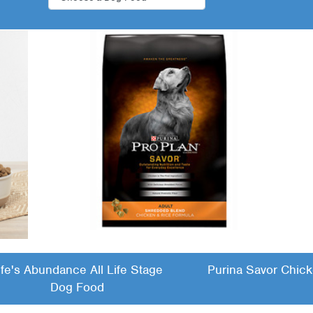
ife's Abundance All Life Stage
Purina Savor Chick
Dog Food