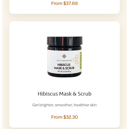
From $37.69
Hibiscus Mask & Scrub
Get brighter, smoother, healthier skin
From $32.30