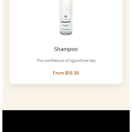
Shampoo
The confidence of a good hair day
From $19.36