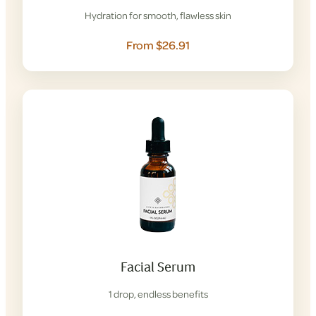
Hydration for smooth, flawless skin
From $26.91
Facial Serum
1 drop, endless benefits