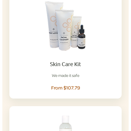
Skin Care Kit
We made it safe
From $107.79