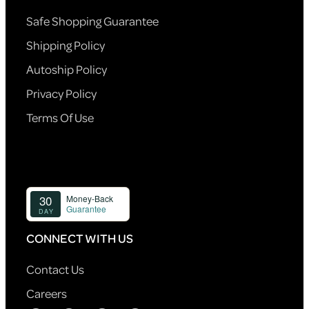
Safe Shopping Guarantee
Shipping Policy
Autoship Policy
Privacy Policy
Terms Of Use
CONNECT WITH US
Contact Us
Careers