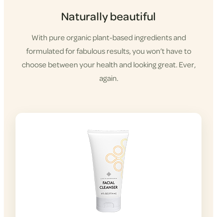
Naturally beautiful
With pure organic plant-based ingredients and
formulated for fabulous results, you won’t have to
choose between your health and looking great. Ever,
again.