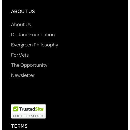
ABOUT US
About Us
Dr. Jane Foundation
Evergreen Philosophy
For Vets
The Opportunity
Newsletter
TERMS