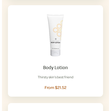
Body Lotion
Thirsty skin's best friend
From $21.52