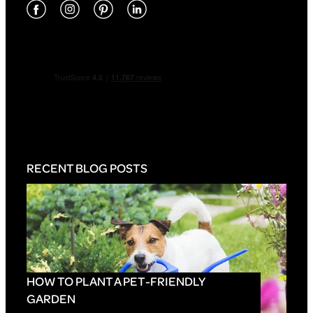
RECENT BLOG POSTS
HOW TO PLANT A PET-FRIENDLY
GARDEN