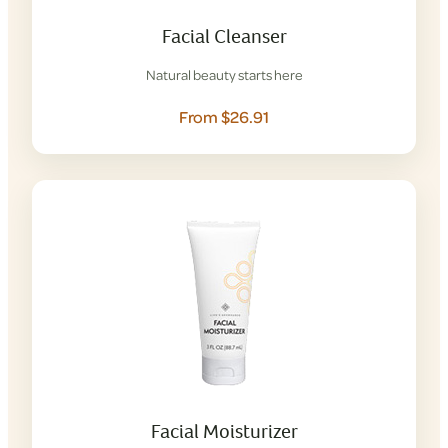
Facial Cleanser
Natural beauty starts here
From $26.91
Facial Moisturizer