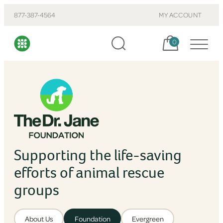
877-387-4564
MY ACCOUNT
Cart, items:
0
Supporting the life-saving
efforts of animal rescue
groups
About Us
Foundation
Evergreen