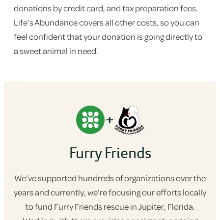
donations by credit card, and tax preparation fees.
Life’s Abundance covers all other costs, so you can
feel confident that your donation is going directly to
a sweet animal in need.
+
Furry Friends
We’ve supported hundreds of organizations over the
years and currently, we’re focusing our efforts locally
to fund Furry Friends rescue in Jupiter, Florida.