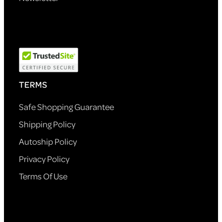
TERMS
Safe Shopping Guarantee
Shipping Policy
Autoship Policy
Privacy Policy
Terms Of Use