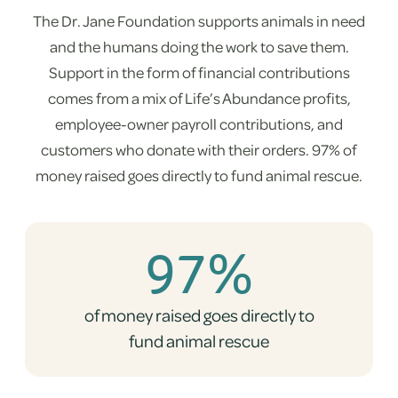
The Dr. Jane Foundation supports animals in need
and the humans doing the work to save them.
Support in the form of financial contributions
comes from a mix of Life’s Abundance profits,
employee-owner payroll contributions, and
customers who donate with their orders. 97% of
money raised goes directly to fund animal rescue.
97%
of money raised goes directly to
fund animal rescue