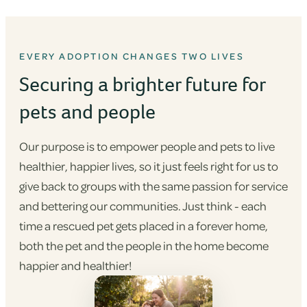
EVERY ADOPTION CHANGES TWO LIVES
Securing a brighter future for
pets and people
Our purpose is to empower people and pets to live
healthier, happier lives, so it just feels right for us to
give back to groups with the same passion for service
and bettering our communities. Just think - each
time a rescued pet gets placed in a forever home,
both the pet and the people in the home become
happier and healthier!