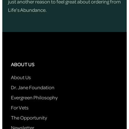
just another reason to feel great about ordering from
Life’s Abundance.
ABOUT US
About Us
Dr. Jane Foundation
Evergreen Philosophy
For Vets
The Opportunity
Newsletter