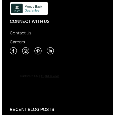
CONNECT WITH US
Contact Us
Careers
RECENT BLOG POSTS