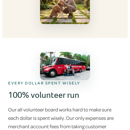
EVERY DOLLAR SPENT WISELY
100% volunteer run
Our all volunteer board works hard to make sure
each dollar is spent wisely. Our only expenses are
merchant account fees from taking customer