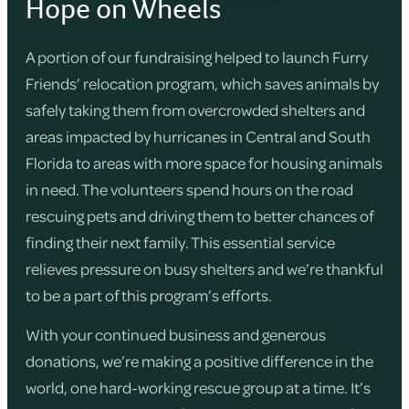
Hope on Wheels
A portion of our fundraising helped to launch Furry
Friends’ relocation program, which saves animals by
safely taking them from overcrowded shelters and
areas impacted by hurricanes in Central and South
Florida to areas with more space for housing animals
in need. The volunteers spend hours on the road
rescuing pets and driving them to better chances of
finding their next family. This essential service
relieves pressure on busy shelters and we’re thankful
to be a part of this program’s efforts.
With your continued business and generous
donations, we’re making a positive difference in the
world, one hard-working rescue group at a time. It’s