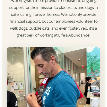
Working with them provides consistent, ongoing
support for their mission to place cats and dogs in
safe, caring, forever homes. We not only provide
financial support, but our employees volunteer to
walk dogs, cuddle cats, and even foster. Yep, it’s a
great perk of working at Life’s Abundance!