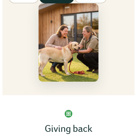
Giving back