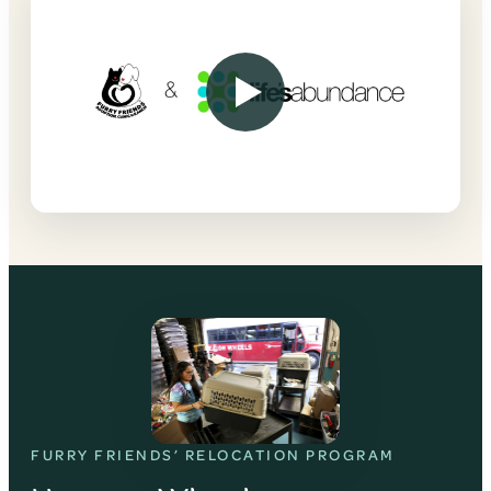
FURRY FRIENDS’ RELOCATION PROGRAM