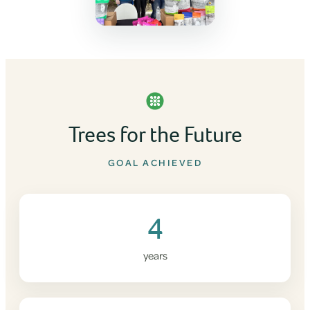
Trees for the Future
GOAL ACHIEVED
4
years