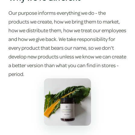
Our purpose informs everything we do - the
products we create, how we bring them to market,
how we distribute them, how we treat our employees
and how we give back. We take responsibility for
every product that bears our name, so we don't
develop new products unless we know we can create
a better version than what you can find in stores -
period.