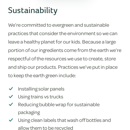
Sustainability
We’re committed to evergreen and sustainable
practices that consider the environment so we can
leave a healthy planet for our kids. Because a large
portion of our ingredients come from the earth we’re
respectful of the resources we use to create, store
and ship our products. Practices we’ve put in place
to keep the earth green include:
Installing solar panels
Using trains vs trucks
Reducing bubble wrap for sustainable
packaging
Using clean labels that wash off bottles and
allow them to be recycled