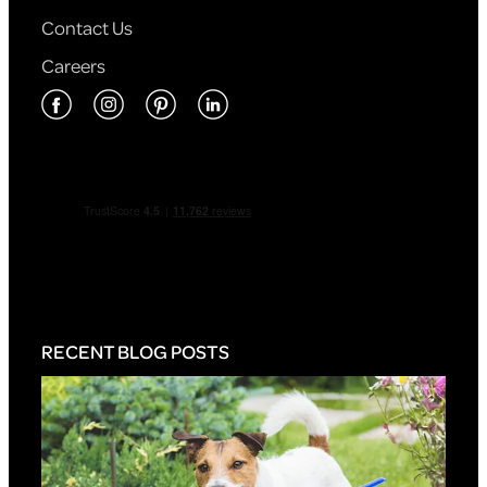
Contact Us
Careers
RECENT BLOG POSTS