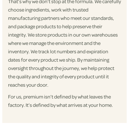
That’s why we don’t stop at the formula. We carefully
choose ingredients, work with trusted
manufacturing partners who meet our standards,
and package products to help preserve their
integrity. We store products in our own warehouses
where we manage the environment and the
inventory. We track lot numbers and expiration
dates for every product we ship. By maintaining
oversight throughout the journey, we help protect
the quality and integrity of every product until it
reaches your door.
For us, premium isn’t defined by what leaves the
factory. It’s defined by what arrives at your home.