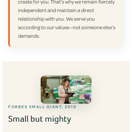
create for you. That’s why we remain fiercely
independent and maintain a direct
relationship with you. We serve you
according to our values—not someone else’s
demands.
FORBES SMALL GIANT, 2019
Small but mighty