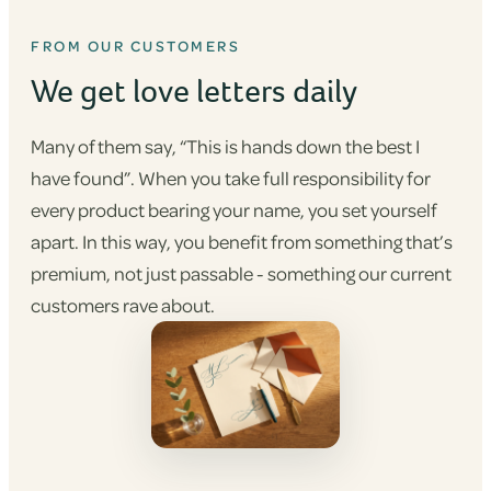
FROM OUR CUSTOMERS
We get love letters daily
Many of them say, “This is hands down the best I
have found”. When you take full responsibility for
every product bearing your name, you set yourself
apart. In this way, you benefit from something that’s
premium, not just passable - something our current
customers rave about.