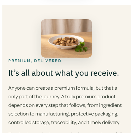
PREMIUM, DELIVERED.
It’s all about what you receive.
Anyone can create a premium formula, but that’s
only part of the journey. A truly premium product
depends on every step that follows, from ingredient
selection to manufacturing, protective packaging,
controlled storage, traceability, and timely delivery.