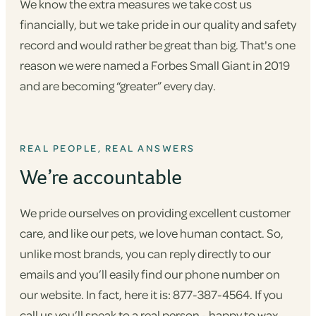
We know the extra measures we take cost us
financially, but we take pride in our quality and safety
record and would rather be great than big. That's one
reason we were named a Forbes Small Giant in 2019
and are becoming “greater” every day.
REAL PEOPLE, REAL ANSWERS
We’re accountable
We pride ourselves on providing excellent customer
care, and like our pets, we love human contact. So,
unlike most brands, you can reply directly to our
emails and you’ll easily find our phone number on
our website. In fact, here it is: 877-387-4564. If you
call us you’ll speak to a real person - happy to wax