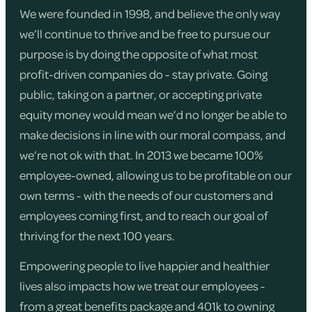
We were founded in 1998, and believe the only way
we’ll continue to thrive and be free to pursue our
purpose is by doing the opposite of what most
profit-driven companies do - stay private. Going
public, taking on a partner, or accepting private
equity money would mean we’d no longer be able to
make decisions in line with our moral compass, and
we’re not ok with that. In 2013 we became 100%
employee-owned, allowing us to be profitable on our
own terms - with the needs of our customers and
employees coming first, and to reach our goal of
thriving for the next 100 years.
Empowering people to live happier and healthier
lives also impacts how we treat our employees -
from a great benefits package and 401k to owning