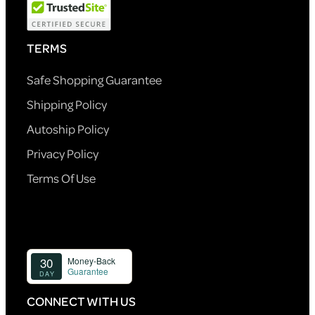
TERMS
Safe Shopping Guarantee
Shipping Policy
Autoship Policy
Privacy Policy
Terms Of Use
CONNECT WITH US