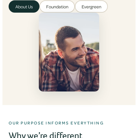
About Us
Foundation
Evergreen
OUR PURPOSE INFORMS EVERYTHING
Why we’re different