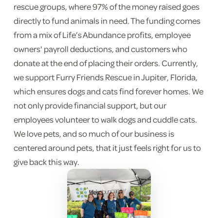
rescue groups, where 97% of the money raised goes
directly to fund animals in need. The funding comes
from a mix of Life’s Abundance profits, employee
owners' payroll deductions, and customers who
donate at the end of placing their orders. Currently,
we support Furry Friends Rescue in Jupiter, Florida,
which ensures dogs and cats find forever homes. We
not only provide financial support, but our
employees volunteer to walk dogs and cuddle cats.
We love pets, and so much of our business is
centered around pets, that it just feels right for us to
give back this way.