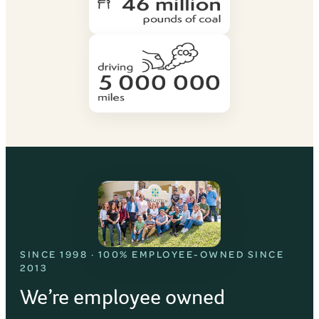
SINCE 1998 · 100% EMPLOYEE-OWNED SINCE
2013
We’re employee owned