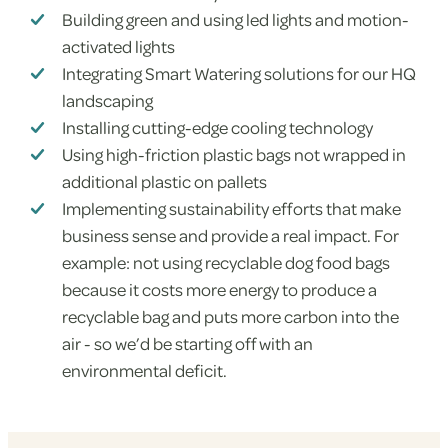
Building green and using led lights and motion-
activated lights
Integrating Smart Watering solutions for our HQ
landscaping
Installing cutting-edge cooling technology
Using high-friction plastic bags not wrapped in
additional plastic on pallets
Implementing sustainability efforts that make
business sense and provide a real impact. For
example: not using recyclable dog food bags
because it costs more energy to produce a
recyclable bag and puts more carbon into the
air - so we’d be starting off with an
environmental deficit.