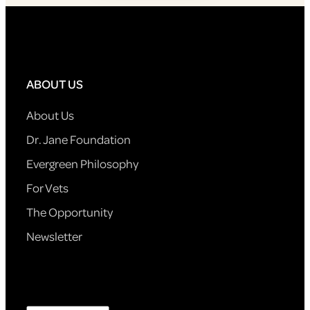
ABOUT US
About Us
Dr. Jane Foundation
Evergreen Philosophy
For Vets
The Opportunity
Newsletter