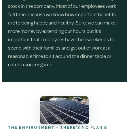
stock in the company. Most of our employees work
full time because we know how important benefits
are to being happy and healthy. Sure, we can make
more money by extending our hours but it's
important that employees have their weekends to
spend with their families and get out of work at a
reasonable time to sit around the dinner table or
catch a soccer game.
THE ENVIRONMENT – THERE’S NO PLAN B