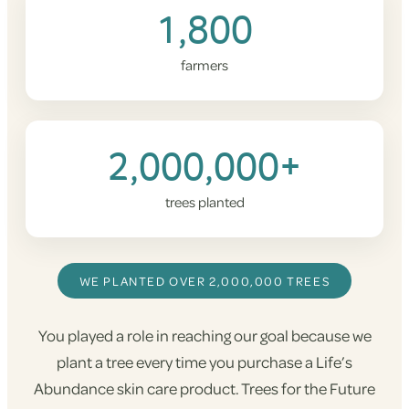
1,800
farmers
2,000,000+
trees planted
WE PLANTED OVER 2,000,000 TREES
You played a role in reaching our goal because we
plant a tree every time you purchase a Life’s
Abundance skin care product. Trees for the Future