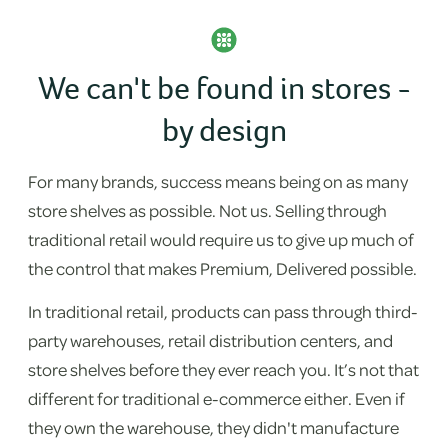
We can't be found in stores -
by design
For many brands, success means being on as many
store shelves as possible. Not us. Selling through
traditional retail would require us to give up much of
the control that makes Premium, Delivered possible.
In traditional retail, products can pass through third-
party warehouses, retail distribution centers, and
store shelves before they ever reach you. It’s not that
different for traditional e-commerce either. Even if
they own the warehouse, they didn't manufacture