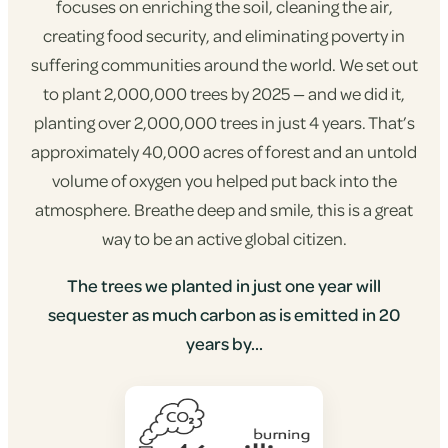
focuses on enriching the soil, cleaning the air,
creating food security, and eliminating poverty in
suffering communities around the world. We set out
to plant 2,000,000 trees by 2025 — and we did it,
planting over 2,000,000 trees in just 4 years. That’s
approximately 40,000 acres of forest and an untold
volume of oxygen you helped put back into the
atmosphere. Breathe deep and smile, this is a great
way to be an active global citizen.
The trees we planted in just one year will
sequester as much carbon as is emitted in 20
years by...