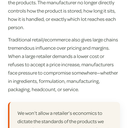
the products. The manufacturer no longer directly
controls how the product is stored, how long it sits,
how it is handled, or exactly which lot reaches each
person.
Traditional retail/ecommerce also gives large chains
tremendous influence over pricing and margins.
When a large retailer demands a lower cost or
refuses to accept a price increase, manufacturers
face pressure to compromise somewhere—whether
in ingredients, formulation, manufacturing,
packaging, headcount, or service.
We won’t allow a retailer’s economics to
dictate the standards of the products we