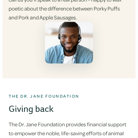
poetic about the difference between Porky Puffs
and Pork and Apple Sausages.
THE DR. JANE FOUNDATION
Giving back
The Dr. Jane Foundation provides financial support
to empower the noble, life-saving efforts of animal