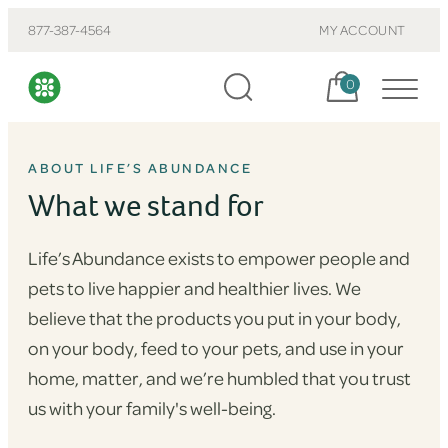
877-387-4564
MY ACCOUNT
Cart, items:
0
ABOUT LIFE’S ABUNDANCE
What we stand for
Life’s Abundance exists to empower people and
pets to live happier and healthier lives. We
believe that the products you put in your body,
on your body, feed to your pets, and use in your
home, matter, and we’re humbled that you trust
us with your family's well-being.