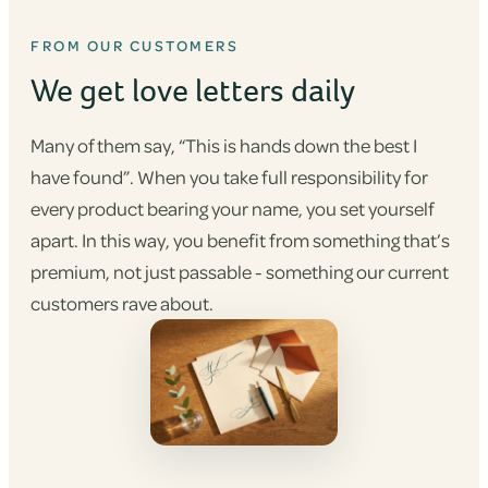
FROM OUR CUSTOMERS
We get love letters daily
Many of them say, “This is hands down the best I
have found”. When you take full responsibility for
every product bearing your name, you set yourself
apart. In this way, you benefit from something that’s
premium, not just passable - something our current
customers rave about.