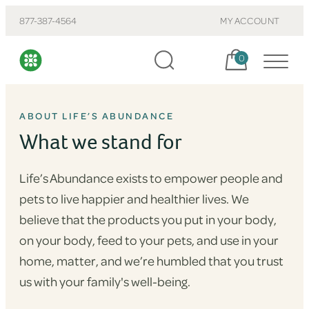
877-387-4564
MY ACCOUNT
Cart, items:
0
ABOUT LIFE’S ABUNDANCE
What we stand for
Life’s Abundance exists to empower people and
pets to live happier and healthier lives. We
believe that the products you put in your body,
on your body, feed to your pets, and use in your
home, matter, and we’re humbled that you trust
us with your family's well-being.