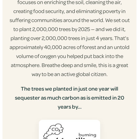
focuses on enriching the soil, cleaning the air,
creating food security, and eliminating poverty in
suffering communities around the world. We set out
to plant 2,000,000 trees by 2025 — and we did it,
planting over 2,000,000 trees in just 4 years. That’s
approximately 40,000 acres of forest and an untold
volume of oxygen you helped put back into the
atmosphere. Breathe deep and smile, this is a great
way to be an active global citizen.
The trees we planted in just one year will
sequester as much carbon as is emitted in 20
years by...