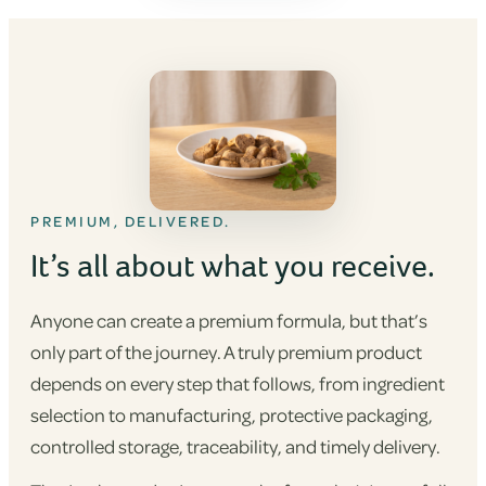
PREMIUM, DELIVERED.
It’s all about what you receive.
Anyone can create a premium formula, but that’s
only part of the journey. A truly premium product
depends on every step that follows, from ingredient
selection to manufacturing, protective packaging,
controlled storage, traceability, and timely delivery.