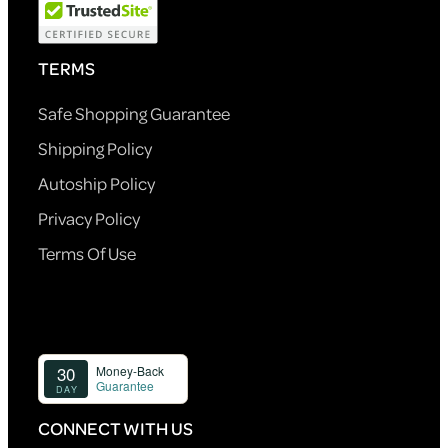
TERMS
Safe Shopping Guarantee
Shipping Policy
Autoship Policy
Privacy Policy
Terms Of Use
CONNECT WITH US