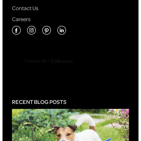
Contact Us
Careers
RECENT BLOG POSTS