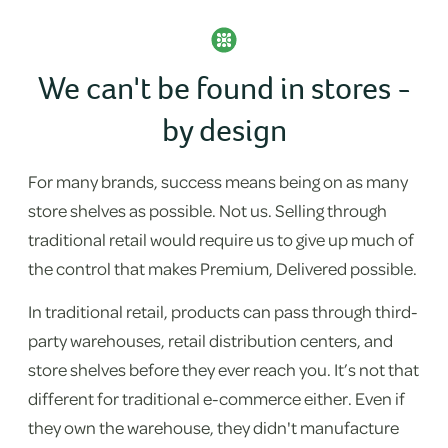
We can't be found in stores -
by design
For many brands, success means being on as many
store shelves as possible. Not us. Selling through
traditional retail would require us to give up much of
the control that makes Premium, Delivered possible.
In traditional retail, products can pass through third-
party warehouses, retail distribution centers, and
store shelves before they ever reach you. It’s not that
different for traditional e-commerce either. Even if
they own the warehouse, they didn't manufacture