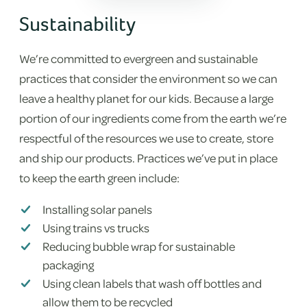
Sustainability
We’re committed to evergreen and sustainable
practices that consider the environment so we can
leave a healthy planet for our kids. Because a large
portion of our ingredients come from the earth we’re
respectful of the resources we use to create, store
and ship our products. Practices we’ve put in place
to keep the earth green include:
Installing solar panels
Using trains vs trucks
Reducing bubble wrap for sustainable
packaging
Using clean labels that wash off bottles and
allow them to be recycled