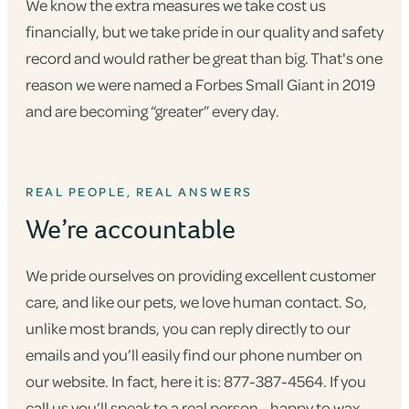
We know the extra measures we take cost us
financially, but we take pride in our quality and safety
record and would rather be great than big. That's one
reason we were named a Forbes Small Giant in 2019
and are becoming “greater” every day.
REAL PEOPLE, REAL ANSWERS
We’re accountable
We pride ourselves on providing excellent customer
care, and like our pets, we love human contact. So,
unlike most brands, you can reply directly to our
emails and you’ll easily find our phone number on
our website. In fact, here it is: 877-387-4564. If you
call us you’ll speak to a real person - happy to wax