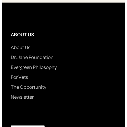
ABOUT US
About Us
Dr. Jane Foundation
Evergreen Philosophy
For Vets
The Opportunity
Newsletter