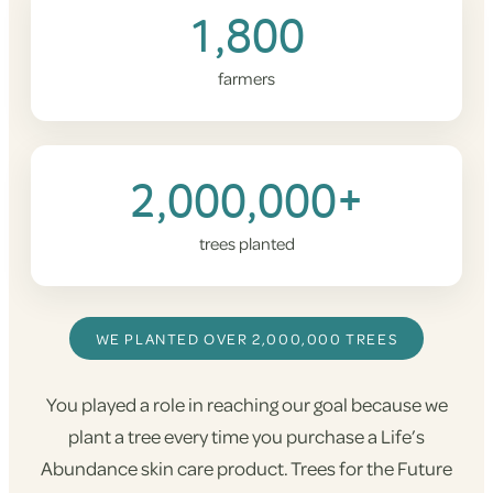
1,800
farmers
2,000,000+
trees planted
WE PLANTED OVER 2,000,000 TREES
You played a role in reaching our goal because we
plant a tree every time you purchase a Life’s
Abundance skin care product. Trees for the Future