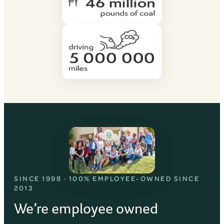
SINCE 1998 · 100% EMPLOYEE-OWNED SINCE
2013
We’re employee owned