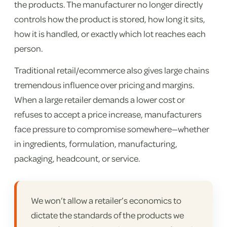
the products. The manufacturer no longer directly
controls how the product is stored, how long it sits,
how it is handled, or exactly which lot reaches each
person.
Traditional retail/ecommerce also gives large chains
tremendous influence over pricing and margins.
When a large retailer demands a lower cost or
refuses to accept a price increase, manufacturers
face pressure to compromise somewhere—whether
in ingredients, formulation, manufacturing,
packaging, headcount, or service.
We won’t allow a retailer’s economics to
dictate the standards of the products we