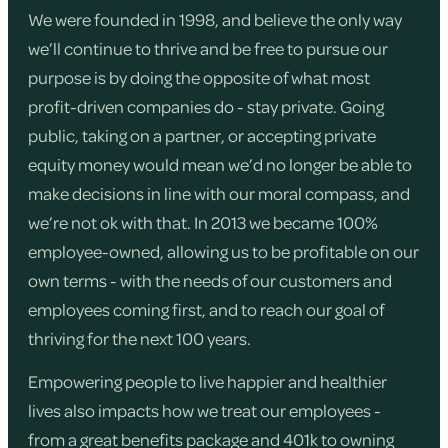
We were founded in 1998, and believe the only way
we’ll continue to thrive and be free to pursue our
purpose is by doing the opposite of what most
profit-driven companies do - stay private. Going
public, taking on a partner, or accepting private
equity money would mean we’d no longer be able to
make decisions in line with our moral compass, and
we’re not ok with that. In 2013 we became 100%
employee-owned, allowing us to be profitable on our
own terms - with the needs of our customers and
employees coming first, and to reach our goal of
thriving for the next 100 years.
Empowering people to live happier and healthier
lives also impacts how we treat our employees -
from a great benefits package and 401k to owning