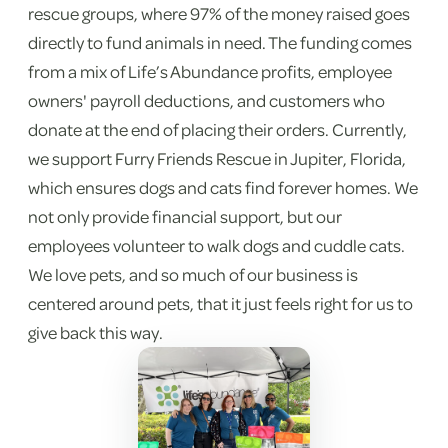
rescue groups, where 97% of the money raised goes
directly to fund animals in need. The funding comes
from a mix of Life’s Abundance profits, employee
owners' payroll deductions, and customers who
donate at the end of placing their orders. Currently,
we support Furry Friends Rescue in Jupiter, Florida,
which ensures dogs and cats find forever homes. We
not only provide financial support, but our
employees volunteer to walk dogs and cuddle cats.
We love pets, and so much of our business is
centered around pets, that it just feels right for us to
give back this way.