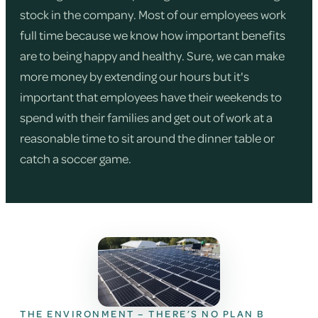
stock in the company. Most of our employees work
full time because we know how important benefits
are to being happy and healthy. Sure, we can make
more money by extending our hours but it's
important that employees have their weekends to
spend with their families and get out of work at a
reasonable time to sit around the dinner table or
catch a soccer game.
THE ENVIRONMENT – THERE’S NO PLAN B