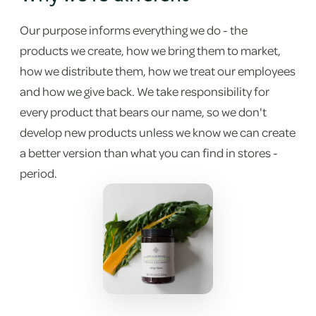
Our purpose informs everything we do - the
products we create, how we bring them to market,
how we distribute them, how we treat our employees
and how we give back. We take responsibility for
every product that bears our name, so we don't
develop new products unless we know we can create
a better version than what you can find in stores -
period.