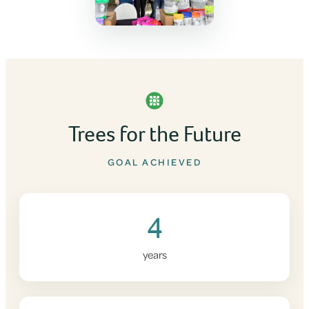
Trees for the Future
GOAL ACHIEVED
4
years