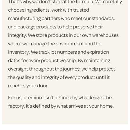
That’s why we don’t stop at the formula. We carefully
choose ingredients, work with trusted
manufacturing partners who meet our standards,
and package products to help preserve their
integrity. We store products in our own warehouses
where we manage the environment and the
inventory. We track lot numbers and expiration
dates for every product we ship. By maintaining
oversight throughout the journey, we help protect
the quality and integrity of every product until it
reaches your door.
For us, premium isn’t defined by what leaves the
factory. It’s defined by what arrives at your home.