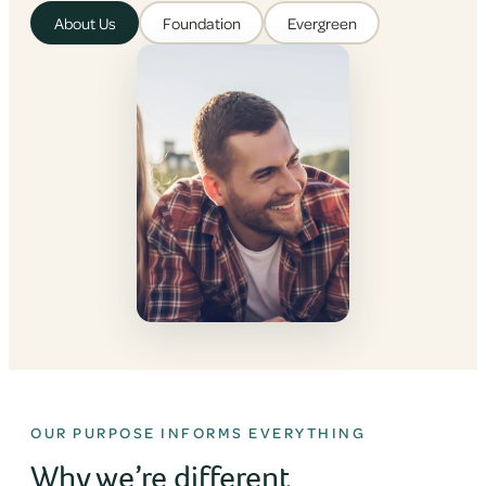
About Us
Foundation
Evergreen
OUR PURPOSE INFORMS EVERYTHING
Why we’re different