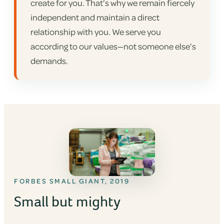
create for you. That’s why we remain fiercely
independent and maintain a direct
relationship with you. We serve you
according to our values—not someone else’s
demands.
FORBES SMALL GIANT, 2019
Small but mighty