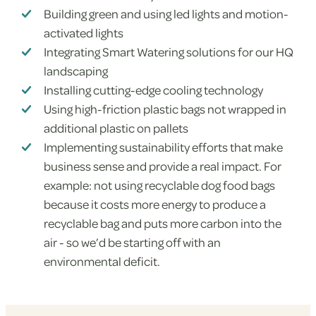
Building green and using led lights and motion-
activated lights
Integrating Smart Watering solutions for our HQ
landscaping
Installing cutting-edge cooling technology
Using high-friction plastic bags not wrapped in
additional plastic on pallets
Implementing sustainability efforts that make
business sense and provide a real impact. For
example: not using recyclable dog food bags
because it costs more energy to produce a
recyclable bag and puts more carbon into the
air - so we’d be starting off with an
environmental deficit.