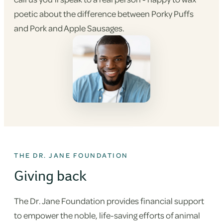
poetic about the difference between Porky Puffs
and Pork and Apple Sausages.
THE DR. JANE FOUNDATION
Giving back
The Dr. Jane Foundation provides financial support
to empower the noble, life-saving efforts of animal