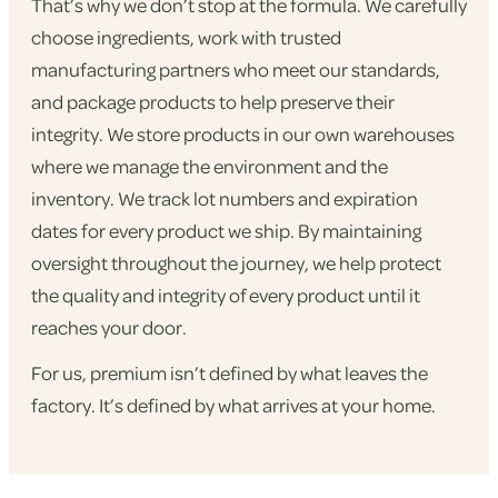
That’s why we don’t stop at the formula. We carefully
choose ingredients, work with trusted
manufacturing partners who meet our standards,
and package products to help preserve their
integrity. We store products in our own warehouses
where we manage the environment and the
inventory. We track lot numbers and expiration
dates for every product we ship. By maintaining
oversight throughout the journey, we help protect
the quality and integrity of every product until it
reaches your door.
For us, premium isn’t defined by what leaves the
factory. It’s defined by what arrives at your home.