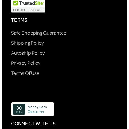
TERMS
Safe Shopping Guarantee
Shipping Policy
Autoship Policy
Privacy Policy
Terms Of Use
CONNECT WITH US