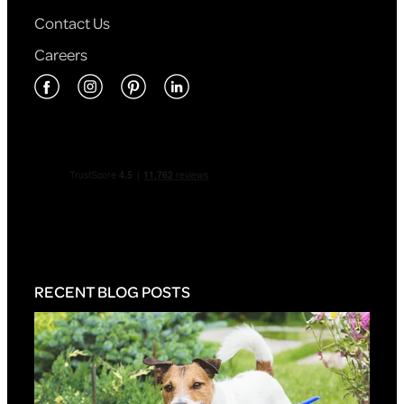
Contact Us
Careers
RECENT BLOG POSTS