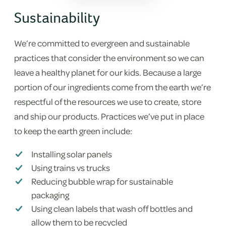
Sustainability
We’re committed to evergreen and sustainable
practices that consider the environment so we can
leave a healthy planet for our kids. Because a large
portion of our ingredients come from the earth we’re
respectful of the resources we use to create, store
and ship our products. Practices we’ve put in place
to keep the earth green include:
Installing solar panels
Using trains vs trucks
Reducing bubble wrap for sustainable
packaging
Using clean labels that wash off bottles and
allow them to be recycled