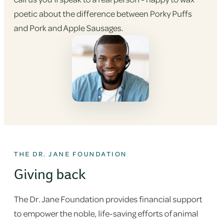
poetic about the difference between Porky Puffs
and Pork and Apple Sausages.
THE DR. JANE FOUNDATION
Giving back
The Dr. Jane Foundation provides financial support
to empower the noble, life-saving efforts of animal