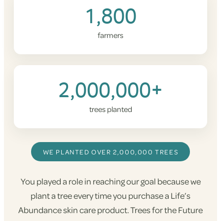
1,800
farmers
2,000,000+
trees planted
WE PLANTED OVER 2,000,000 TREES
You played a role in reaching our goal because we
plant a tree every time you purchase a Life’s
Abundance skin care product. Trees for the Future