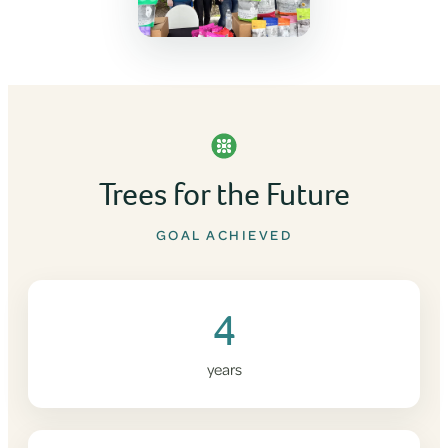
Trees for the Future
GOAL ACHIEVED
4
years