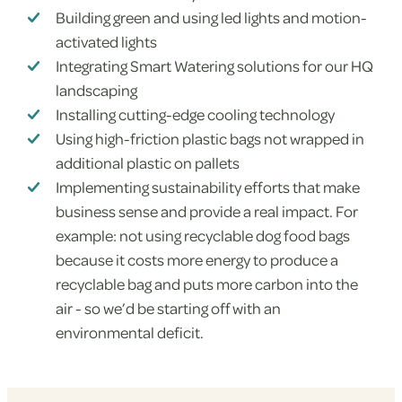
Building green and using led lights and motion-
activated lights
Integrating Smart Watering solutions for our HQ
landscaping
Installing cutting-edge cooling technology
Using high-friction plastic bags not wrapped in
additional plastic on pallets
Implementing sustainability efforts that make
business sense and provide a real impact. For
example: not using recyclable dog food bags
because it costs more energy to produce a
recyclable bag and puts more carbon into the
air - so we’d be starting off with an
environmental deficit.