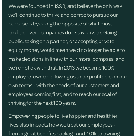
We were founded in 1998, and believe the only way
we’ll continue to thrive and be free to pursue our
purpose is by doing the opposite of what most
profit-driven companies do - stay private. Going
public, taking on a partner, or accepting private
equity money would mean we’d no longer be able to
make decisions in line with our moral compass, and
we’re not ok with that. In 2013 we became 100%
employee-owned, allowing us to be profitable on our
own terms - with the needs of our customers and
employees coming first, and to reach our goal of
thriving for the next 100 years.
Empowering people to live happier and healthier
lives also impacts how we treat our employees -
from a great benefits package and 401k to owning