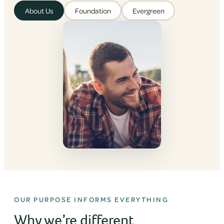
About Us
Foundation
Evergreen
OUR PURPOSE INFORMS EVERYTHING
Why we’re different