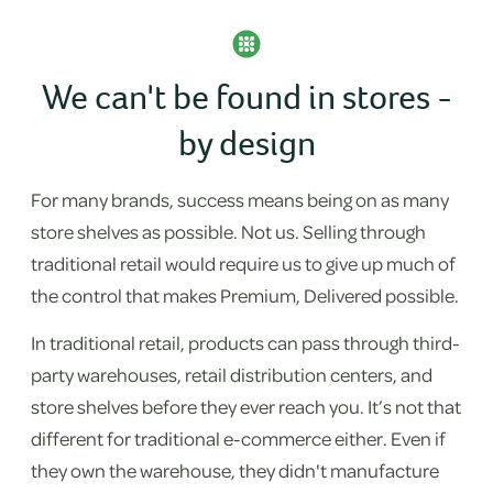
We can't be found in stores -
by design
For many brands, success means being on as many
store shelves as possible. Not us. Selling through
traditional retail would require us to give up much of
the control that makes Premium, Delivered possible.
In traditional retail, products can pass through third-
party warehouses, retail distribution centers, and
store shelves before they ever reach you. It’s not that
different for traditional e-commerce either. Even if
they own the warehouse, they didn't manufacture