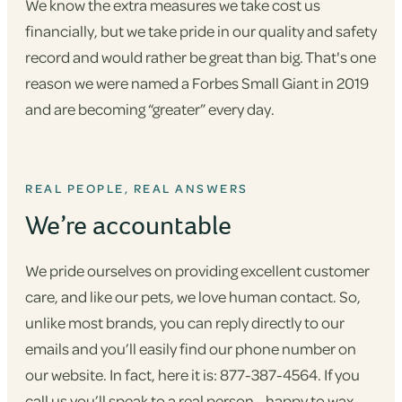
We know the extra measures we take cost us
financially, but we take pride in our quality and safety
record and would rather be great than big. That's one
reason we were named a Forbes Small Giant in 2019
and are becoming “greater” every day.
REAL PEOPLE, REAL ANSWERS
We’re accountable
We pride ourselves on providing excellent customer
care, and like our pets, we love human contact. So,
unlike most brands, you can reply directly to our
emails and you’ll easily find our phone number on
our website. In fact, here it is: 877-387-4564. If you
call us you’ll speak to a real person - happy to wax