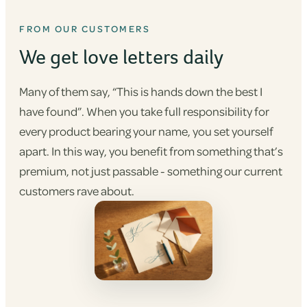
FROM OUR CUSTOMERS
We get love letters daily
Many of them say, “This is hands down the best I
have found”. When you take full responsibility for
every product bearing your name, you set yourself
apart. In this way, you benefit from something that’s
premium, not just passable - something our current
customers rave about.