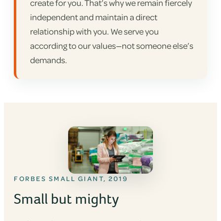
create for you. That’s why we remain fiercely
independent and maintain a direct
relationship with you. We serve you
according to our values—not someone else’s
demands.
FORBES SMALL GIANT, 2019
Small but mighty