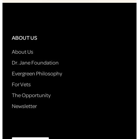
ABOUT US
About Us
Dr. Jane Foundation
Evergreen Philosophy
For Vets
The Opportunity
Newsletter