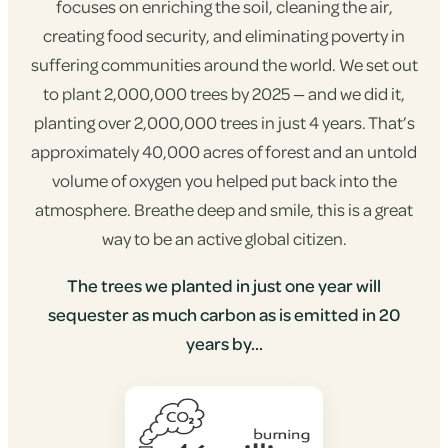
focuses on enriching the soil, cleaning the air,
creating food security, and eliminating poverty in
suffering communities around the world. We set out
to plant 2,000,000 trees by 2025 — and we did it,
planting over 2,000,000 trees in just 4 years. That’s
approximately 40,000 acres of forest and an untold
volume of oxygen you helped put back into the
atmosphere. Breathe deep and smile, this is a great
way to be an active global citizen.
The trees we planted in just one year will
sequester as much carbon as is emitted in 20
years by...