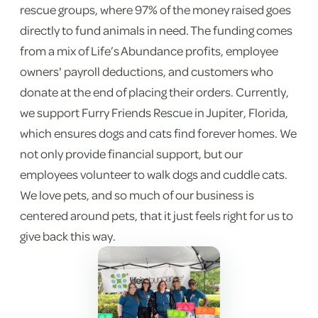
rescue groups, where 97% of the money raised goes
directly to fund animals in need. The funding comes
from a mix of Life’s Abundance profits, employee
owners' payroll deductions, and customers who
donate at the end of placing their orders. Currently,
we support Furry Friends Rescue in Jupiter, Florida,
which ensures dogs and cats find forever homes. We
not only provide financial support, but our
employees volunteer to walk dogs and cuddle cats.
We love pets, and so much of our business is
centered around pets, that it just feels right for us to
give back this way.