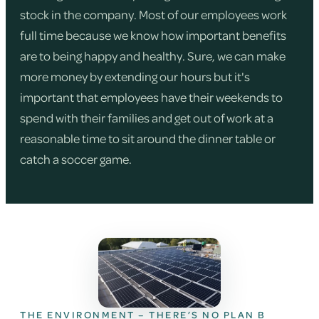
stock in the company. Most of our employees work
full time because we know how important benefits
are to being happy and healthy. Sure, we can make
more money by extending our hours but it's
important that employees have their weekends to
spend with their families and get out of work at a
reasonable time to sit around the dinner table or
catch a soccer game.
THE ENVIRONMENT – THERE’S NO PLAN B