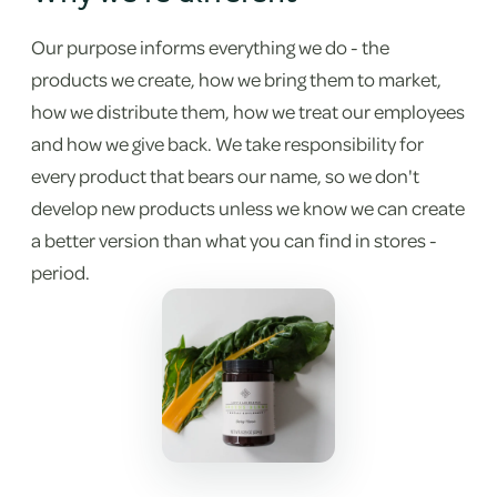
Our purpose informs everything we do - the
products we create, how we bring them to market,
how we distribute them, how we treat our employees
and how we give back. We take responsibility for
every product that bears our name, so we don't
develop new products unless we know we can create
a better version than what you can find in stores -
period.