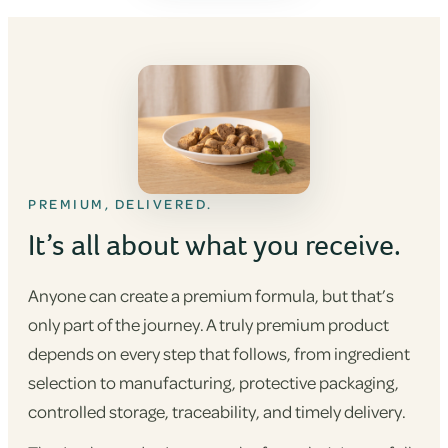
PREMIUM, DELIVERED.
It’s all about what you receive.
Anyone can create a premium formula, but that’s
only part of the journey. A truly premium product
depends on every step that follows, from ingredient
selection to manufacturing, protective packaging,
controlled storage, traceability, and timely delivery.