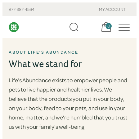
877-387-4564
MY ACCOUNT
Cart, items:
0
ABOUT LIFE’S ABUNDANCE
What we stand for
Life’s Abundance exists to empower people and
pets to live happier and healthier lives. We
believe that the products you put in your body,
on your body, feed to your pets, and use in your
home, matter, and we’re humbled that you trust
us with your family's well-being.