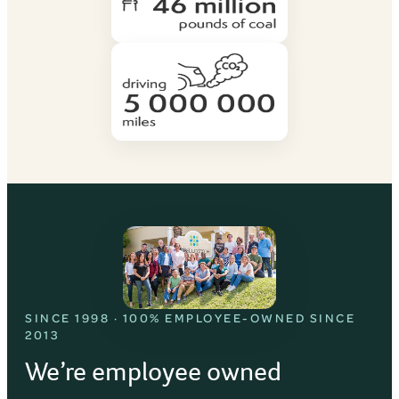
SINCE 1998 · 100% EMPLOYEE-OWNED SINCE
2013
We’re employee owned