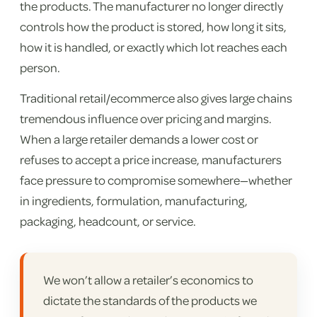
the products. The manufacturer no longer directly
controls how the product is stored, how long it sits,
how it is handled, or exactly which lot reaches each
person.
Traditional retail/ecommerce also gives large chains
tremendous influence over pricing and margins.
When a large retailer demands a lower cost or
refuses to accept a price increase, manufacturers
face pressure to compromise somewhere—whether
in ingredients, formulation, manufacturing,
packaging, headcount, or service.
We won’t allow a retailer’s economics to
dictate the standards of the products we