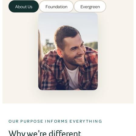
About Us
Foundation
Evergreen
OUR PURPOSE INFORMS EVERYTHING
Why we’re different