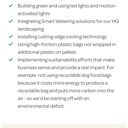
Building green and using led lights and motion-
activated lights
Integrating Smart Watering solutions for our HQ
landscaping
Installing cutting-edge cooling technology
Using high-friction plastic bags not wrapped in
additional plastic on pallets
Implementing sustainability efforts that make
business sense and provide a real impact. For
example: not using recyclable dog food bags
because it costs more energy to produce a
recyclable bag and puts more carbon into the
air - so we’d be starting off with an
environmental deficit.