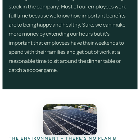
stock in the company. Most of our employees work
full time because we know how important benefits
are to being happy and healthy. Sure, we can make
more money by extending our hours but it's
important that employees have their weekends to
spend with their families and get out of work at a
reasonable time to sit around the dinner table or
catch a soccer game.
THE ENVIRONMENT – THERE’S NO PLAN B