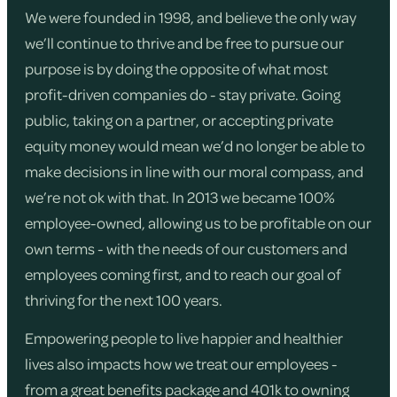
We were founded in 1998, and believe the only way
we’ll continue to thrive and be free to pursue our
purpose is by doing the opposite of what most
profit-driven companies do - stay private. Going
public, taking on a partner, or accepting private
equity money would mean we’d no longer be able to
make decisions in line with our moral compass, and
we’re not ok with that. In 2013 we became 100%
employee-owned, allowing us to be profitable on our
own terms - with the needs of our customers and
employees coming first, and to reach our goal of
thriving for the next 100 years.
Empowering people to live happier and healthier
lives also impacts how we treat our employees -
from a great benefits package and 401k to owning