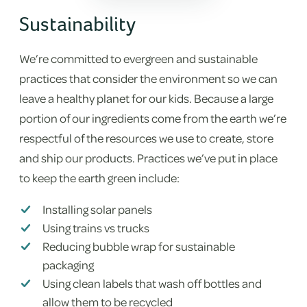
Sustainability
We’re committed to evergreen and sustainable
practices that consider the environment so we can
leave a healthy planet for our kids. Because a large
portion of our ingredients come from the earth we’re
respectful of the resources we use to create, store
and ship our products. Practices we’ve put in place
to keep the earth green include:
Installing solar panels
Using trains vs trucks
Reducing bubble wrap for sustainable
packaging
Using clean labels that wash off bottles and
allow them to be recycled