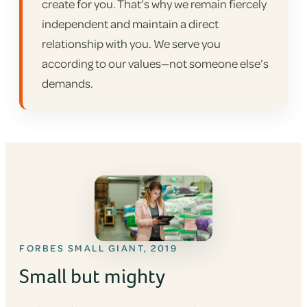
create for you. That’s why we remain fiercely
independent and maintain a direct
relationship with you. We serve you
according to our values—not someone else’s
demands.
FORBES SMALL GIANT, 2019
Small but mighty