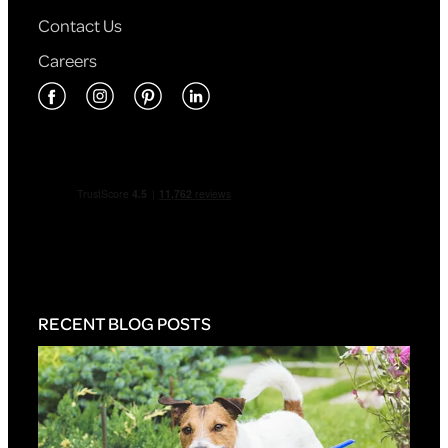
Contact Us
Careers
RECENT BLOG POSTS