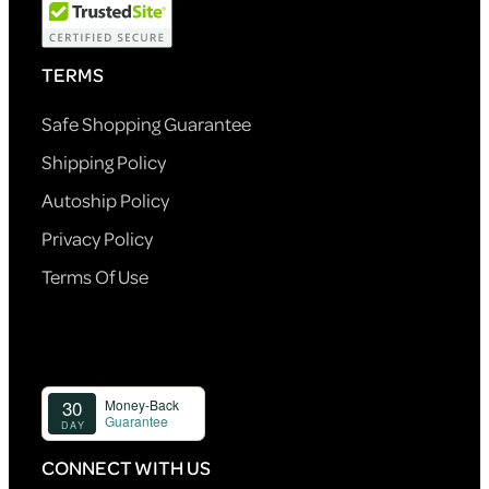
TERMS
Safe Shopping Guarantee
Shipping Policy
Autoship Policy
Privacy Policy
Terms Of Use
CONNECT WITH US