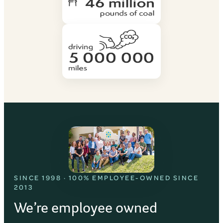
SINCE 1998 · 100% EMPLOYEE-OWNED SINCE
2013
We’re employee owned