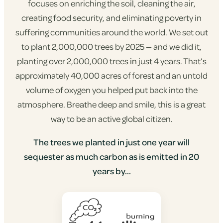
focuses on enriching the soil, cleaning the air,
creating food security, and eliminating poverty in
suffering communities around the world. We set out
to plant 2,000,000 trees by 2025 — and we did it,
planting over 2,000,000 trees in just 4 years. That’s
approximately 40,000 acres of forest and an untold
volume of oxygen you helped put back into the
atmosphere. Breathe deep and smile, this is a great
way to be an active global citizen.
The trees we planted in just one year will
sequester as much carbon as is emitted in 20
years by...