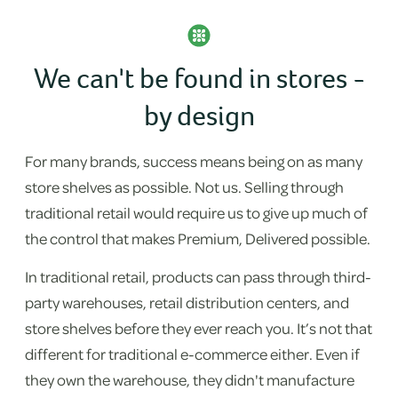
We can't be found in stores -
by design
For many brands, success means being on as many
store shelves as possible. Not us. Selling through
traditional retail would require us to give up much of
the control that makes Premium, Delivered possible.
In traditional retail, products can pass through third-
party warehouses, retail distribution centers, and
store shelves before they ever reach you. It’s not that
different for traditional e-commerce either. Even if
they own the warehouse, they didn't manufacture