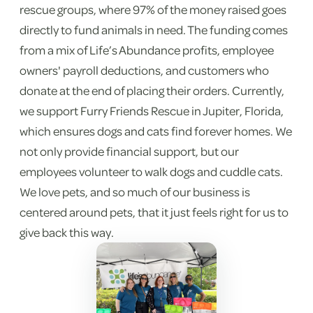
rescue groups, where 97% of the money raised goes
directly to fund animals in need. The funding comes
from a mix of Life’s Abundance profits, employee
owners' payroll deductions, and customers who
donate at the end of placing their orders. Currently,
we support Furry Friends Rescue in Jupiter, Florida,
which ensures dogs and cats find forever homes. We
not only provide financial support, but our
employees volunteer to walk dogs and cuddle cats.
We love pets, and so much of our business is
centered around pets, that it just feels right for us to
give back this way.