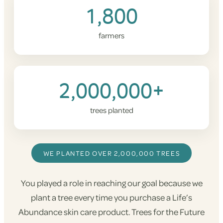
1,800
farmers
2,000,000+
trees planted
WE PLANTED OVER 2,000,000 TREES
You played a role in reaching our goal because we
plant a tree every time you purchase a Life’s
Abundance skin care product. Trees for the Future