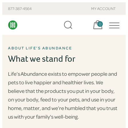
877-387-4564
MY ACCOUNT
Cart, items:
0
ABOUT LIFE’S ABUNDANCE
What we stand for
Life’s Abundance exists to empower people and
pets to live happier and healthier lives. We
believe that the products you put in your body,
on your body, feed to your pets, and use in your
home, matter, and we’re humbled that you trust
us with your family's well-being.