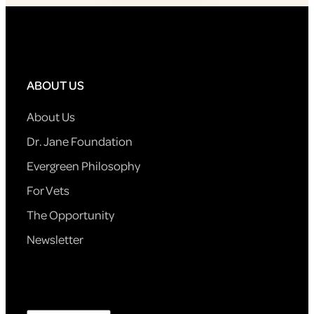
ABOUT US
About Us
Dr. Jane Foundation
Evergreen Philosophy
For Vets
The Opportunity
Newsletter