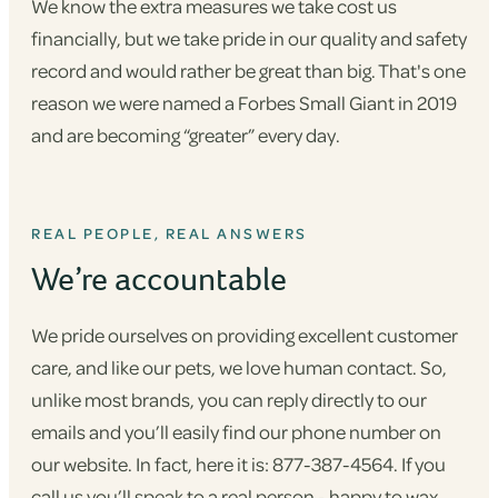
We know the extra measures we take cost us
financially, but we take pride in our quality and safety
record and would rather be great than big. That's one
reason we were named a Forbes Small Giant in 2019
and are becoming “greater” every day.
REAL PEOPLE, REAL ANSWERS
We’re accountable
We pride ourselves on providing excellent customer
care, and like our pets, we love human contact. So,
unlike most brands, you can reply directly to our
emails and you’ll easily find our phone number on
our website. In fact, here it is: 877-387-4564. If you
call us you’ll speak to a real person - happy to wax