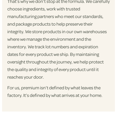
That’s why we don’t stop at the formula. We carefully
choose ingredients, work with trusted
manufacturing partners who meet our standards,
and package products to help preserve their
integrity. We store products in our own warehouses
where we manage the environment and the
inventory. We track lot numbers and expiration
dates for every product we ship. By maintaining
oversight throughout the journey, we help protect
the quality and integrity of every product until it
reaches your door.
For us, premium isn’t defined by what leaves the
factory. It’s defined by what arrives at your home.