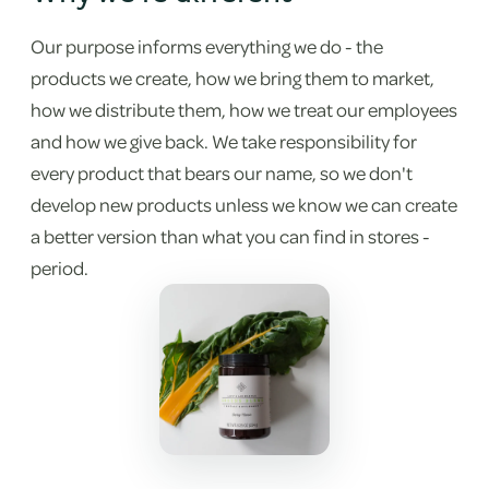
Our purpose informs everything we do - the
products we create, how we bring them to market,
how we distribute them, how we treat our employees
and how we give back. We take responsibility for
every product that bears our name, so we don't
develop new products unless we know we can create
a better version than what you can find in stores -
period.