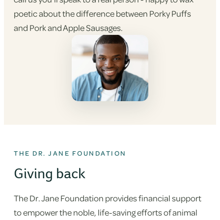
poetic about the difference between Porky Puffs
and Pork and Apple Sausages.
THE DR. JANE FOUNDATION
Giving back
The Dr. Jane Foundation provides financial support
to empower the noble, life-saving efforts of animal