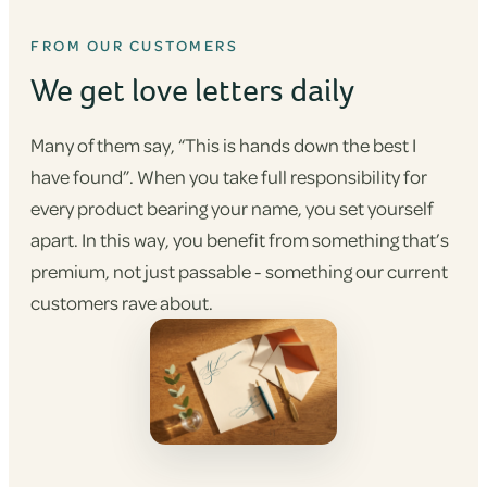
FROM OUR CUSTOMERS
We get love letters daily
Many of them say, “This is hands down the best I
have found”. When you take full responsibility for
every product bearing your name, you set yourself
apart. In this way, you benefit from something that’s
premium, not just passable - something our current
customers rave about.