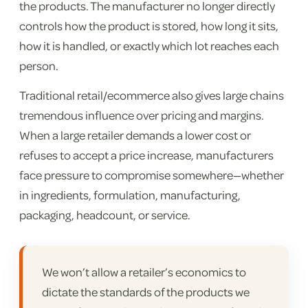
the products. The manufacturer no longer directly
controls how the product is stored, how long it sits,
how it is handled, or exactly which lot reaches each
person.
Traditional retail/ecommerce also gives large chains
tremendous influence over pricing and margins.
When a large retailer demands a lower cost or
refuses to accept a price increase, manufacturers
face pressure to compromise somewhere—whether
in ingredients, formulation, manufacturing,
packaging, headcount, or service.
We won’t allow a retailer’s economics to
dictate the standards of the products we