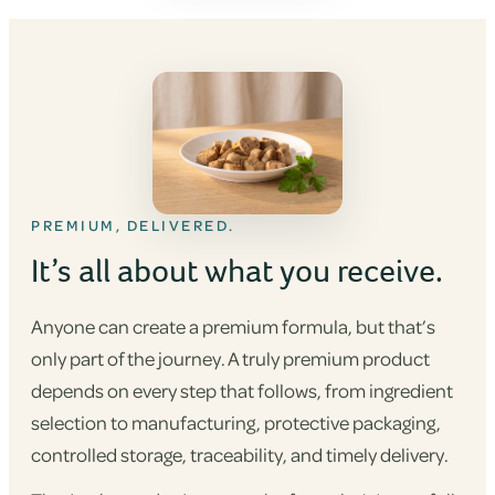
PREMIUM, DELIVERED.
It’s all about what you receive.
Anyone can create a premium formula, but that’s
only part of the journey. A truly premium product
depends on every step that follows, from ingredient
selection to manufacturing, protective packaging,
controlled storage, traceability, and timely delivery.