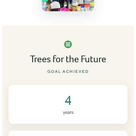
Trees for the Future
GOAL ACHIEVED
4
years