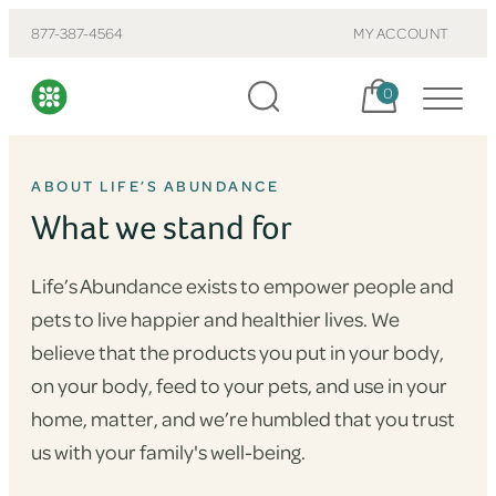
877-387-4564
MY ACCOUNT
Cart, items:
0
ABOUT LIFE’S ABUNDANCE
What we stand for
Life’s Abundance exists to empower people and
pets to live happier and healthier lives. We
believe that the products you put in your body,
on your body, feed to your pets, and use in your
home, matter, and we’re humbled that you trust
us with your family's well-being.