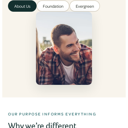
About Us
Foundation
Evergreen
OUR PURPOSE INFORMS EVERYTHING
Why we’re different