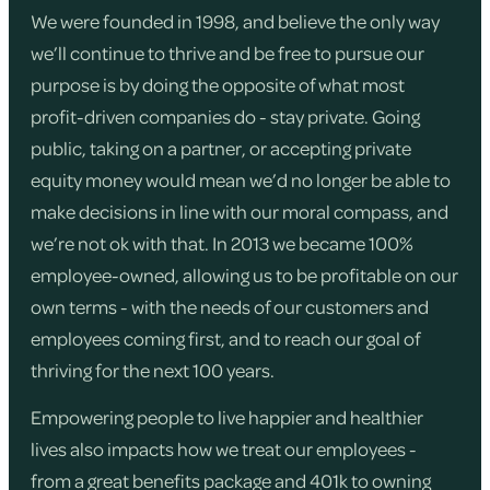
We were founded in 1998, and believe the only way
we’ll continue to thrive and be free to pursue our
purpose is by doing the opposite of what most
profit-driven companies do - stay private. Going
public, taking on a partner, or accepting private
equity money would mean we’d no longer be able to
make decisions in line with our moral compass, and
we’re not ok with that. In 2013 we became 100%
employee-owned, allowing us to be profitable on our
own terms - with the needs of our customers and
employees coming first, and to reach our goal of
thriving for the next 100 years.
Empowering people to live happier and healthier
lives also impacts how we treat our employees -
from a great benefits package and 401k to owning