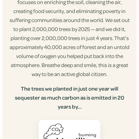
focuses on enriching the soil, cleaning the air,
creating food security, and eliminating poverty in
suffering communities around the world. We set out
to plant 2,000,000 trees by 2025 — and we did it,
planting over 2,000,000 trees in just 4 years. That’s
approximately 40,000 acres of forest and an untold
volume of oxygen you helped put back into the
atmosphere. Breathe deep and smile, this is a great
way to be an active global citizen.
The trees we planted in just one year will
sequester as much carbon as is emitted in 20
years by...