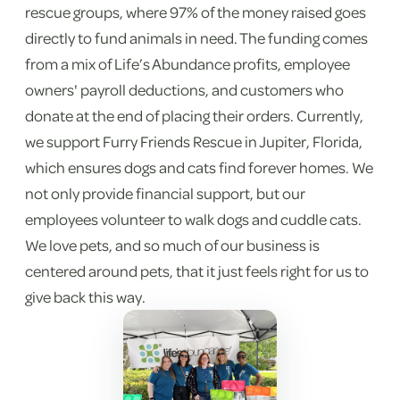
rescue groups, where 97% of the money raised goes
directly to fund animals in need. The funding comes
from a mix of Life’s Abundance profits, employee
owners' payroll deductions, and customers who
donate at the end of placing their orders. Currently,
we support Furry Friends Rescue in Jupiter, Florida,
which ensures dogs and cats find forever homes. We
not only provide financial support, but our
employees volunteer to walk dogs and cuddle cats.
We love pets, and so much of our business is
centered around pets, that it just feels right for us to
give back this way.