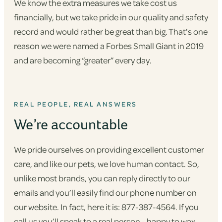
We know the extra measures we take cost us
financially, but we take pride in our quality and safety
record and would rather be great than big. That's one
reason we were named a Forbes Small Giant in 2019
and are becoming “greater” every day.
REAL PEOPLE, REAL ANSWERS
We’re accountable
We pride ourselves on providing excellent customer
care, and like our pets, we love human contact. So,
unlike most brands, you can reply directly to our
emails and you’ll easily find our phone number on
our website. In fact, here it is: 877-387-4564. If you
call us you’ll speak to a real person - happy to wax