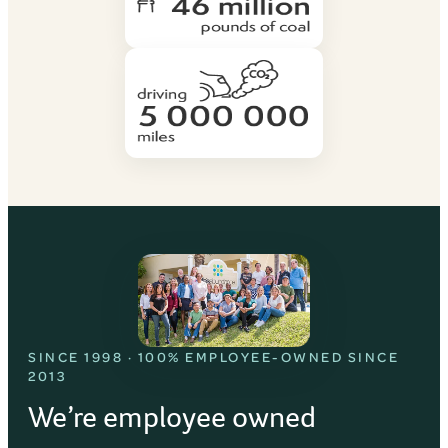
SINCE 1998 · 100% EMPLOYEE-OWNED SINCE
2013
We’re employee owned