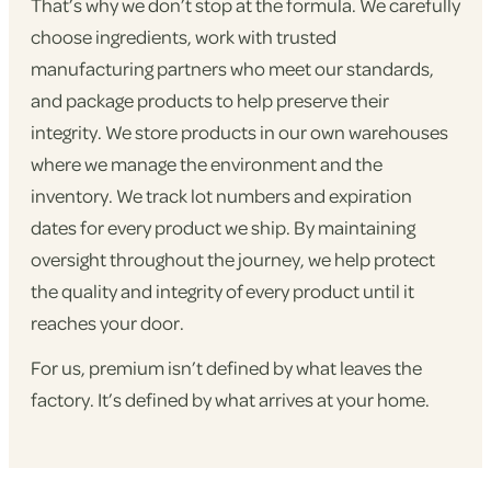
That’s why we don’t stop at the formula. We carefully
choose ingredients, work with trusted
manufacturing partners who meet our standards,
and package products to help preserve their
integrity. We store products in our own warehouses
where we manage the environment and the
inventory. We track lot numbers and expiration
dates for every product we ship. By maintaining
oversight throughout the journey, we help protect
the quality and integrity of every product until it
reaches your door.
For us, premium isn’t defined by what leaves the
factory. It’s defined by what arrives at your home.