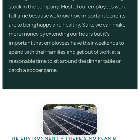
stock in the company. Most of our employees work
full time because we know how important benefits
are to being happy and healthy. Sure, we can make
more money by extending our hours but it's
important that employees have their weekends to
spend with their families and get out of work at a
reasonable time to sit around the dinner table or
catch a soccer game.
THE ENVIRONMENT – THERE’S NO PLAN B