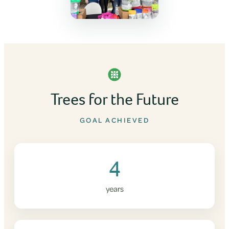
Trees for the Future
GOAL ACHIEVED
4
years