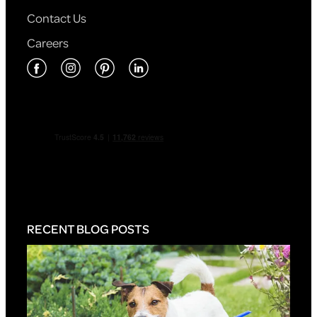
Contact Us
Careers
RECENT BLOG POSTS