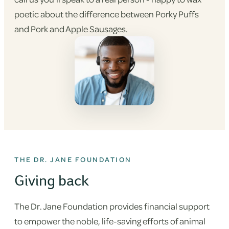
poetic about the difference between Porky Puffs
and Pork and Apple Sausages.
THE DR. JANE FOUNDATION
Giving back
The Dr. Jane Foundation provides financial support
to empower the noble, life-saving efforts of animal