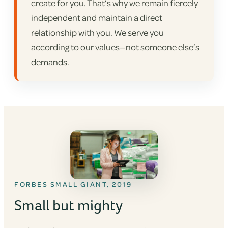
create for you. That’s why we remain fiercely
independent and maintain a direct
relationship with you. We serve you
according to our values—not someone else’s
demands.
FORBES SMALL GIANT, 2019
Small but mighty