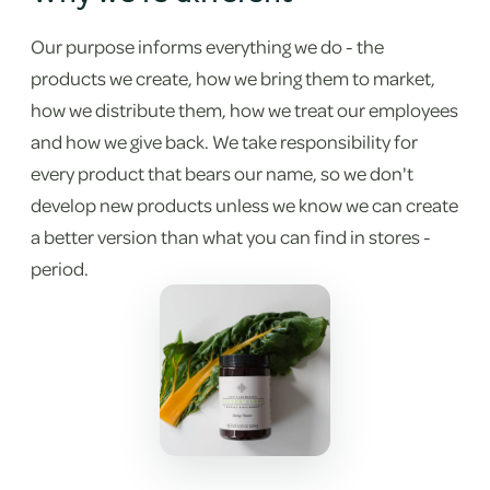
Our purpose informs everything we do - the
products we create, how we bring them to market,
how we distribute them, how we treat our employees
and how we give back. We take responsibility for
every product that bears our name, so we don't
develop new products unless we know we can create
a better version than what you can find in stores -
period.