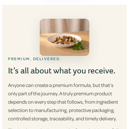
PREMIUM, DELIVERED.
It’s all about what you receive.
Anyone can create a premium formula, but that’s
only part of the journey. A truly premium product
depends on every step that follows, from ingredient
selection to manufacturing, protective packaging,
controlled storage, traceability, and timely delivery.