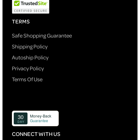
TERMS
Safe Shopping Guarantee
Shipping Policy
Autoship Policy
Privacy Policy
Terms Of Use
CONNECT WITH US