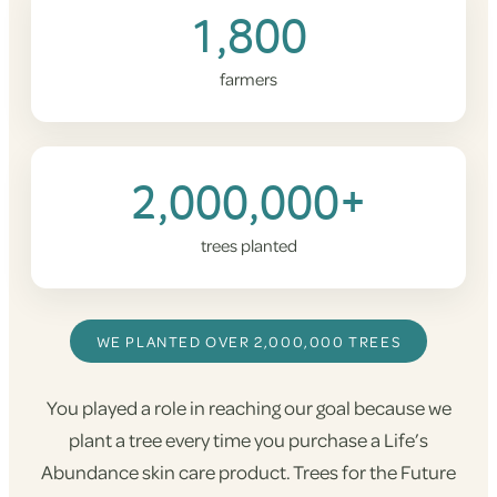
1,800
farmers
2,000,000+
trees planted
WE PLANTED OVER 2,000,000 TREES
You played a role in reaching our goal because we
plant a tree every time you purchase a Life’s
Abundance skin care product. Trees for the Future