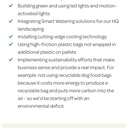
Building green and using led lights and motion-
activated lights
Integrating Smart Watering solutions for our HQ
landscaping
Installing cutting-edge cooling technology
Using high-friction plastic bags not wrapped in
additional plastic on pallets
Implementing sustainability efforts that make
business sense and provide a real impact. For
example: not using recyclable dog food bags
because it costs more energy to produce a
recyclable bag and puts more carbon into the
air - so we’d be starting off with an
environmental deficit.