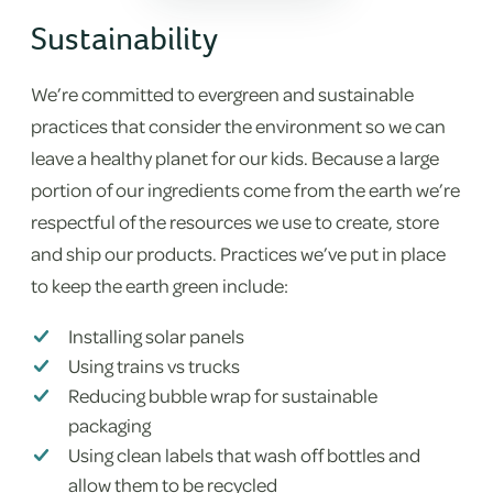
Sustainability
We’re committed to evergreen and sustainable
practices that consider the environment so we can
leave a healthy planet for our kids. Because a large
portion of our ingredients come from the earth we’re
respectful of the resources we use to create, store
and ship our products. Practices we’ve put in place
to keep the earth green include:
Installing solar panels
Using trains vs trucks
Reducing bubble wrap for sustainable
packaging
Using clean labels that wash off bottles and
allow them to be recycled