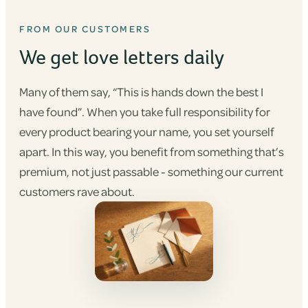
FROM OUR CUSTOMERS
We get love letters daily
Many of them say, “This is hands down the best I
have found”. When you take full responsibility for
every product bearing your name, you set yourself
apart. In this way, you benefit from something that’s
premium, not just passable - something our current
customers rave about.