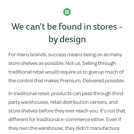
We can't be found in stores -
by design
For many brands, success means being on as many
store shelves as possible. Not us. Selling through
traditional retail would require us to give up much of
the control that makes Premium, Delivered possible.
In traditional retail, products can pass through third-
party warehouses, retail distribution centers, and
store shelves before they ever reach you. It’s not that
different for traditional e-commerce either. Even if
they own the warehouse, they didn't manufacture