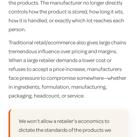
the products. The manufacturer no longer directly
controls how the product is stored, how long it sits,
how it is handled, or exactly which lot reaches each
person.
Traditional retail/ecommerce also gives large chains
tremendous influence over pricing and margins.
When a large retailer demands a lower cost or
refuses to accept a price increase, manufacturers
face pressure to compromise somewhere—whether
in ingredients, formulation, manufacturing,
packaging, headcount, or service.
We won’t allow a retailer’s economics to
dictate the standards of the products we