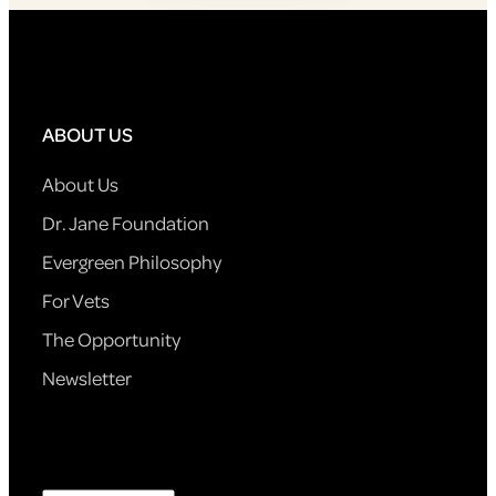
ABOUT US
About Us
Dr. Jane Foundation
Evergreen Philosophy
For Vets
The Opportunity
Newsletter