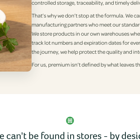
controlled storage, traceability, and timely deli
That’s why we don’t stop at the formula. We ca
manufacturing partners who meet our standards
We store products in our own warehouses whe
track lot numbers and expiration dates for eve
the journey, we help protect the quality and int
For us, premium isn’t defined by what leaves th
 can't be found in stores - by des