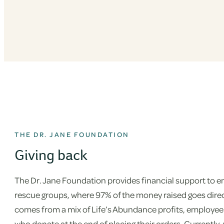
THE DR. JANE FOUNDATION
Giving back
The Dr. Jane Foundation provides financial support to em
rescue groups, where 97% of the money raised goes direc
comes from a mix of Life’s Abundance profits, employee
who donate at the end of placing their orders. Currently,