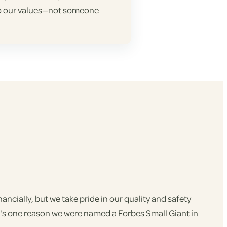
 to our values—not someone
ncially, but we take pride in our quality and safety
t's one reason we were named a Forbes Small Giant in