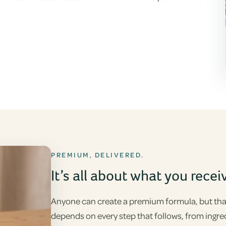
PREMIUM, DELIVERED.
It’s all about what you recei
Anyone can create a premium formula, but that’
depends on every step that follows, from ingre