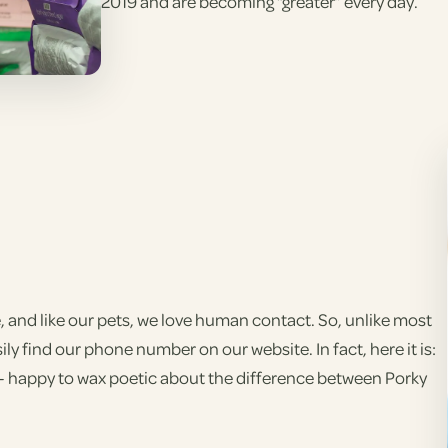
2019 and are becoming “greater” every day.
 and like our pets, we love human contact. So, unlike most
ily find our phone number on our website. In fact, here it is:
on - happy to wax poetic about the difference between Porky