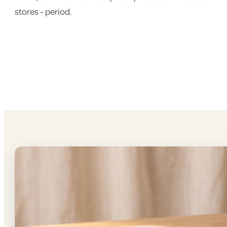
stores - period.