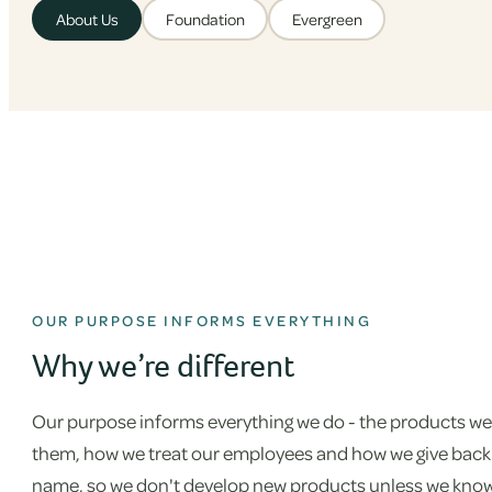
About Us
Foundation
Evergreen
OUR PURPOSE INFORMS EVERYTHING
Why we’re different
Our purpose informs everything we do - the products we
them, how we treat our employees and how we give back. 
name, so we don't develop new products unless we know w