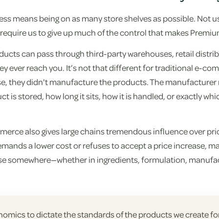
ss means being on as many store shelves as possible. Not us
d require us to give up much of the control that makes Premiu
products can pass through third-party warehouses, retail distri
ey ever reach you. It’s not that different for traditional e-co
, they didn't manufacture the products. The manufacturer n
t is stored, how long it sits, how it is handled, or exactly wh
mmerce also gives large chains tremendous influence over pri
demands a lower cost or refuses to accept a price increase, 
e somewhere—whether in ingredients, formulation, manufac
onomics to dictate the standards of the products we create f