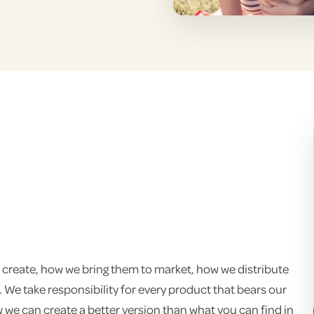
 create, how we bring them to market, how we distribute
We take responsibility for every product that bears our
e can create a better version than what you can find in