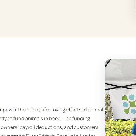
power the noble, life-saving efforts of animal
tly to fund animals in need. The funding
 owners' payroll deductions, and customers
 we support Furry Friends Rescue in Jupiter,