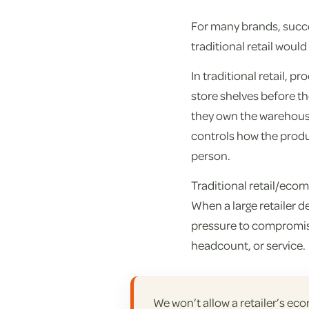
For many brands, succe
traditional retail woul
In traditional retail, 
store shelves before th
they own the warehouse
controls how the produc
person.
Traditional retail/eco
When a large retailer 
pressure to compromis
headcount, or service.
We won’t allow a retailer’s ec