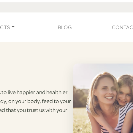
CTS
BLOG
CONTA
to live happier and healthier
ody, on your body, feed to your
d that you trust us with your