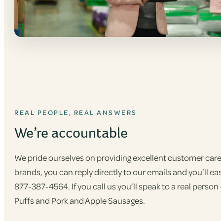
REAL PEOPLE, REAL ANSWERS
We’re accountable
We pride ourselves on providing excellent customer care,
brands, you can reply directly to our emails and you’ll eas
877-387-4564. If you call us you’ll speak to a real pers
Puffs and Pork and Apple Sausages.