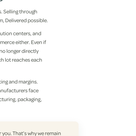
. Selling through
m, Delivered possible.
bution centers, and
mmerce either. Even if
o longer directly
ich lot reaches each
cing and margins.
manufacturers face
turing, packaging,
or you. That’s why we remain