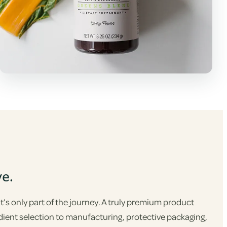
ve.
s only part of the journey. A truly premium product
dient selection to manufacturing, protective packaging,