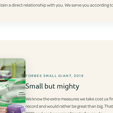
tain a direct relationship with you. We serve you according
FORBES SMALL GIANT, 2019
Small but mighty
We know the extra measures we take cost us fina
record and would rather be great than big. Tha