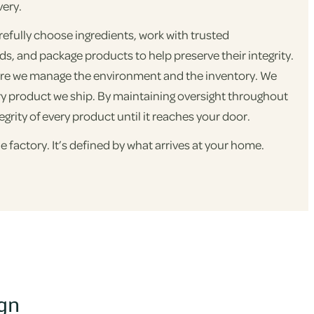
very.
refully choose ingredients, work with trusted
, and package products to help preserve their integrity.
re we manage the environment and the inventory. We
ry product we ship. By maintaining oversight throughout
egrity of every product until it reaches your door.
e factory. It’s defined by what arrives at your home.
ign