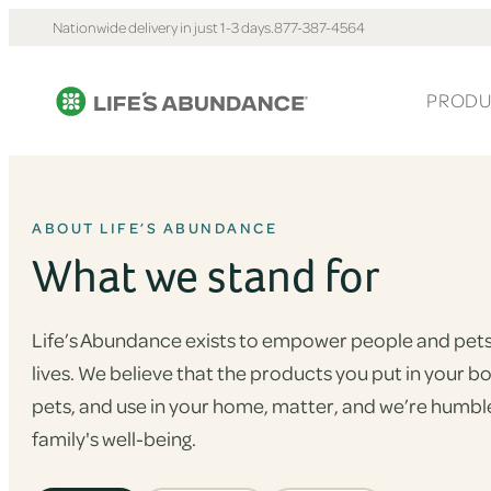
Nationwide delivery in just 1-3 days.
877-387-4564
PRODU
ABOUT LIFE’S ABUNDANCE
What we stand for
Life’s Abundance exists to empower people and pets 
lives. We believe that the products you put in your b
pets, and use in your home, matter, and we’re humble
family's well-being.