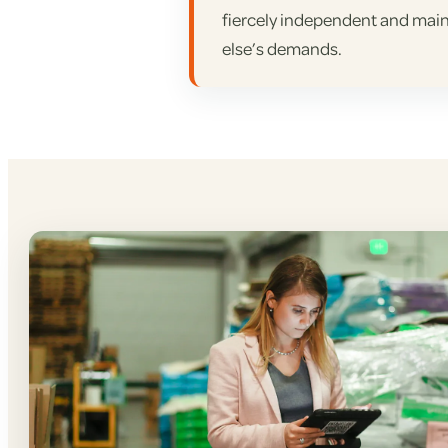
fiercely independent and main
else’s demands.