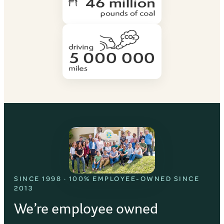
SINCE 1998 · 100% EMPLOYEE-OWNED SINCE
2013
We’re employee owned