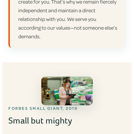
create for you. That’s why we remain fiercely
independent and maintain a direct
relationship with you. We serve you
according to our values—not someone else’s
demands.
FORBES SMALL GIANT, 2019
Small but mighty