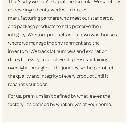
That’s why we don’t stop at the formula. We carefully
choose ingredients, work with trusted
manufacturing partners who meet our standards,
and package products to help preserve their
integrity. We store products in our own warehouses
where we manage the environment and the
inventory. We track lot numbers and expiration
dates for every product we ship. By maintaining
oversight throughout the journey, we help protect
the quality and integrity of every product until it
reaches your door.
For us, premium isn’t defined by what leaves the
factory. It’s defined by what arrives at your home.