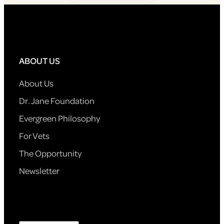
ABOUT US
About Us
Dr. Jane Foundation
Evergreen Philosophy
For Vets
The Opportunity
Newsletter