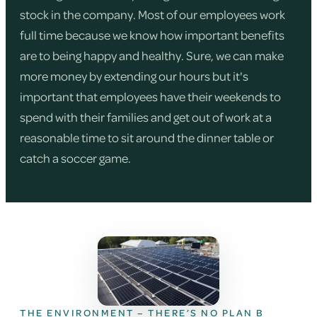
stock in the company. Most of our employees work
full time because we know how important benefits
are to being happy and healthy. Sure, we can make
more money by extending our hours but it's
important that employees have their weekends to
spend with their families and get out of work at a
reasonable time to sit around the dinner table or
catch a soccer game.
THE ENVIRONMENT – THERE’S NO PLAN B