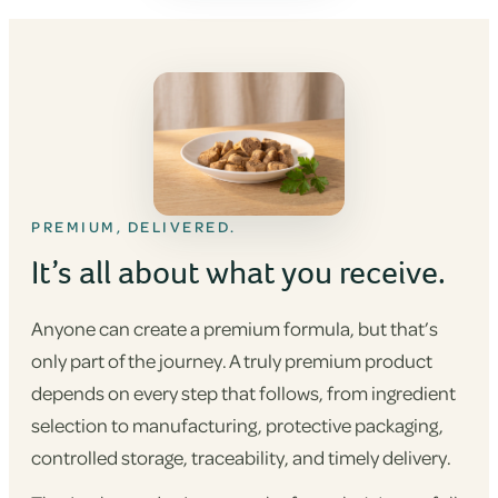
PREMIUM, DELIVERED.
It’s all about what you receive.
Anyone can create a premium formula, but that’s
only part of the journey. A truly premium product
depends on every step that follows, from ingredient
selection to manufacturing, protective packaging,
controlled storage, traceability, and timely delivery.