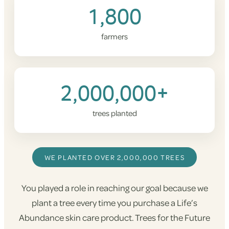
1,800
farmers
2,000,000+
trees planted
WE PLANTED OVER 2,000,000 TREES
You played a role in reaching our goal because we
plant a tree every time you purchase a Life’s
Abundance skin care product. Trees for the Future