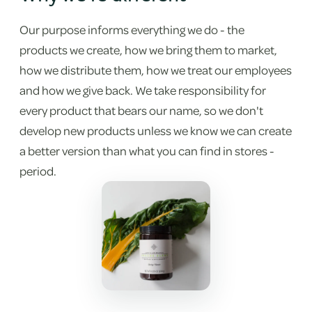
Our purpose informs everything we do - the
products we create, how we bring them to market,
how we distribute them, how we treat our employees
and how we give back. We take responsibility for
every product that bears our name, so we don't
develop new products unless we know we can create
a better version than what you can find in stores -
period.