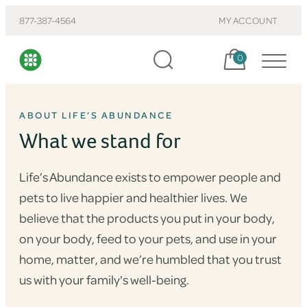
877-387-4564
MY ACCOUNT
Cart, items:
0
ABOUT LIFE’S ABUNDANCE
What we stand for
Life’s Abundance exists to empower people and
pets to live happier and healthier lives. We
believe that the products you put in your body,
on your body, feed to your pets, and use in your
home, matter, and we’re humbled that you trust
us with your family's well-being.