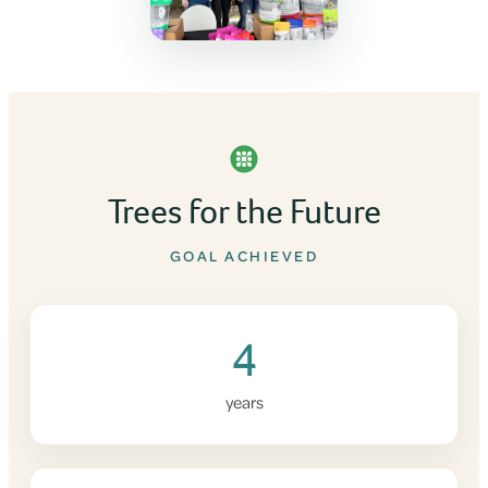
Trees for the Future
GOAL ACHIEVED
4
years