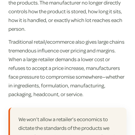
the products. The manufacturer no longer directly
controls how the product is stored, how long it sits,
how it is handled, or exactly which lot reaches each
person.
Traditional retail/ecommerce also gives large chains
tremendous influence over pricing and margins.
When a large retailer demands a lower cost or
refuses to accept a price increase, manufacturers
face pressure to compromise somewhere—whether
in ingredients, formulation, manufacturing,
packaging, headcount, or service.
We won’t allow a retailer’s economics to
dictate the standards of the products we