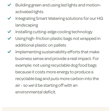
Building green and using led lights and motion-
activated lights
Integrating Smart Watering solutions for our HQ
landscaping
Installing cutting-edge cooling technology
Using high-friction plastic bags not wrapped in
additional plastic on pallets
Implementing sustainability efforts that make
business sense and provide a real impact. For
example: not using recyclable dog food bags
because it costs more energy to produce a
recyclable bag and puts more carbon into the
air - so we’d be starting off with an
environmental deficit.