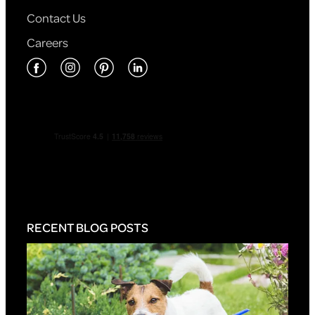
Contact Us
Careers
RECENT BLOG POSTS