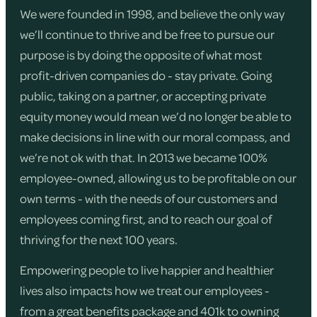
We were founded in 1998, and believe the only way
we’ll continue to thrive and be free to pursue our
purpose is by doing the opposite of what most
profit-driven companies do - stay private. Going
public, taking on a partner, or accepting private
equity money would mean we’d no longer be able to
make decisions in line with our moral compass, and
we’re not ok with that. In 2013 we became 100%
employee-owned, allowing us to be profitable on our
own terms - with the needs of our customers and
employees coming first, and to reach our goal of
thriving for the next 100 years.
Empowering people to live happier and healthier
lives also impacts how we treat our employees -
from a great benefits package and 401k to owning