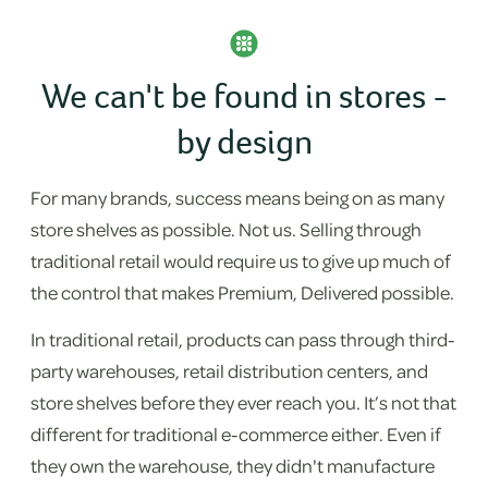
We can't be found in stores -
by design
For many brands, success means being on as many
store shelves as possible. Not us. Selling through
traditional retail would require us to give up much of
the control that makes Premium, Delivered possible.
In traditional retail, products can pass through third-
party warehouses, retail distribution centers, and
store shelves before they ever reach you. It’s not that
different for traditional e-commerce either. Even if
they own the warehouse, they didn't manufacture