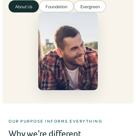
About Us
Foundation
Evergreen
OUR PURPOSE INFORMS EVERYTHING
Why we’re different