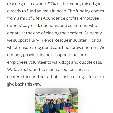
rescue groups, where 97% of the money raised goes
directly to fund animals in need. The funding comes
from a mix of Life’s Abundance profits, employee
owners' payroll deductions, and customers who
donate at the end of placing their orders. Currently,
we support Furry Friends Rescue in Jupiter, Florida,
which ensures dogs and cats find forever homes. We
not only provide financial support, but our
employees volunteer to walk dogs and cuddle cats.
We love pets, and so much of our business is
centered around pets, that it just feels right for us to
give back this way.