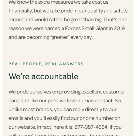
We know the extra measures we take cost us
financially, but we take pride in our quality and safety
record and would rather be great than big. That's one
reason we were named a Forbes Small Giant in 2019
and are becoming “greater” every day.
REAL PEOPLE, REAL ANSWERS
We’re accountable
We pride ourselves on providing excellent customer
care, and like our pets, we love human contact. So,
unlike most brands, you can reply directly to our
emails and you’ll easily find our phone number on
our website. In fact, here it is: 877-387-4564. If you
call us you’ll speak to a real person - happy to wax