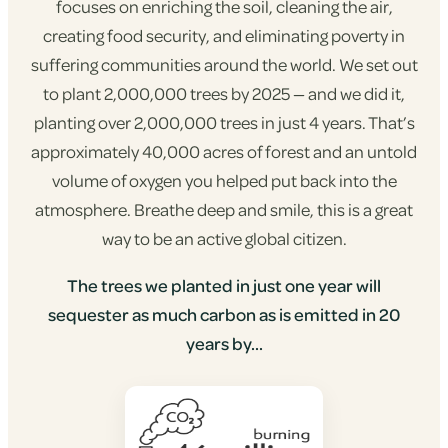
focuses on enriching the soil, cleaning the air,
creating food security, and eliminating poverty in
suffering communities around the world. We set out
to plant 2,000,000 trees by 2025 — and we did it,
planting over 2,000,000 trees in just 4 years. That’s
approximately 40,000 acres of forest and an untold
volume of oxygen you helped put back into the
atmosphere. Breathe deep and smile, this is a great
way to be an active global citizen.
The trees we planted in just one year will
sequester as much carbon as is emitted in 20
years by...