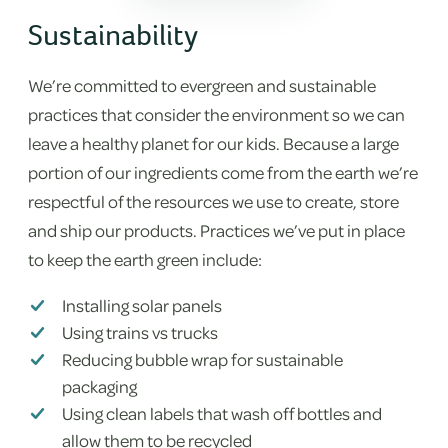
Sustainability
We’re committed to evergreen and sustainable
practices that consider the environment so we can
leave a healthy planet for our kids. Because a large
portion of our ingredients come from the earth we’re
respectful of the resources we use to create, store
and ship our products. Practices we’ve put in place
to keep the earth green include:
Installing solar panels
Using trains vs trucks
Reducing bubble wrap for sustainable
packaging
Using clean labels that wash off bottles and
allow them to be recycled