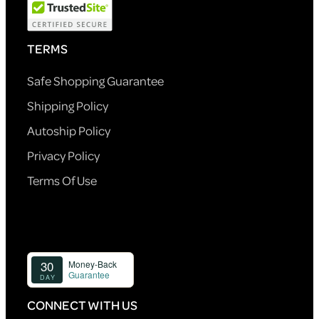
TERMS
Safe Shopping Guarantee
Shipping Policy
Autoship Policy
Privacy Policy
Terms Of Use
CONNECT WITH US