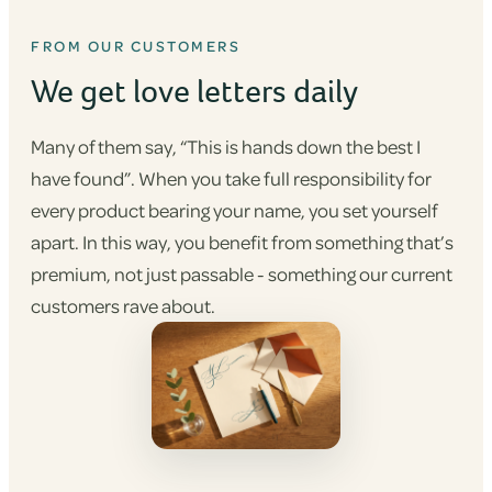
FROM OUR CUSTOMERS
We get love letters daily
Many of them say, “This is hands down the best I
have found”. When you take full responsibility for
every product bearing your name, you set yourself
apart. In this way, you benefit from something that’s
premium, not just passable - something our current
customers rave about.