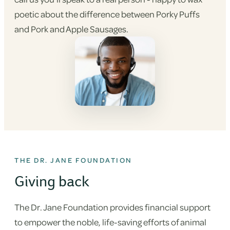
poetic about the difference between Porky Puffs
and Pork and Apple Sausages.
THE DR. JANE FOUNDATION
Giving back
The Dr. Jane Foundation provides financial support
to empower the noble, life-saving efforts of animal