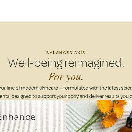
BALANCED AXIS
Well-being reimagined.
For you.
our line of modern skincare — formulated with the latest scient
ents, designed to support your body and deliver results you 
 Enhance