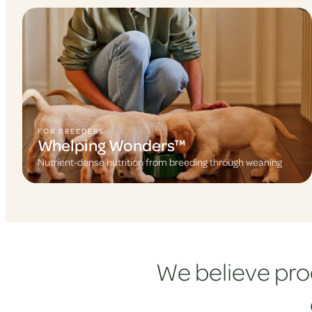
FOR BREEDERS
Whelping Wonders™
Nutrient-dense nutrition from breeding through weaning
We believe pro