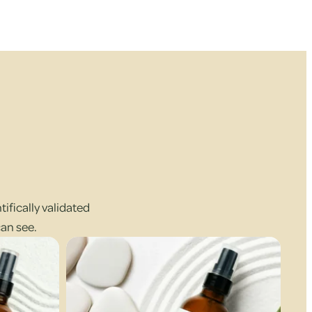
ifically validated
can see.