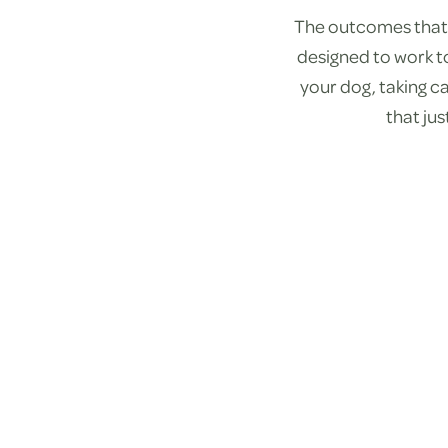
The outcomes that 
designed to work t
your dog, taking ca
that ju