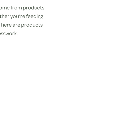
 come from products
ther you’re feeding
nd here are products
esswork.