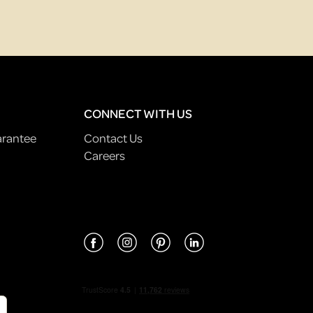
CONNECT WITH US
arantee
Contact Us
Careers