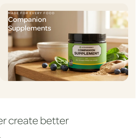
MADE FOR EVERY FOOD
Companion
Supplements
r create better
.