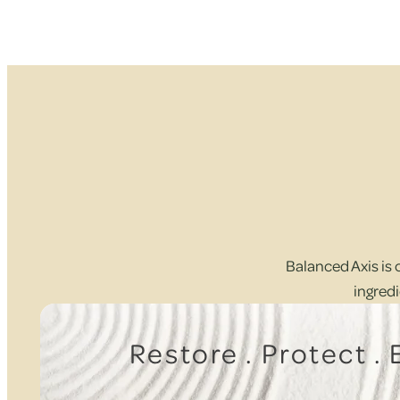
Balanced Axis is 
ingredi
Restore . Protect .