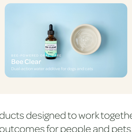
BEE-POWERED ORAL CARE
Bee Clear
Dual-action water additive for dogs and cats
ducts designed to work togethe
outcomes for people and pets