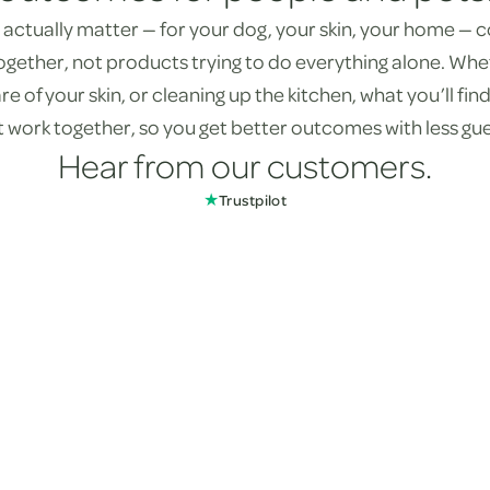
actually matter — for your dog, your skin, your home —
ogether, not products trying to do everything alone. Whe
re of your skin, or cleaning up the kitchen, what you’ll fi
st work together, so you get better outcomes with less gu
Hear from our customers.
★
Trustpilot