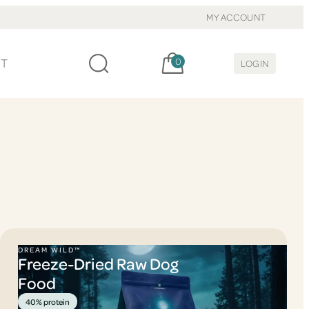
MY ACCOUNT
Cart, items:
CT
0
LOGIN
DREAM WILD™
Freeze-Dried Raw Dog
Food
40% protein