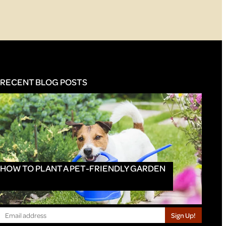
RECENT BLOG POSTS
HOW TO PLANT A PET-FRIENDLY GARDEN
Sign Up!