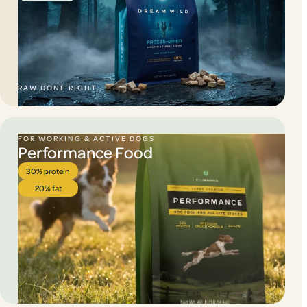
RAW DONE RIGHT.
FOR WORKING & ACTIVE DOGS
Performance Food
30% protein
20% fat