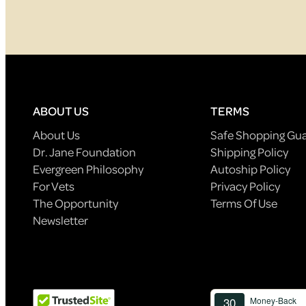
ABOUT US
TERMS
About Us
Safe Shopping Gu
Dr. Jane Foundation
Shipping Policy
Evergreen Philosophy
Autoship Policy
For Vets
Privacy Policy
The Opportunity
Terms Of Use
Newsletter