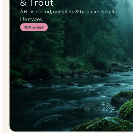
& Trout
A 6-fish blend, complete & balanced for all
life stages.
42% protein