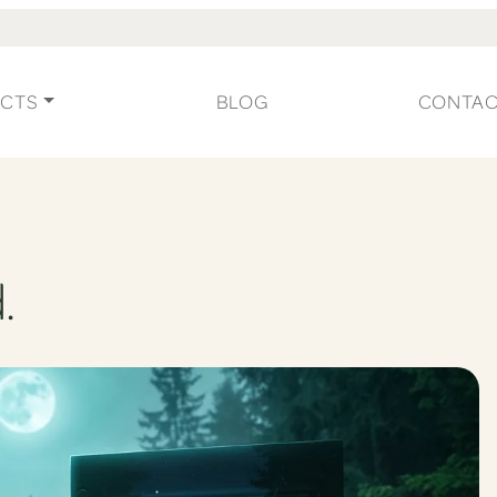
CTS
BLOG
CONTA
.