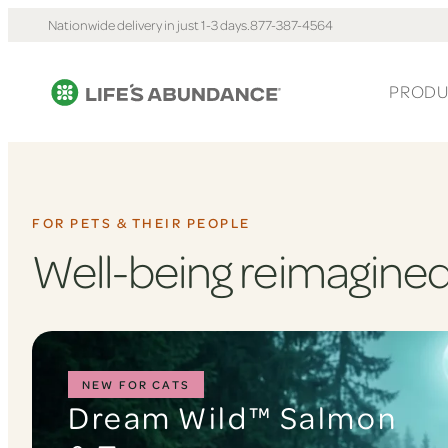
Nationwide delivery in just 1-3 days.
877-387-4564
PRODU
FOR PETS & THEIR PEOPLE
Well-being reimagined
NEW FOR CATS
Dream Wild™ Salmon