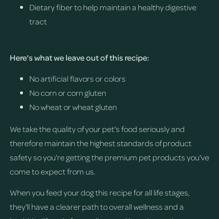
Dietary fiber to help maintain a healthy digestive
tract
Here's what we leave out of this recipe:
No artificial flavors or colors
No corn or corn gluten
No wheat or wheat gluten
We take the quality of your pet's food seriously and
therefore maintain the highest standards of product
safety so you're getting the premium pet products you've
come to expect from us.
When you feed your dog this recipe for all life stages,
they'll have a clearer path to overall wellness and a