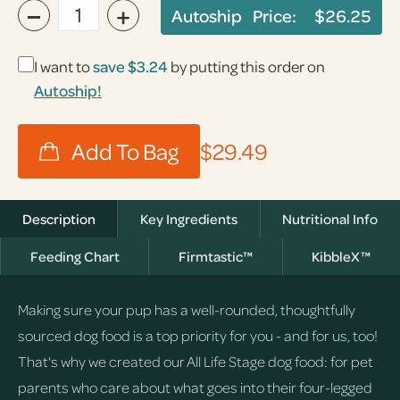
−
+
Autoship Price:
$26.25
I want to
save
$3.24
by putting this order on
Autoship!
$29.49
Description
Key Ingredients
Nutritional Info
Feeding Chart
Firmtastic™
KibbleX™
Making sure your pup has a well-rounded, thoughtfully
sourced dog food is a top priority for you - and for us, too!
That's why we created our All Life Stage dog food: for pet
parents who care about what goes into their four-legged