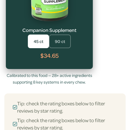
Companion Supplement
45 ct
90 ct
$34.65
Calibrated to this food — 28+ active ingredients
supporting 8 key systems in every chew.
Tip: check the rating boxes below to filter
reviews by star rating.
Tip: check the rating boxes below to filter
reviews by star rating.