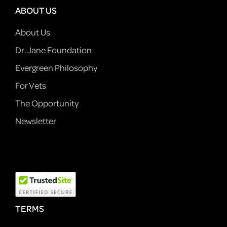
ABOUT US
About Us
Dr. Jane Foundation
Evergreen Philosophy
For Vets
The Opportunity
Newsletter
TERMS