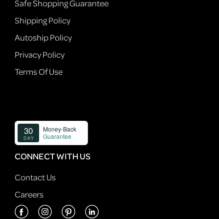
Safe Shopping Guarantee
Shipping Policy
Autoship Policy
Privacy Policy
Terms Of Use
CONNECT WITH US
Contact Us
Careers