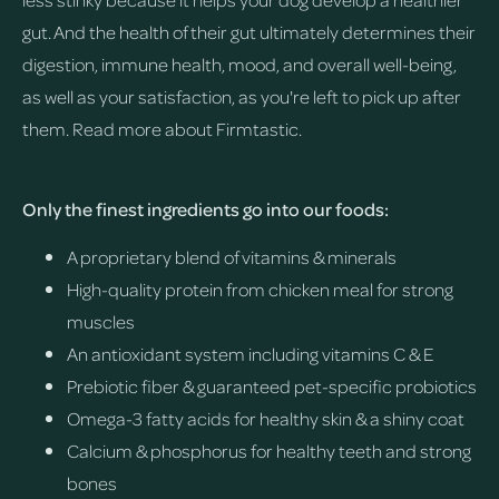
gut. And the health of their gut ultimately determines their
digestion, immune health, mood, and overall well-being,
as well as your satisfaction, as you're left to pick up after
them.
Read more about Firmtastic.
Only the finest ingredients go into our foods:
A proprietary blend of vitamins & minerals
High-quality protein from chicken meal for strong
muscles
An antioxidant system including vitamins C & E
Prebiotic fiber & guaranteed pet-specific probiotics
Omega-3 fatty acids for healthy skin & a shiny coat
Calcium & phosphorus for healthy teeth and strong
bones