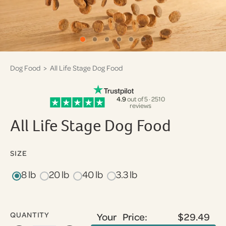
Dog Food
> All Life Stage Dog Food
4.9
out of 5 · 2510
reviews
All Life Stage Dog Food
SIZE
8 lb
20 lb
40 lb
3.3 lb
QUANTITY
Your Price:
$29.49