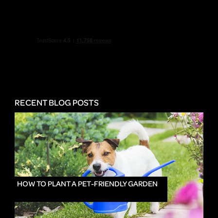
RECENT BLOG POSTS
HOW TO PLANT A PET-FRIENDLY GARDEN