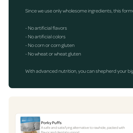
Since we use only wholesome ingredients, this formul
- No artificial flavors
- No artificial colors
- No corn or corn gluten
- No wheat or wheat gluten
With advanced nutrition, you can shepherd your big 
Porky Puffs
A safe and satisfying alternative to rawhide, packed with
flavor and dental support.