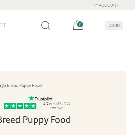
MY ACCOUNT
Cart, items:
CT
0
LOGIN
rge Breed Puppy Food
4.7
out of 5 · 364
reviews
Breed Puppy Food