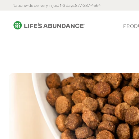
Nationwide delivery in just 1-3 days.
877-387-4564
PROD