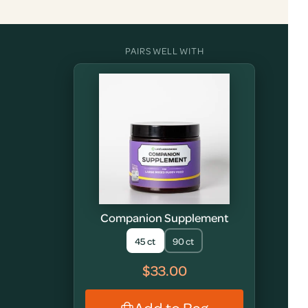
PAIRS WELL WITH
Companion Supplement
45 ct
90 ct
$33.00