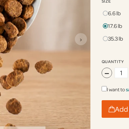
SIZE
6.6 lb
17.6 lb
›
35.3 lb
QUANTITY
−
I want to
s
Add 