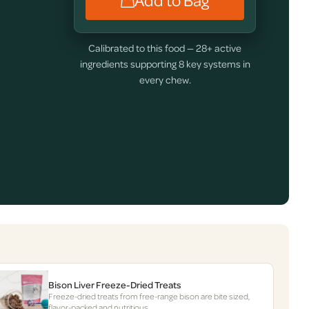
Add to Bag
Calibrated to this food — 28+ active
ingredients supporting 8 key systems in
every chew.
Bison Liver Freeze-Dried Treats
Freeze-dried treats from free-range bison are bite sized,
flavor-packed and nutritious.