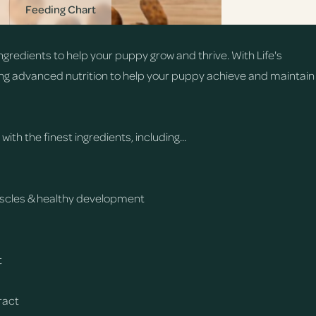
Feeding Chart
gredients to help your puppy grow and thrive. With Life's
ng advanced nutrition to help your puppy achieve and maintain
th the finest ingredients, including...
muscles & healthy development
t
tract