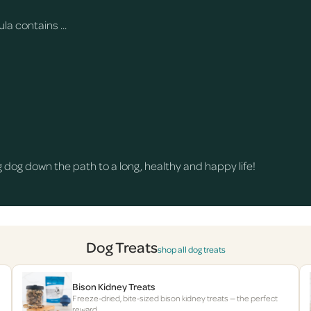
a contains ...
dog down the path to a long, healthy and happy life!
Dog Treats
shop all dog treats
Bison Kidney Treats
Freeze-dried, bite-sized bison kidney treats — the perfect
reward.