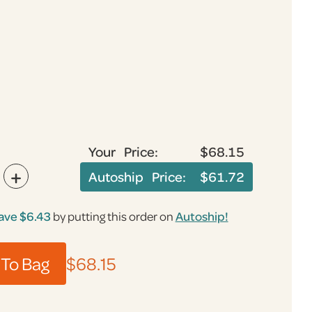
Your Price:
$68.15
+
Autoship Price:
$61.72
ave $6.43
by putting this order on
Autoship!
To Bag
$68.15