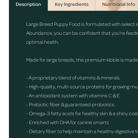
Description
Key Ingredients
Nutritional Info
Large Breed Puppy Food is formulated with select in
Abundance, you can be confident that you're feedi
optimal health.
Made for large breeds, this premium kibble is made wi
- A proprietary blend of vitamins & minerals
- High-quality, multi-source proteins for growing 
- An antioxidant system with vitamins C & E
- Prebiotic fiber & guaranteed probiotics
- Omega-3 fatty acids for healthy skin & a shiny coa
- Enriched with DHA for canine smarts
- Dietary fiber to help maintain a healthy digestive 