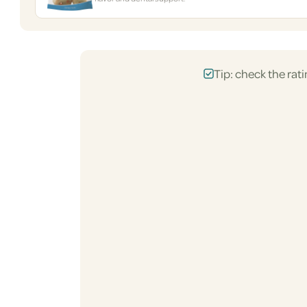
Tip: check the rati