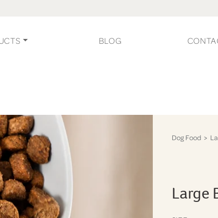
UCTS
BLOG
CONTA
Dog Food
> La
Large 