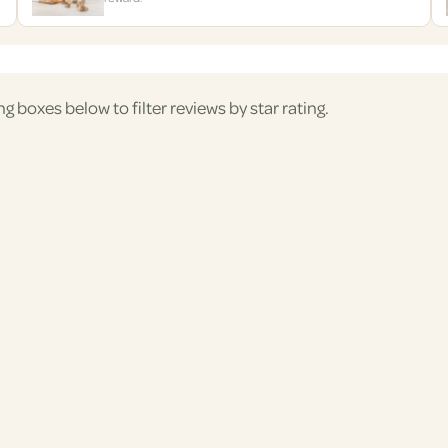
ng boxes below to filter reviews by star rating.