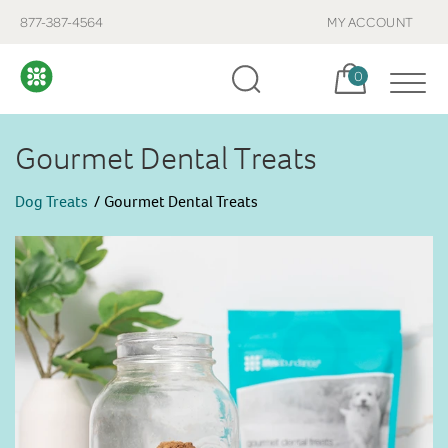
877-387-4564
MY ACCOUNT
Cart, items:
0
Gourmet Dental Treats
Dog Treats
Gourmet Dental Treats