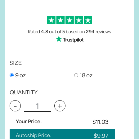
Rated
4.8
out of 5
based on
294
reviews
SIZE
9 oz
18 oz
QUANTITY
-
+
Your Price:
Autoship Price: