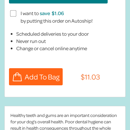
I want to
save
by putting this order on Autoship!
Scheduled deliveries to your door
Never run out
Change or cancel online anytime
Healthy teeth and gums are an important consideration
for your dog's overall health. Poor dental hygiene can
result in health consequences throughout the whole