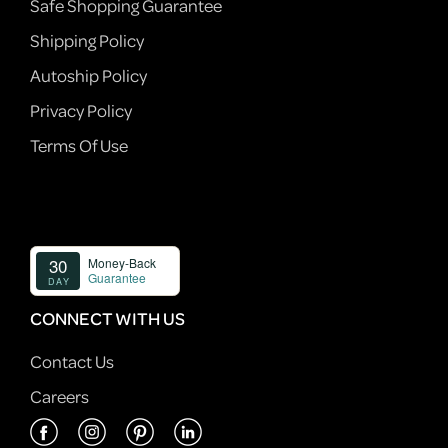
Safe Shopping Guarantee
Shipping Policy
Autoship Policy
Privacy Policy
Terms Of Use
CONNECT WITH US
Contact Us
Careers