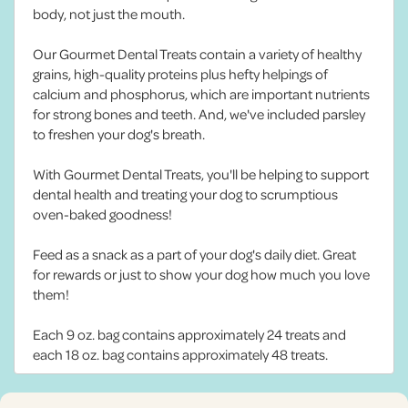
body, not just the mouth.
Our Gourmet Dental Treats contain a variety of healthy
grains, high-quality proteins plus hefty helpings of
calcium and phosphorus, which are important nutrients
for strong bones and teeth. And, we've included parsley
to freshen your dog's breath.
With Gourmet Dental Treats, you'll be helping to support
dental health and treating your dog to scrumptious
oven-baked goodness!
Feed as a snack as a part of your dog's daily diet. Great
for rewards or just to show your dog how much you love
them!
Each 9 oz. bag contains approximately 24 treats and
each 18 oz. bag contains approximately 48 treats.