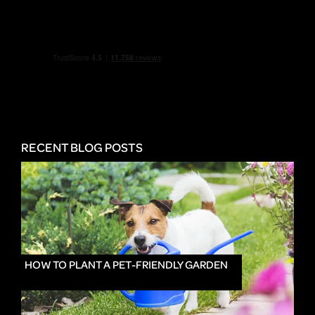
RECENT BLOG POSTS
HOW TO PLANT A PET-FRIENDLY GARDEN