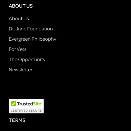
ABOUT US
About Us
Dr. Jane Foundation
Evergreen Philosophy
For Vets
The Opportunity
Newsletter
TERMS